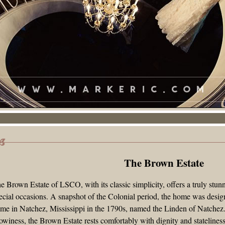
The Brown Estate Entryway Mural
The Brown Estate
e Brown Estate of LSCO, with its classic simplicity, offers a truly stun
ecial occasions. A snapshot of the Colonial period, the home was desi
me in Natchez, Mississippi in the 1790s, named the Linden of Natchez.
owiness, the Brown Estate rests comfortably with dignity and stateline