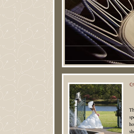
Th
sp
ho
sh