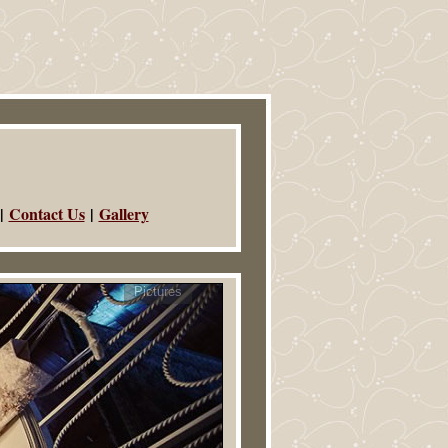
|
Contact Us
|
Gallery
Pictures