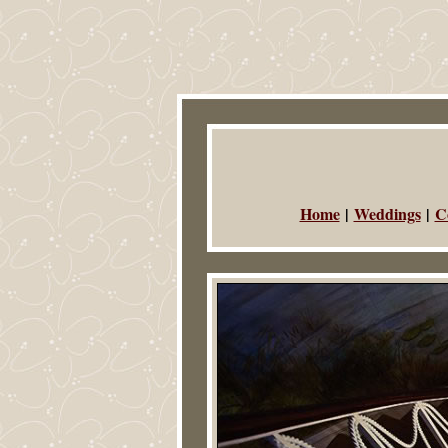
Home
|
Weddings
|
C