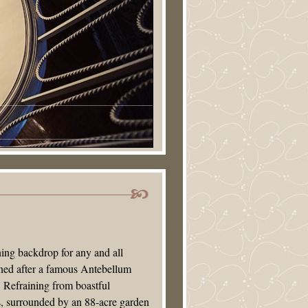
ning backdrop for any and all
gned after a famous Antebellum
 Refraining from boastful
ss, surrounded by an 88-acre garden