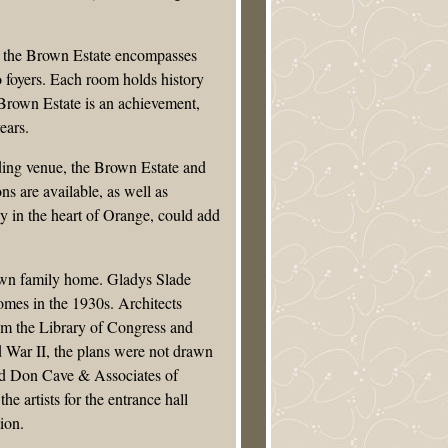
s, the Brown Estate encompasses
 foyers. Each room holds history
e Brown Estate is an achievement,
ears.
ing venue, the Brown Estate and
ons are available, as well as
ay in the heart of Orange, could add
rown family home. Gladys Slade
mes in the 1930s. Architects
rom the Library of Congress and
d War II, the plans were not drawn
and Don Cave & Associates of
artists for the entrance hall
ion.