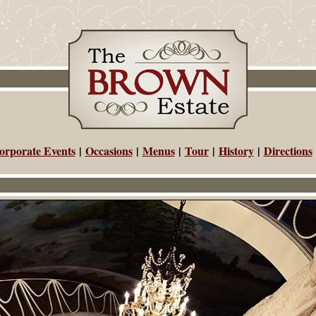
orporate Events
|
Occasions
|
Menus
|
Tour
|
History
|
Directions