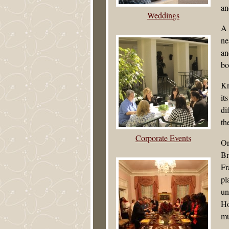
an
Weddings
A 
ne
an
bo
Kn
it
di
th
Corporate Events
Or
Br
Fr
pl
un
Ho
mu