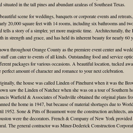
d situated in the tall pines and abundant azaleas of Southeast Texas.
beautiful scene for weddings, banquets or corporate events and retreat
arly 20,000 square feet with 14 rooms, including six bathrooms and two
d tells a story of a simpler, yet more majestic time. Architecturally, th
th in strength and grace, and has held its inherent beauty for nearly 60 y
own throughout Orange County as the premiere event center and wedd
s staff can cater to events of all kinds. Outstanding food and service opti
fferent packages for various occasions. A beautiful location, tucked aw
e perfect amount of character and romance to your next celebration.
iginally, the house was called Linden of Pinehurst when it was the B
own saw the Linden of Natchez when she was on a tour of Southern ho
ancis Warfield & Associates of Nashville obtained the original plans f
anned the home in 1947, but because of material shortages due to Worl
til 1952. Sone & Pitts of Beaumont were the construction architects, 
uston were the decorators. French & Company of New York provided the 
ral. The general contractor was Miner-Dederick Construction Corporat