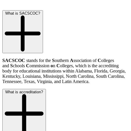
What is SACSCOC?
SACSCOC
stands for the
S
outhern
A
ssociation of
C
olleges
and
S
chools
C
ommission
o
n
C
olleges, which is the accrediting
body for educational institutions within Alabama, Florida, Georgia,
Kentucky, Louisiana, Mississippi, North Carolina, South Carolina,
Tennessee, Texas, Virginia, and Latin America.
What is accreditation?