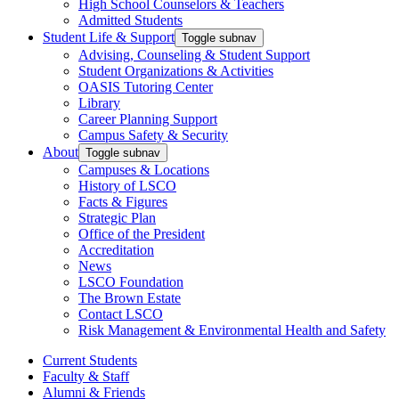
High School Counselors & Teachers
Admitted Students
Student Life & Support
Toggle subnav
Advising, Counseling & Student Support
Student Organizations & Activities
OASIS Tutoring Center
Library
Career Planning Support
Campus Safety & Security
About
Toggle subnav
Campuses & Locations
History of LSCO
Facts & Figures
Strategic Plan
Office of the President
Accreditation
News
LSCO Foundation
The Brown Estate
Contact LSCO
Risk Management & Environmental Health and Safety
Current Students
Faculty & Staff
Alumni & Friends