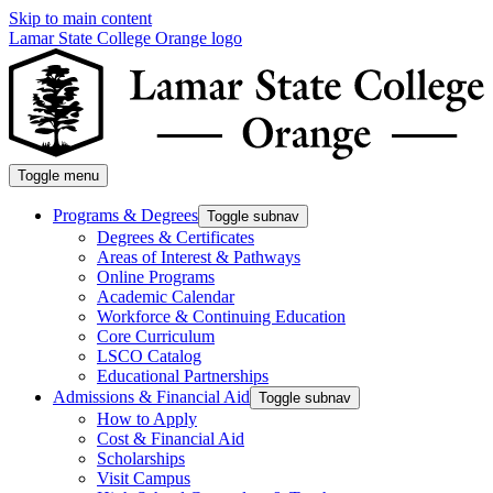
Skip to main content
Lamar State College Orange logo
Toggle menu
Programs & Degrees
Toggle subnav
Degrees & Certificates
Areas of Interest & Pathways
Online Programs
Academic Calendar
Workforce & Continuing Education
Core Curriculum
LSCO Catalog
Educational Partnerships
Admissions & Financial Aid
Toggle subnav
How to Apply
Cost & Financial Aid
Scholarships
Visit Campus