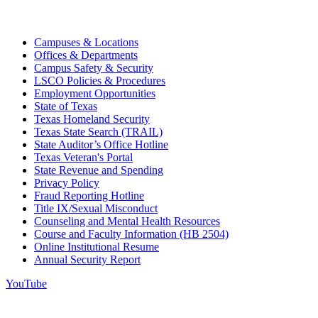
Campuses & Locations
Offices & Departments
Campus Safety & Security
LSCO Policies & Procedures
Employment Opportunities
State of Texas
Texas Homeland Security
Texas State Search (TRAIL)
State Auditor’s Office Hotline
Texas Veteran's Portal
State Revenue and Spending
Privacy Policy
Fraud Reporting Hotline
Title IX/Sexual Misconduct
Counseling and Mental Health Resources
Course and Faculty Information (HB 2504)
Online Institutional Resume
Annual Security Report
YouTube