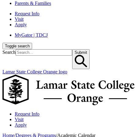
Parents & Families
Request Info
Visit
Apply
MyGator | TDCJ
Toggle search
Search
Submit
Lamar State College Orange logo
Request Info
Visit
Apply
Home
/
Degrees & Programs
/
Academic Calendar