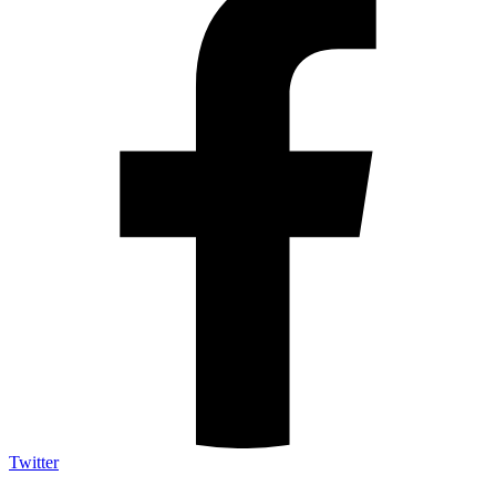
Twitter