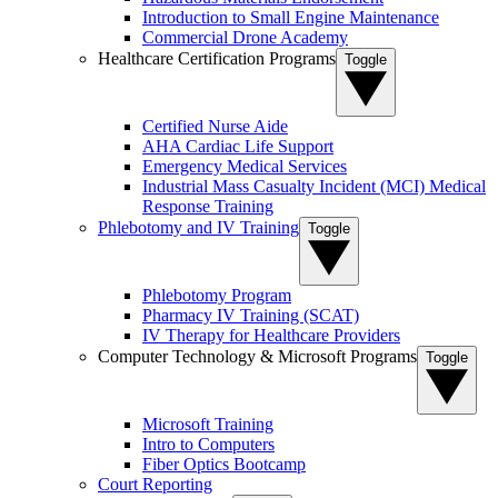
Introduction to Small Engine Maintenance
Commercial Drone Academy
Healthcare Certification Programs
Toggle
Certified Nurse Aide
AHA Cardiac Life Support
Emergency Medical Services
Industrial Mass Casualty Incident (MCI) Medical
Response Training
Phlebotomy and IV Training
Toggle
Phlebotomy Program
Pharmacy IV Training (SCAT)
IV Therapy for Healthcare Providers
Computer Technology & Microsoft Programs
Toggle
Microsoft Training
Intro to Computers
Fiber Optics Bootcamp
Court Reporting