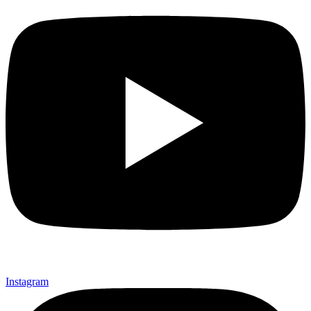
Instagram