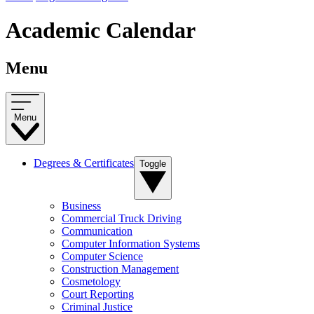
Academic Calendar
Menu
Menu
Degrees & Certificates
Toggle
Business
Commercial Truck Driving
Communication
Computer Information Systems
Computer Science
Construction Management
Cosmetology
Court Reporting
Criminal Justice