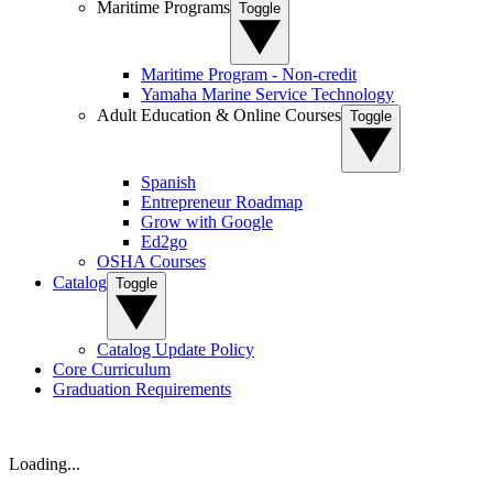
Maritime Programs
Toggle
Maritime Program - Non-credit
Yamaha Marine Service Technology
Adult Education & Online Courses
Toggle
Spanish
Entrepreneur Roadmap
Grow with Google
Ed2go
OSHA Courses
Catalog
Toggle
Catalog Update Policy
Core Curriculum
Graduation Requirements
Loading...