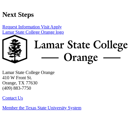
Next Steps
Request Information
Visit
Apply
Lamar State College Orange logo
Lamar State College Orange
410 W Front St.
Orange, TX 77630
(409) 883-7750
Contact Us
Member the Texas State University System