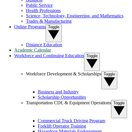
Public Service
Health Professions
Science, Technology, Engineering, and Mathematics
Trades & Manufacturing
Online Programs
Toggle
Distance Education
Academic Calendar
Workforce and Continuing Education
Toggle
Workforce Development & Scholarships
Toggle
Business and Industry
Scholarship Opportunities
Transportation CDL & Equipment Operations
Toggle
Commercial Truck Driving Program
Forklift Operator Training
Hazardous Materials Endorsement