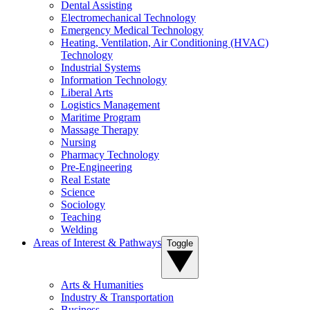
Dental Assisting
Electromechanical Technology
Emergency Medical Technology
Heating, Ventilation, Air Conditioning (HVAC)
Technology
Industrial Systems
Information Technology
Liberal Arts
Logistics Management
Maritime Program
Massage Therapy
Nursing
Pharmacy Technology
Pre-Engineering
Real Estate
Science
Sociology
Teaching
Welding
Areas of Interest & Pathways
Toggle
Arts & Humanities
Industry & Transportation
Business