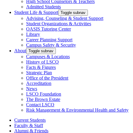
High School Counselors & Teachers
Admitted Students
Student Life & Support
Toggle subnav
Advising, Counseling & Student Support
Student Organizations & Activities
OASIS Tutoring Center
Library
Career Planning Support
Campus Safety & Security
About
Toggle subnav
Campuses & Locations
History of LSCO
Facts & Figures
Strategic Plan
Office of the President
Accreditation
News
LSCO Foundation
The Brown Estate
Contact LSCO
Risk Management & Environmental Health and Safety
Current Students
Faculty & Staff
Alumni & Friends