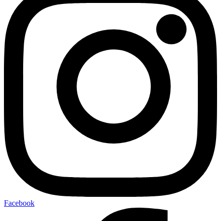
Facebook