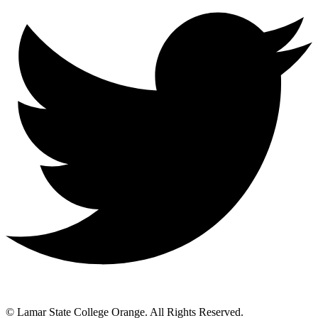
© Lamar State College Orange. All Rights Reserved.