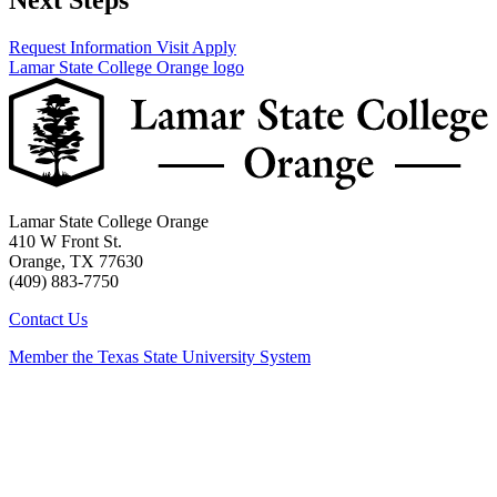
Next Steps
Request Information
Visit
Apply
Lamar State College Orange logo
Lamar State College Orange
410 W Front St.
Orange, TX 77630
(409) 883-7750
Contact Us
Member the Texas State University System