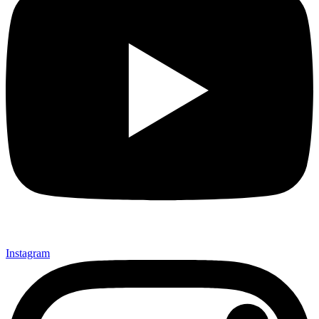
Instagram