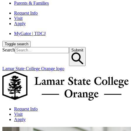
Parents & Families
Request Info
Visit
Apply
MyGator | TDCJ
Toggle search
Search
Submit
Lamar State College Orange logo
Request Info
Visit
Apply