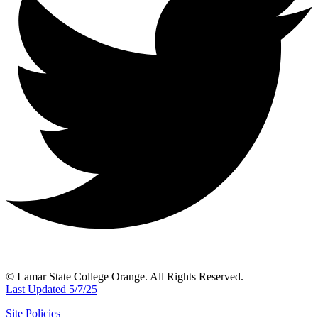
© Lamar State College Orange. All Rights Reserved.
Last Updated 5/7/25
Site Policies