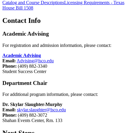
Catalog and Course Descriptions
Licensing Requirements - Texas
House Bill 1508
Contact Info
Academic Advising
For registration and admission information, please contact:
Academic Advising
Email:
Advising@lsco.edu
Phone:
(409) 882-3340
Student Success Center
Department Chair
For additional program information, please contact:
Dr. Skylar Slaughter-Murphy
Email:
skylar.slaughter@lsco.edu
Phone:
(409) 882-3072
Shahan Events Center, Rm. 133