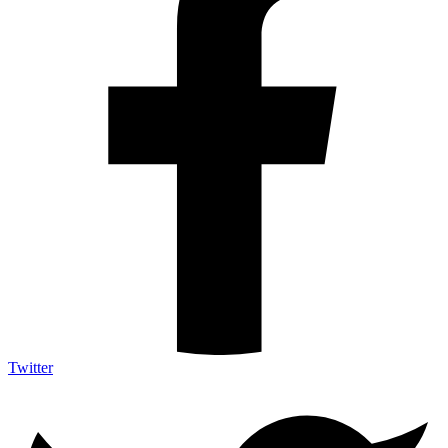
Twitter