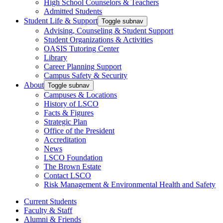
High School Counselors & Teachers
Admitted Students
Student Life & Support
Toggle subnav
Advising, Counseling & Student Support
Student Organizations & Activities
OASIS Tutoring Center
Library
Career Planning Support
Campus Safety & Security
About
Toggle subnav
Campuses & Locations
History of LSCO
Facts & Figures
Strategic Plan
Office of the President
Accreditation
News
LSCO Foundation
The Brown Estate
Contact LSCO
Risk Management & Environmental Health and Safety
Current Students
Faculty & Staff
Alumni & Friends