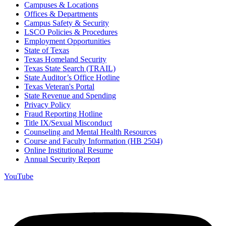
Campuses & Locations
Offices & Departments
Campus Safety & Security
LSCO Policies & Procedures
Employment Opportunities
State of Texas
Texas Homeland Security
Texas State Search (TRAIL)
State Auditor’s Office Hotline
Texas Veteran's Portal
State Revenue and Spending
Privacy Policy
Fraud Reporting Hotline
Title IX/Sexual Misconduct
Counseling and Mental Health Resources
Course and Faculty Information (HB 2504)
Online Institutional Resume
Annual Security Report
YouTube