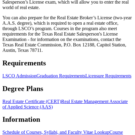
Salesperson’s License exam, which will allow you to enter the real
world of real estate.
You can also prepare for the Real Estate Broker’s License (two-year
A.A.S. degree), which is required to open a real estate office,
through LSCO’s program. Courses in the program also meet
requirements for the Texas Real Estate Salesperson's License
Examination - for information on the examinations, contact the
Texas Real Estate Commission, P.O. Box 12188, Capitol Station,
Austin, Texas 78711.
Requirements
LSCO Admission
Graduation Requirements
Licensure Requirements
Degree Plans
Real Estate Certificate (CERT)
Real Estate Management Associate
of Applied Science (AAS)
Information
Schedule of Courses, Syllabi, and Faculty Vitae Lookup
Course