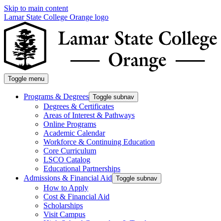
Skip to main content
Lamar State College Orange logo
Toggle menu
Programs & Degrees
Toggle subnav
Degrees & Certificates
Areas of Interest & Pathways
Online Programs
Academic Calendar
Workforce & Continuing Education
Core Curriculum
LSCO Catalog
Educational Partnerships
Admissions & Financial Aid
Toggle subnav
How to Apply
Cost & Financial Aid
Scholarships
Visit Campus