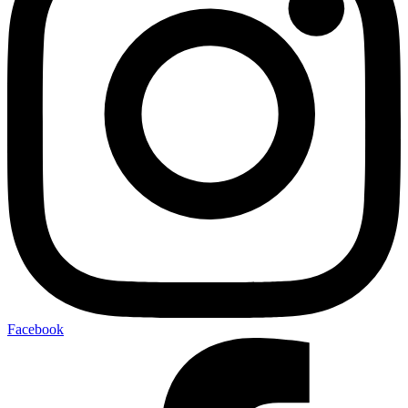
Facebook