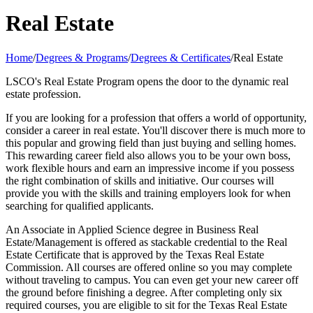
Real Estate
Home
/
Degrees & Programs
/
Degrees & Certificates
/
Real Estate
LSCO's Real Estate Program opens the door to the dynamic real
estate profession.
If you are looking for a profession that offers a world of opportunity,
consider a career in real estate. You'll discover there is much more to
this popular and growing field than just buying and selling homes.
This rewarding career field also allows you to be your own boss,
work flexible hours and earn an impressive income if you possess
the right combination of skills and initiative. Our courses will
provide you with the skills and training employers look for when
searching for qualified applicants.
An Associate in Applied Science degree in Business Real
Estate/Management is offered as stackable credential to the Real
Estate Certificate that is approved by the Texas Real Estate
Commission. All courses are offered online so you may complete
without traveling to campus. You can even get your new career off
the ground before finishing a degree. After completing only six
required courses, you are eligible to sit for the Texas Real Estate