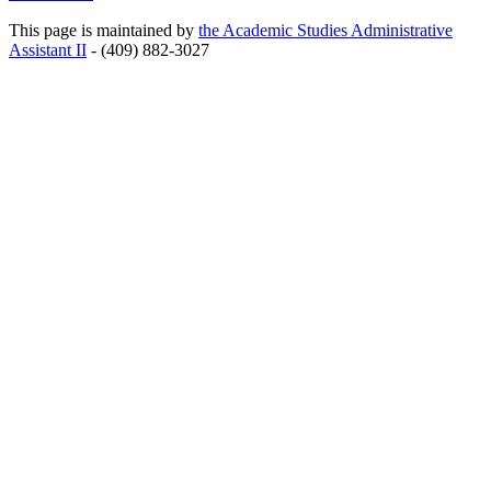
This page is maintained by
the Academic Studies Administrative
Assistant II
- (409) 882-3027