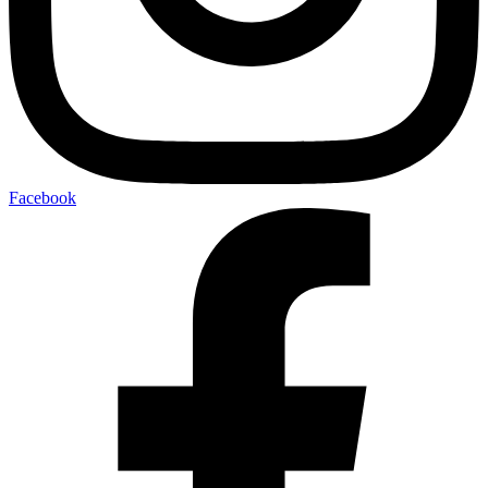
Facebook