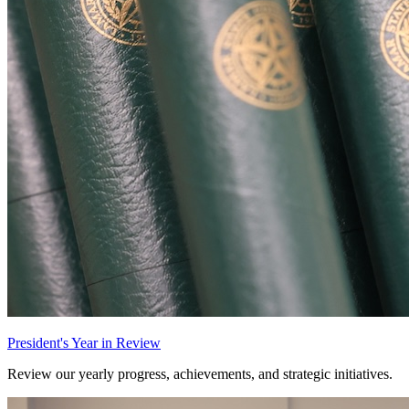
President's Year in Review
Review our yearly progress, achievements, and strategic initiatives.