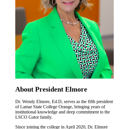
About President Elmore
Dr. Wendy Elmore, Ed.D, serves as the fifth president
of Lamar State College Orange, bringing years of
institutional knowledge and deep commitment to the
LSCO Gator family.
Since joining the college in April 2020, Dr. Elmore