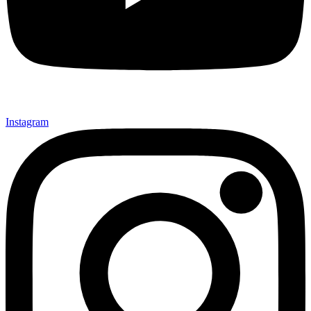
Instagram