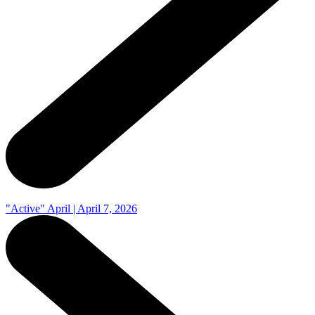
"Active" April | April 7, 2026