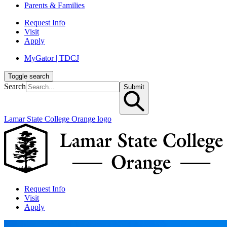
Parents & Families
Request Info
Visit
Apply
MyGator | TDCJ
Toggle search
Search
Submit
Lamar State College Orange logo
Request Info
Visit
Apply