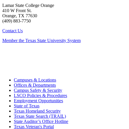
Lamar State College Orange
410 W Front St.
Orange, TX 77630
(409) 883-7750
Contact Us
Member the Texas State University System
Campuses & Locations
Offices & Departments
Campus Safety & Security
LSCO Policies & Procedures
Employment Opportunities
State of Texas
Texas Homeland Security
Texas State Search (TRAIL)
State Auditor’s Office Hotline
Texas Veteran's Portal