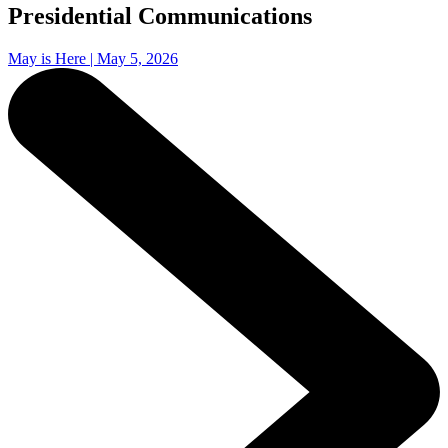
Presidential Communications
May is Here | May 5, 2026