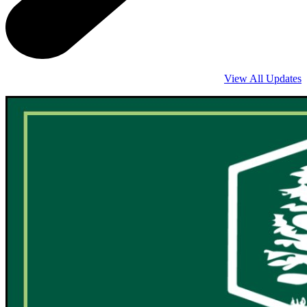
View All Updates