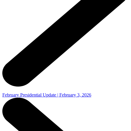
February Presidential Update | February 3, 2026