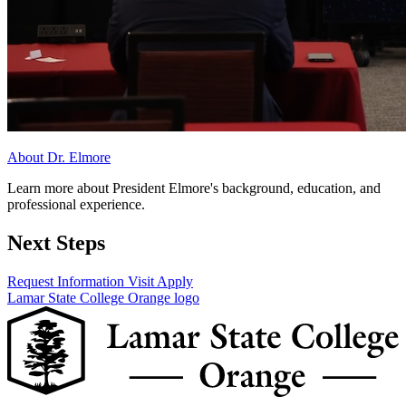
About Dr. Elmore
Learn more about President Elmore's background, education, and
professional experience.
Next Steps
Request Information
Visit
Apply
Lamar State College Orange logo