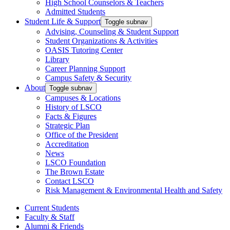
High School Counselors & Teachers
Admitted Students
Student Life & Support
Toggle subnav
Advising, Counseling & Student Support
Student Organizations & Activities
OASIS Tutoring Center
Library
Career Planning Support
Campus Safety & Security
About
Toggle subnav
Campuses & Locations
History of LSCO
Facts & Figures
Strategic Plan
Office of the President
Accreditation
News
LSCO Foundation
The Brown Estate
Contact LSCO
Risk Management & Environmental Health and Safety
Current Students
Faculty & Staff
Alumni & Friends