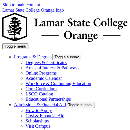
Skip to main content
Lamar State College Orange logo
Toggle menu
Programs & Degrees
Toggle subnav
Degrees & Certificates
Areas of Interest & Pathways
Online Programs
Academic Calendar
Workforce & Continuing Education
Core Curriculum
LSCO Catalog
Educational Partnerships
Admissions & Financial Aid
Toggle subnav
How to Apply
Cost & Financial Aid
Scholarships
Visit Campus