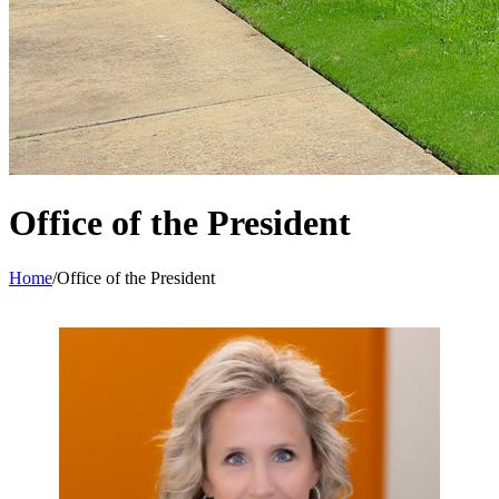
Office of the President
Home
/
Office of the President