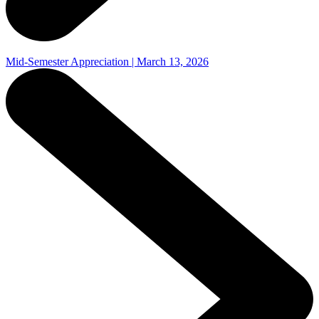
Mid-Semester Appreciation | March 13, 2026