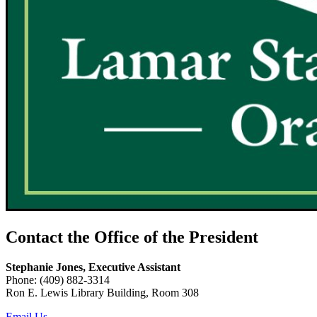
Contact the Office of the President
Stephanie Jones, Executive Assistant
Phone: (409) 882-3314
Ron E. Lewis Library Building, Room 308
Email Us