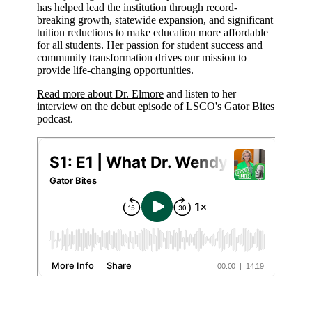
has helped lead the institution through record-
breaking growth, statewide expansion, and significant
tuition reductions to make education more affordable
for all students. Her passion for student success and
community transformation drives our mission to
provide life-changing opportunities.
Read more about Dr. Elmore
and listen to her
interview on the debut episode of LSCO's Gator Bites
podcast.