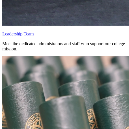
Leadership Team
Meet the dedicated administrators and staff who support our college
mission.