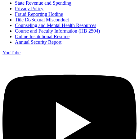
State Revenue and Spending
Privacy Policy
Fraud Reporting Hotline
Title IX/Sexual Misconduct
Counseling and Mental Health Resources
Course and Faculty Information (HB 2504)
Online Institutional Resume
Annual Security Report
YouTube