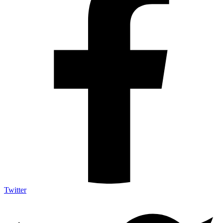
Twitter