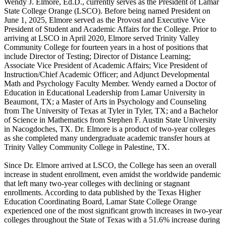
Wendy J. Elmore, Ed.D., currently serves as the President of Lamar
State College Orange (LSCO). Before being named President on
June 1, 2025, Elmore served as the Provost and Executive Vice
President of Student and Academic Affairs for the College. Prior to
arriving at LSCO in April 2020, Elmore served Trinity Valley
Community College for fourteen years in a host of positions that
include Director of Testing; Director of Distance Learning;
Associate Vice President of Academic Affairs; Vice President of
Instruction/Chief Academic Officer; and Adjunct Developmental
Math and Psychology Faculty Member. Wendy earned a Doctor of
Education in Educational Leadership from Lamar University in
Beaumont, TX; a Master of Arts in Psychology and Counseling
from The University of Texas at Tyler in Tyler, TX; and a Bachelor
of Science in Mathematics from Stephen F. Austin State University
in Nacogdoches, TX. Dr. Elmore is a product of two-year colleges
as she completed many undergraduate academic transfer hours at
Trinity Valley Community College in Palestine, TX.
Since Dr. Elmore arrived at LSCO, the College has seen an overall
increase in student enrollment, even amidst the worldwide pandemic
that left many two-year colleges with declining or stagnant
enrollments. According to data published by the Texas Higher
Education Coordinating Board, Lamar State College Orange
experienced one of the most significant growth increases in two-year
colleges throughout the State of Texas with a 51.6% increase during