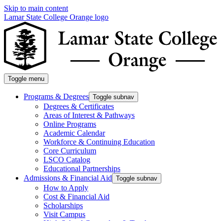
Skip to main content
Lamar State College Orange logo
Toggle menu
Programs & Degrees
Toggle subnav
Degrees & Certificates
Areas of Interest & Pathways
Online Programs
Academic Calendar
Workforce & Continuing Education
Core Curriculum
LSCO Catalog
Educational Partnerships
Admissions & Financial Aid
Toggle subnav
How to Apply
Cost & Financial Aid
Scholarships
Visit Campus