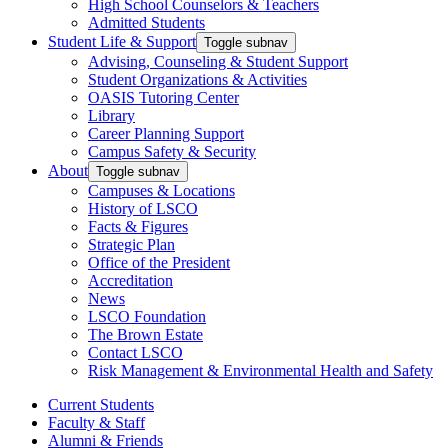
High School Counselors & Teachers
Admitted Students
Student Life & Support
Toggle subnav
Advising, Counseling & Student Support
Student Organizations & Activities
OASIS Tutoring Center
Library
Career Planning Support
Campus Safety & Security
About
Toggle subnav
Campuses & Locations
History of LSCO
Facts & Figures
Strategic Plan
Office of the President
Accreditation
News
LSCO Foundation
The Brown Estate
Contact LSCO
Risk Management & Environmental Health and Safety
Current Students
Faculty & Staff
Alumni & Friends