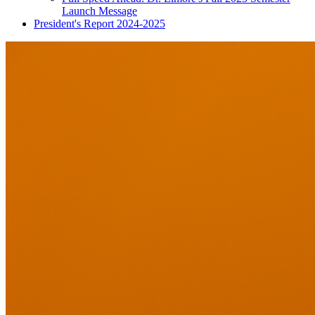
Launch Message
President's Report 2024-2025