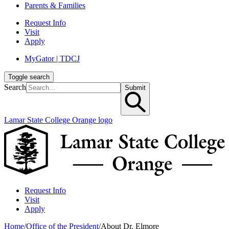
Parents & Families
Request Info
Visit
Apply
MyGator | TDCJ
Toggle search
Search
Submit
Lamar State College Orange logo
Request Info
Visit
Apply
Home
/
Office of the President
/
About Dr. Elmore