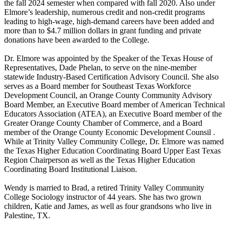
the fall 2024 semester when compared with fall 2020. Also under
Elmore’s leadership, numerous credit and non-credit programs
leading to high-wage, high-demand careers have been added and
more than to $4.7 million dollars in grant funding and private
donations have been awarded to the College.
Dr. Elmore was appointed by the Speaker of the Texas House of
Representatives, Dade Phelan, to serve on the nine-member
statewide Industry-Based Certification Advisory Council. She also
serves as a Board member for Southeast Texas Workforce
Development Council, an Orange County Community Advisory
Board Member, an Executive Board member of American Technical
Educators Association (ATEA), an Executive Board member of the
Greater Orange County Chamber of Commerce, and a Board
member of the Orange County Economic Development Counsil .
While at Trinity Valley Community College, Dr. Elmore was named
the Texas Higher Education Coordinating Board Upper East Texas
Region Chairperson as well as the Texas Higher Education
Coordinating Board Institutional Liaison.
Wendy is married to Brad, a retired Trinity Valley Community
College Sociology instructor of 44 years. She has two grown
children, Katie and James, as well as four grandsons who live in
Palestine, TX.