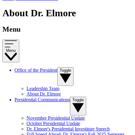
About Dr. Elmore
Menu
Menu
Office of the President
Toggle
Leadership Team
About Dr. Elmore
Presidential Communications
Toggle
November Presidential Update
October Presidential Update
Dr. Elmore's Presidential Investiture Speech
Full Speed Ahead: Dr. Elmore's Fall 2025 Semester