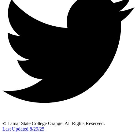
© Lamar State College Orange. All Rights Reserved.
Last Updated 8/29/25