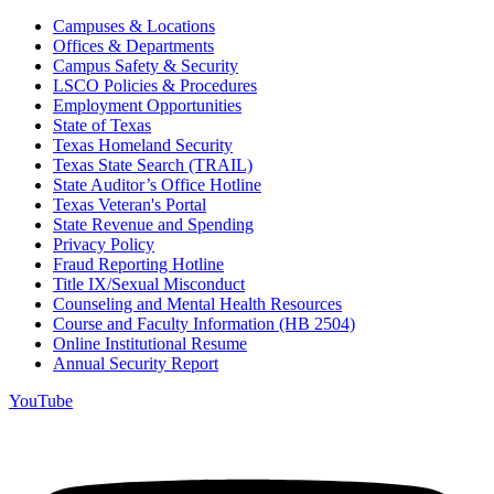
Campuses & Locations
Offices & Departments
Campus Safety & Security
LSCO Policies & Procedures
Employment Opportunities
State of Texas
Texas Homeland Security
Texas State Search (TRAIL)
State Auditor’s Office Hotline
Texas Veteran's Portal
State Revenue and Spending
Privacy Policy
Fraud Reporting Hotline
Title IX/Sexual Misconduct
Counseling and Mental Health Resources
Course and Faculty Information (HB 2504)
Online Institutional Resume
Annual Security Report
YouTube