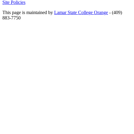
Site Policies
This page is maintained by
Lamar State College Orange
- (409)
883-7750