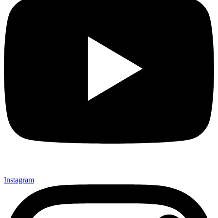
Instagram