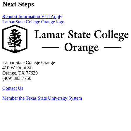
Next Steps
Request Information
Visit
Apply
Lamar State College Orange logo
Lamar State College Orange
410 W Front St.
Orange, TX 77630
(409) 883-7750
Contact Us
Member the Texas State University System