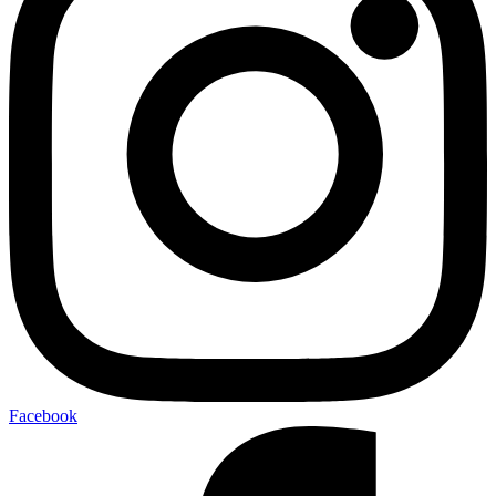
Facebook