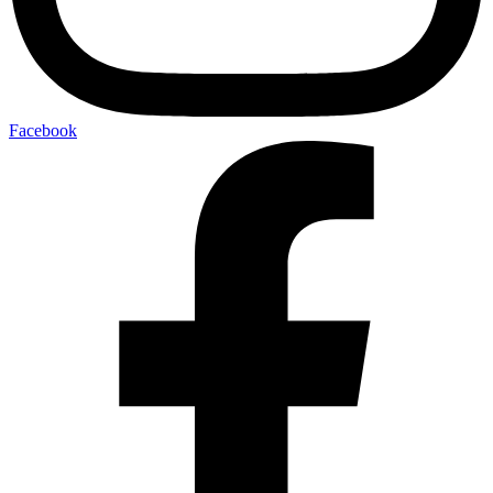
Facebook