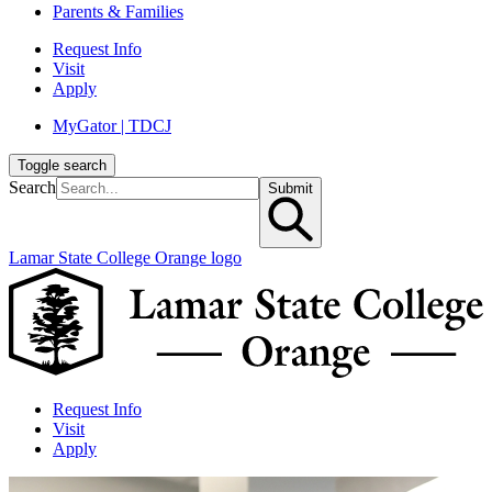
Parents & Families
Request Info
Visit
Apply
MyGator | TDCJ
Toggle search
Search
Submit
Lamar State College Orange logo
Request Info
Visit
Apply