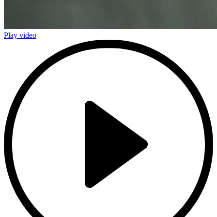
Play video