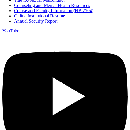
Title IX/Sexual Misconduct
Counseling and Mental Health Resources
Course and Faculty Information (HB 2504)
Online Institutional Resume
Annual Security Report
YouTube