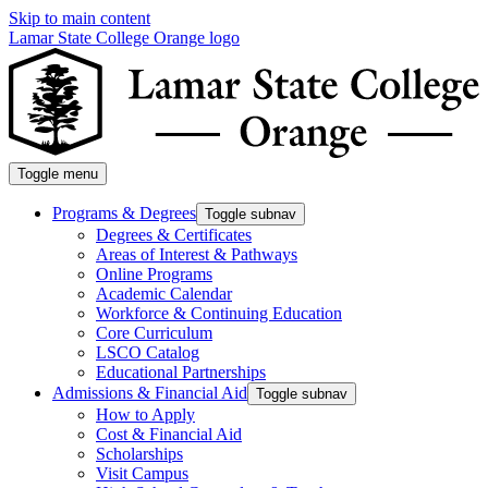
Skip to main content
Lamar State College Orange logo
Toggle menu
Programs & Degrees
Toggle subnav
Degrees & Certificates
Areas of Interest & Pathways
Online Programs
Academic Calendar
Workforce & Continuing Education
Core Curriculum
LSCO Catalog
Educational Partnerships
Admissions & Financial Aid
Toggle subnav
How to Apply
Cost & Financial Aid
Scholarships
Visit Campus