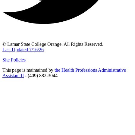
© Lamar State College Orange. All Rights Reserved.
Last Updated 7/16/26
Site Policies
This page is maintained by
the Health Professions Administrative
Assistant II
- (409) 882-3044