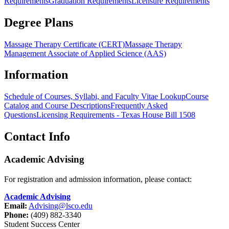
Requirements
Graduation Requirements
Licensure Requirements
Degree Plans
Massage Therapy Certificate (CERT)
Massage Therapy
Management Associate of Applied Science (AAS)
Information
Schedule of Courses, Syllabi, and Faculty Vitae Lookup
Course
Catalog and Course Descriptions
Frequently Asked
Questions
Licensing Requirements - Texas House Bill 1508
Contact Info
Academic Advising
For registration and admission information, please contact:
Academic Advising
Email:
Advising@lsco.edu
Phone:
(409) 882-3340
Student Success Center