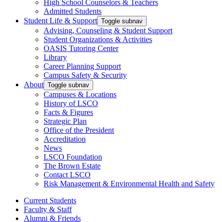
High School Counselors & Teachers
Admitted Students
Student Life & Support
Toggle subnav
Advising, Counseling & Student Support
Student Organizations & Activities
OASIS Tutoring Center
Library
Career Planning Support
Campus Safety & Security
About
Toggle subnav
Campuses & Locations
History of LSCO
Facts & Figures
Strategic Plan
Office of the President
Accreditation
News
LSCO Foundation
The Brown Estate
Contact LSCO
Risk Management & Environmental Health and Safety
Current Students
Faculty & Staff
Alumni & Friends