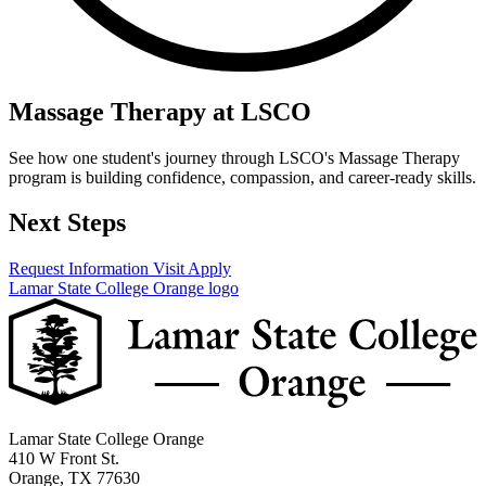
Massage Therapy at LSCO
See how one student's journey through LSCO's Massage Therapy
program is building confidence, compassion, and career-ready skills.
Next Steps
Request Information
Visit
Apply
Lamar State College Orange logo
Lamar State College Orange
410 W Front St.
Orange, TX 77630