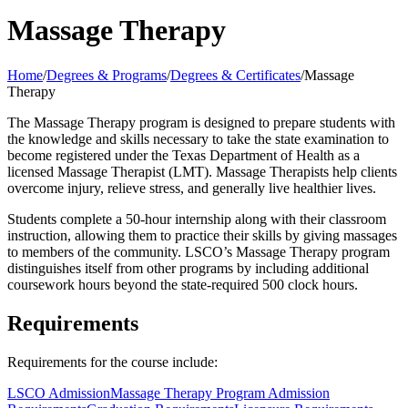
Massage Therapy
Home
/
Degrees & Programs
/
Degrees & Certificates
/
Massage
Therapy
The Massage Therapy program is designed to prepare students with
the knowledge and skills necessary to take the state examination to
become registered under the Texas Department of Health as a
licensed Massage Therapist (LMT). Massage Therapists help clients
overcome injury, relieve stress, and generally live healthier lives.
Students complete a 50-hour internship along with their classroom
instruction, allowing them to practice their skills by giving massages
to members of the community. LSCO’s Massage Therapy program
distinguishes itself from other programs by including additional
coursework hours beyond the state-required 500 clock hours.
Requirements
Requirements for the course include:
LSCO Admission
Massage Therapy Program Admission