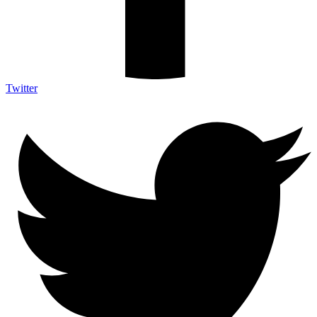
Twitter