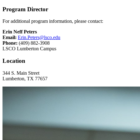
Program Director
For additional program information, please contact:
Erin Neff Peters
Email:
Erin.Peters@lsco.edu
Phone:
(409) 882-3908
LSCO Lumberton Campus
Location
344 S. Main Street
Lumberton, TX 77657