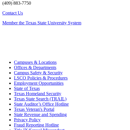
(409) 883-7750
Contact Us
Member the Texas State University System
Campuses & Locations
Offices & Departments
Campus Safety & Security
LSCO Policies & Procedures
Employment Opportunities
State of Texas
Texas Homeland Security
Texas State Search (TRAIL)
State Auditor’s Office Hotline
Texas Veteran's Portal
State Revenue and Spending
Privacy Policy
Fraud Reporting Hotline