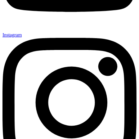
Instagram