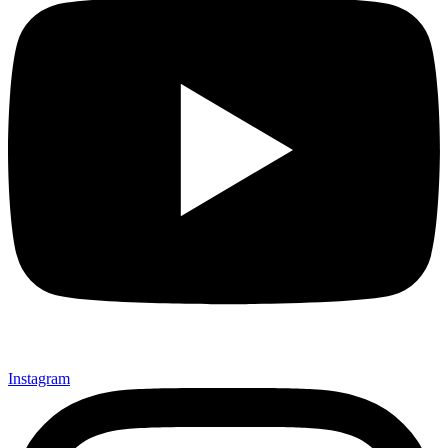
Instagram