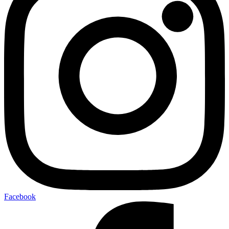
Facebook