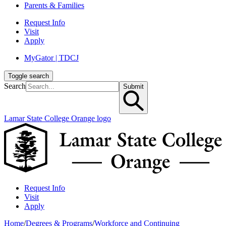
Parents & Families
Request Info
Visit
Apply
MyGator | TDCJ
Toggle search
Search
Submit
Lamar State College Orange logo
Request Info
Visit
Apply
Home
/
Degrees & Programs
/
Workforce and Continuing