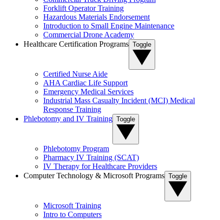
Forklift Operator Training
Hazardous Materials Endorsement
Introduction to Small Engine Maintenance
Commercial Drone Academy
Healthcare Certification Programs
Toggle
Certified Nurse Aide
AHA Cardiac Life Support
Emergency Medical Services
Industrial Mass Casualty Incident (MCI) Medical
Response Training
Phlebotomy and IV Training
Toggle
Phlebotomy Program
Pharmacy IV Training (SCAT)
IV Therapy for Healthcare Providers
Computer Technology & Microsoft Programs
Toggle
Microsoft Training
Intro to Computers