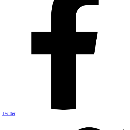
Twitter