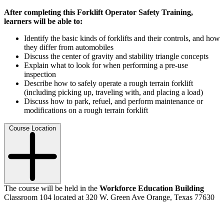
After completing this Forklift Operator Safety Training,
learners will be able to:
Identify the basic kinds of forklifts and their controls, and how
they differ from automobiles
Discuss the center of gravity and stability triangle concepts
Explain what to look for when performing a pre-use
inspection
Describe how to safely operate a rough terrain forklift
(including picking up, traveling with, and placing a load)
Discuss how to park, refuel, and perform maintenance or
modifications on a rough terrain forklift
Course Location
The course will be held in the
Workforce Education Building
Classroom 104 located at 320 W. Green Ave Orange, Texas 77630