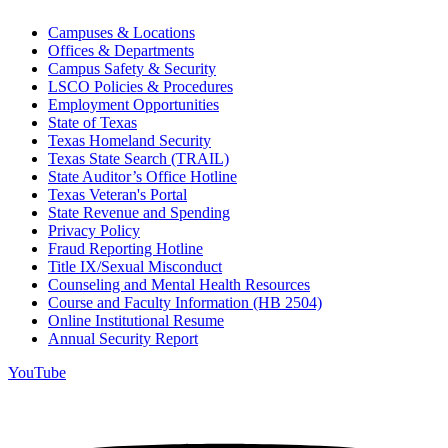
Campuses & Locations
Offices & Departments
Campus Safety & Security
LSCO Policies & Procedures
Employment Opportunities
State of Texas
Texas Homeland Security
Texas State Search (TRAIL)
State Auditor’s Office Hotline
Texas Veteran's Portal
State Revenue and Spending
Privacy Policy
Fraud Reporting Hotline
Title IX/Sexual Misconduct
Counseling and Mental Health Resources
Course and Faculty Information (HB 2504)
Online Institutional Resume
Annual Security Report
YouTube