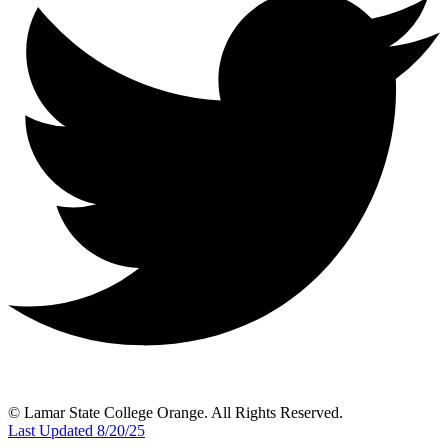
© Lamar State College Orange. All Rights Reserved.
Last Updated 8/20/25