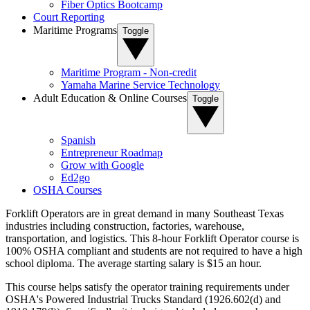
Fiber Optics Bootcamp
Court Reporting
Maritime Programs
Toggle
Maritime Program - Non-credit
Yamaha Marine Service Technology
Adult Education & Online Courses
Toggle
Spanish
Entrepreneur Roadmap
Grow with Google
Ed2go
OSHA Courses
Forklift Operators are in great demand in many Southeast Texas
industries including construction, factories, warehouse,
transportation, and logistics. This 8-hour Forklift Operator course is
100% OSHA compliant and students are not required to have a high
school diploma. The average starting salary is $15 an hour.
This course helps satisfy the operator training requirements under
OSHA's Powered Industrial Trucks Standard (1926.602(d) and