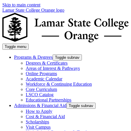
Skip to main content
Lamar State College Orange logo
Toggle menu
Programs & Degrees
Toggle subnav
Degrees & Certificates
Areas of Interest & Pathways
Online Programs
Academic Calendar
Workforce & Continuing Education
Core Curriculum
LSCO Catalog
Educational Partnerships
Admissions & Financial Aid
Toggle subnav
How to Apply
Cost & Financial Aid
Scholarships
Visit Campus