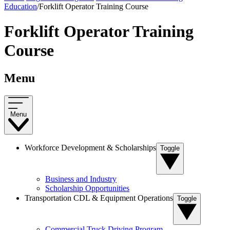
Education
/
Forklift Operator Training Course
Forklift Operator Training
Course
Menu
Menu
Workforce Development & Scholarships
Toggle
Business and Industry
Scholarship Opportunities
Transportation CDL & Equipment Operations
Toggle
Commercial Truck Driving Program