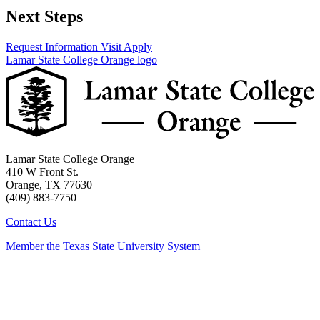
Next Steps
Request Information
Visit
Apply
Lamar State College Orange logo
Lamar State College Orange
410 W Front St.
Orange, TX 77630
(409) 883-7750
Contact Us
Member the Texas State University System