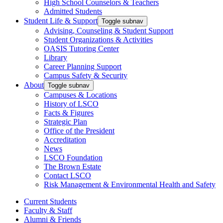
High School Counselors & Teachers
Admitted Students
Student Life & Support
Toggle subnav
Advising, Counseling & Student Support
Student Organizations & Activities
OASIS Tutoring Center
Library
Career Planning Support
Campus Safety & Security
About
Toggle subnav
Campuses & Locations
History of LSCO
Facts & Figures
Strategic Plan
Office of the President
Accreditation
News
LSCO Foundation
The Brown Estate
Contact LSCO
Risk Management & Environmental Health and Safety
Current Students
Faculty & Staff
Alumni & Friends