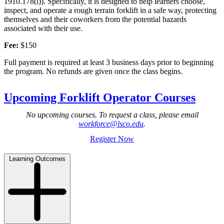
1910.178(l)). Specifically, it is designed to help learners choose,
inspect, and operate a rough terrain forklift in a safe way, protecting
themselves and their coworkers from the potential hazards
associated with their use.
Fee:
$150
Full payment is required at least 3 business days prior to beginning
the program. No refunds are given once the class begins.
Upcoming Forklift Operator Courses
No upcoming courses. To request a class, please email
workforce@lsco.edu
.
Register Now
Learning Outcomes