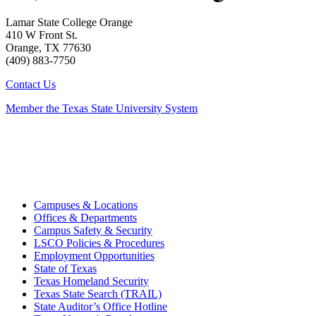
Lamar State College Orange
410 W Front St.
Orange, TX 77630
(409) 883-7750
Contact Us
Member the Texas State University System
Campuses & Locations
Offices & Departments
Campus Safety & Security
LSCO Policies & Procedures
Employment Opportunities
State of Texas
Texas Homeland Security
Texas State Search (TRAIL)
State Auditor’s Office Hotline