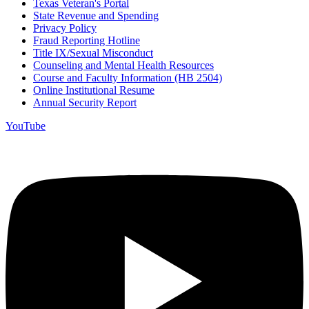
Texas Veteran's Portal
State Revenue and Spending
Privacy Policy
Fraud Reporting Hotline
Title IX/Sexual Misconduct
Counseling and Mental Health Resources
Course and Faculty Information (HB 2504)
Online Institutional Resume
Annual Security Report
YouTube