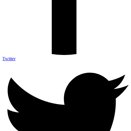
Twitter