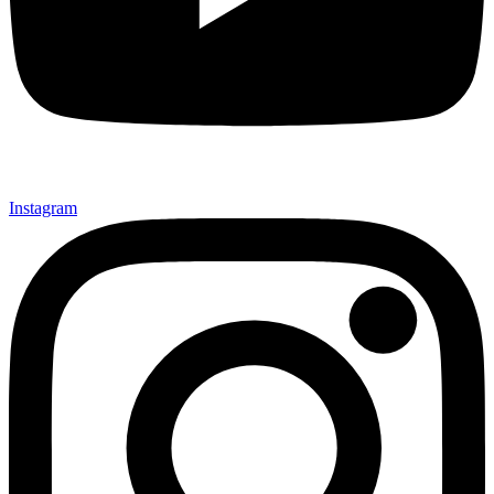
Instagram