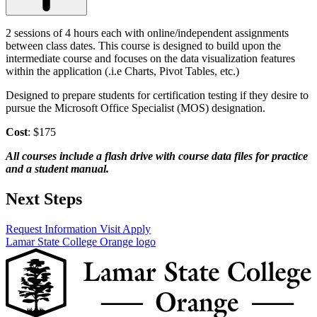
2 sessions of 4 hours each with online/independent assignments
between class dates. This course is designed to build upon the
intermediate course and focuses on the data visualization features
within the application (.i.e Charts, Pivot Tables, etc.)
Designed to prepare students for certification testing if they desire to
pursue the Microsoft Office Specialist (MOS) designation.
Cost
: $175
All courses include a flash drive with course data files for practice
and a student manual.
Next Steps
Request Information
Visit
Apply
Lamar State College Orange logo