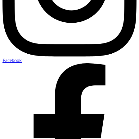
Facebook