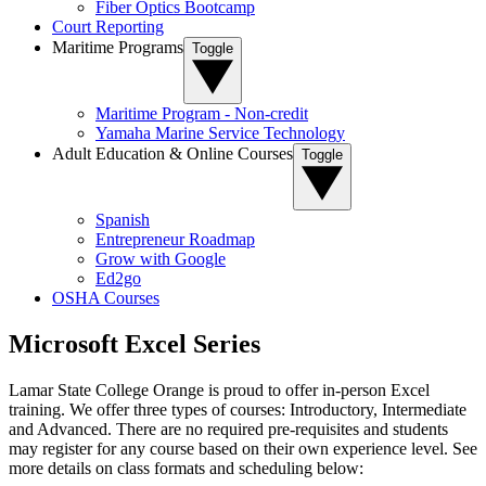
Fiber Optics Bootcamp
Court Reporting
Maritime Programs
Toggle
Maritime Program - Non-credit
Yamaha Marine Service Technology
Adult Education & Online Courses
Toggle
Spanish
Entrepreneur Roadmap
Grow with Google
Ed2go
OSHA Courses
Microsoft Excel Series
Lamar State College Orange is proud to offer in-person Excel
training. We offer three types of courses: Introductory, Intermediate
and Advanced. There are no required pre-requisites and students
may register for any course based on their own experience level. See
more details on class formats and scheduling below: