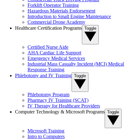
Forklift Operator Training
Hazardous Materials Endorsement
Introduction to Small Engine Maintenance
Commercial Drone Academy
Healthcare Certification Programs
Toggle
Certified Nurse Aide
AHA Cardiac Life Support
Emergency Medical Services
Industrial Mass Casualty Incident (MCI) Medical
Response Training
Phlebotomy and IV Training
Toggle
Phlebotomy Program
Pharmacy IV Training (SCAT)
IV Therapy for Healthcare Providers
Computer Technology & Microsoft Programs
Toggle
Microsoft Training
Intro to Computers