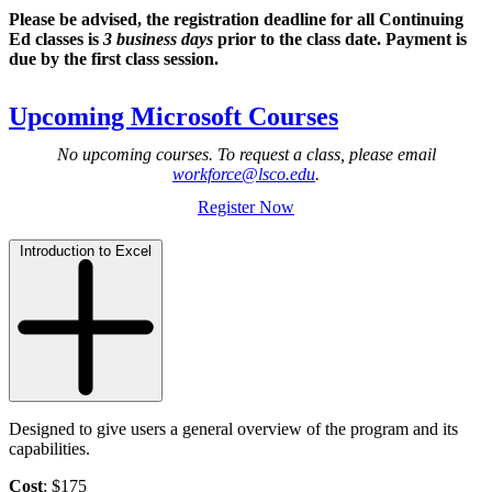
Please be advised, the registration deadline for all Continuing
Ed classes is
3 business days
prior to the class date. Payment is
due by the first class session.
Upcoming Microsoft Courses
No upcoming courses. To request a class, please email
workforce@lsco.edu
.
Register Now
Introduction to Excel
Designed to give users a general overview of the program and its
capabilities.
Cost
: $175