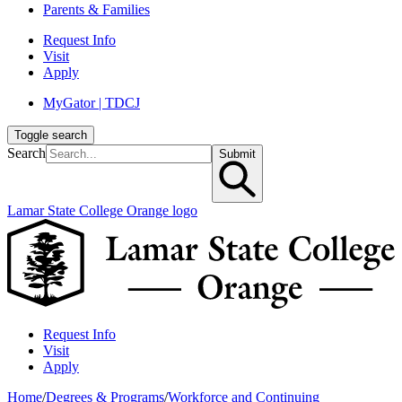
Parents & Families
Request Info
Visit
Apply
MyGator | TDCJ
Toggle search
Search
Submit
Lamar State College Orange logo
Request Info
Visit
Apply
Home
/
Degrees & Programs
/
Workforce and Continuing