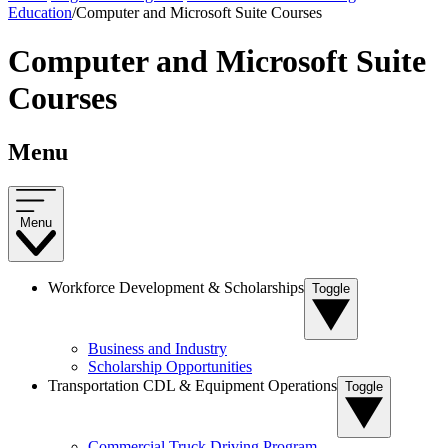
Education
/
Computer and Microsoft Suite Courses
Computer and Microsoft Suite
Courses
Menu
Menu
Workforce Development & Scholarships
Toggle
Business and Industry
Scholarship Opportunities
Transportation CDL & Equipment Operations
Toggle
Commercial Truck Driving Program