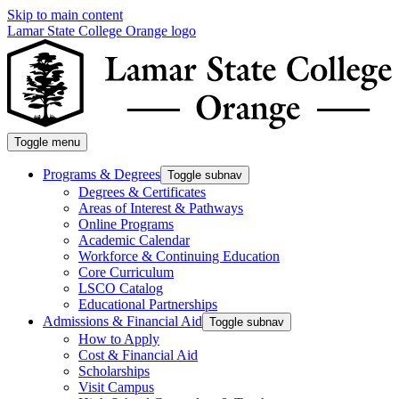
Skip to main content
Lamar State College Orange logo
Toggle menu
Programs & Degrees
Toggle subnav
Degrees & Certificates
Areas of Interest & Pathways
Online Programs
Academic Calendar
Workforce & Continuing Education
Core Curriculum
LSCO Catalog
Educational Partnerships
Admissions & Financial Aid
Toggle subnav
How to Apply
Cost & Financial Aid
Scholarships
Visit Campus