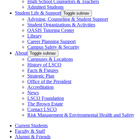
High School Counselors & Teachers
Admitted Students
Student Life & Support
Toggle subnav
Advising, Counseling & Student Support
Student Organizations & Activities
OASIS Tutoring Center
Library
Career Planning Support
Campus Safety & Security
About
Toggle subnav
Campuses & Locations
History of LSCO
Facts & Figures
Strategic Plan
Office of the President
Accreditation
News
LSCO Foundation
The Brown Estate
Contact LSCO
Risk Management & Environmental Health and Safety
Current Students
Faculty & Staff
Alumni & Friends