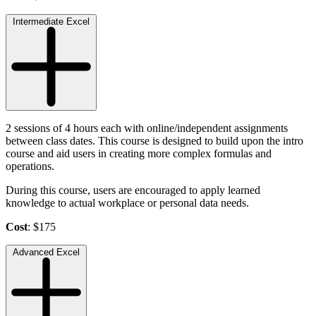
Intermediate Excel
2 sessions of 4 hours each with online/independent assignments
between class dates. This course is designed to build upon the intro
course and aid users in creating more complex formulas and
operations.
During this course, users are encouraged to apply learned
knowledge to actual workplace or personal data needs.
Cost
: $175
Advanced Excel