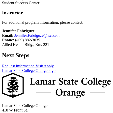
Student Success Center
Instructor
For additional program information, please contact:
Jennifer Fabriguze
Email:
Jennifer.Fabriguze@lsco.edu
Phone:
(409) 882-3035
Allied Health Bldg., Rm. 221
Next Steps
Request Information
Visit
Apply
Lamar State College Orange logo
Lamar State College Orange
410 W Front St.