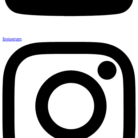
Instagram