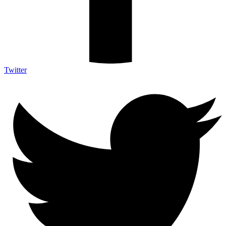
Twitter