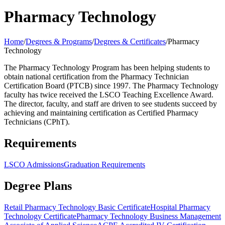
Pharmacy Technology
Home
/
Degrees & Programs
/
Degrees & Certificates
/
Pharmacy
Technology
The Pharmacy Technology Program has been helping students to
obtain national certification from the Pharmacy Technician
Certification Board (PTCB) since 1997. The Pharmacy Technology
faculty has twice received the LSCO Teaching Excellence Award.
The director, faculty, and staff are driven to see students succeed by
achieving and maintaining certification as Certified Pharmacy
Technicians (CPhT).
Requirements
LSCO Admissions
Graduation Requirements
Degree Plans
Retail Pharmacy Technology Basic Certificate
Hospital Pharmacy
Technology Certificate
Pharmacy Technology Business Management