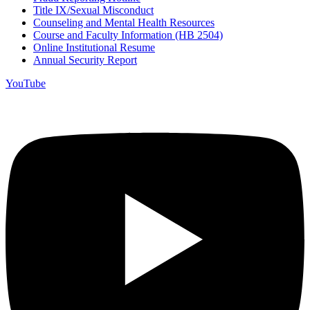
Title IX/Sexual Misconduct
Counseling and Mental Health Resources
Course and Faculty Information (HB 2504)
Online Institutional Resume
Annual Security Report
YouTube