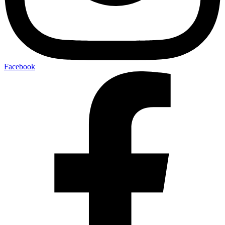
Facebook