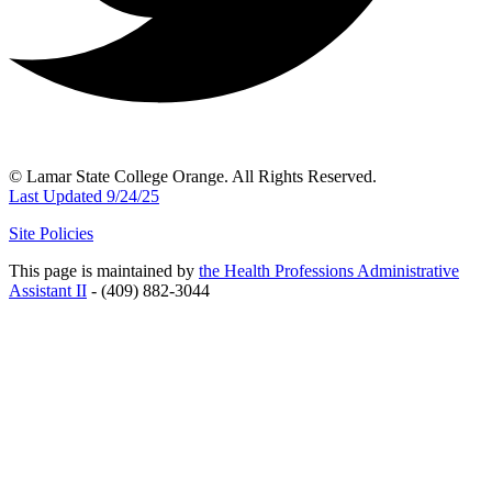
© Lamar State College Orange. All Rights Reserved.
Last Updated 9/24/25
Site Policies
This page is maintained by
the Health Professions Administrative
Assistant II
- (409) 882-3044