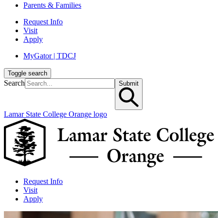
Parents & Families
Request Info
Visit
Apply
MyGator | TDCJ
Toggle search
Search
Submit
Lamar State College Orange logo
Request Info
Visit
Apply