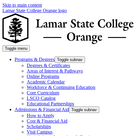
Skip to main content
Lamar State College Orange logo
Toggle menu
Programs & Degrees
Toggle subnav
Degrees & Certificates
Areas of Interest & Pathways
Online Programs
Academic Calendar
Workforce & Continuing Education
Core Curriculum
LSCO Catalog
Educational Partnerships
Admissions & Financial Aid
Toggle subnav
How to Apply
Cost & Financial Aid
Scholarships
Visit Campus