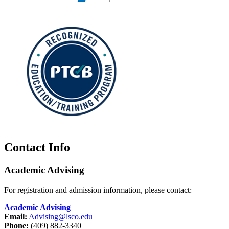
Contact Info
Academic Advising
For registration and admission information, please contact:
Academic Advising
Email:
Advising@lsco.edu
Phone:
(409) 882-3340