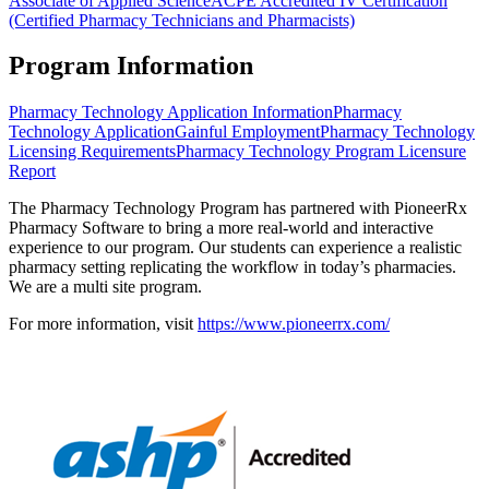
Associate of Applied Science
ACPE Accredited IV Certification
(Certified Pharmacy Technicians and Pharmacists)
Program Information
Pharmacy Technology Application Information
Pharmacy
Technology Application
Gainful Employment
Pharmacy Technology
Licensing Requirements
Pharmacy Technology Program Licensure
Report
The Pharmacy Technology Program has partnered with PioneerRx
Pharmacy Software to bring a more real-world and interactive
experience to our program. Our students can experience a realistic
pharmacy setting replicating the workflow in today’s pharmacies.
We are a multi site program.
For more information, visit
https://www.pioneerrx.com/