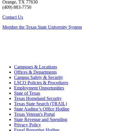
Orange, TX 77630
(409) 883-7750
Contact Us
Member the Texas State University System
Campuses & Locations
Offices & Departments
Campus Safety & Security
LSCO Policies & Procedures
Employment Opportunities
State of Texas
Texas Homeland Security
Texas State Search (TRAIL)
State Auditor’s Office Hotline
Texas Veteran's Portal
State Revenue and Spending
Privacy Policy
Fraud Reporting Hotline