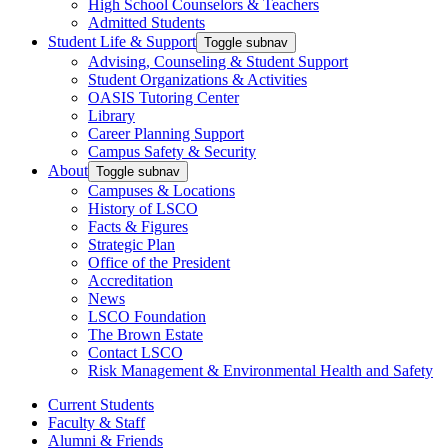
High School Counselors & Teachers
Admitted Students
Student Life & Support
Toggle subnav
Advising, Counseling & Student Support
Student Organizations & Activities
OASIS Tutoring Center
Library
Career Planning Support
Campus Safety & Security
About
Toggle subnav
Campuses & Locations
History of LSCO
Facts & Figures
Strategic Plan
Office of the President
Accreditation
News
LSCO Foundation
The Brown Estate
Contact LSCO
Risk Management & Environmental Health and Safety
Current Students
Faculty & Staff
Alumni & Friends