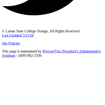
© Lamar State College Orange. All Rights Reserved.
Last Updated 5/11/26
Site Policies
This page is maintained by
Provost/Vice President’s Administrative
Assistant
- (409) 882-3336