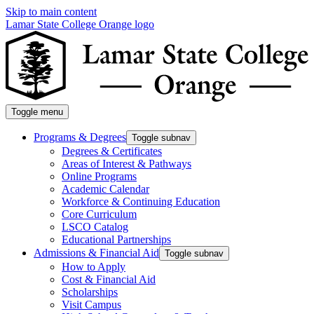
Skip to main content
Lamar State College Orange logo
Toggle menu
Programs & Degrees
Toggle subnav
Degrees & Certificates
Areas of Interest & Pathways
Online Programs
Academic Calendar
Workforce & Continuing Education
Core Curriculum
LSCO Catalog
Educational Partnerships
Admissions & Financial Aid
Toggle subnav
How to Apply
Cost & Financial Aid
Scholarships
Visit Campus