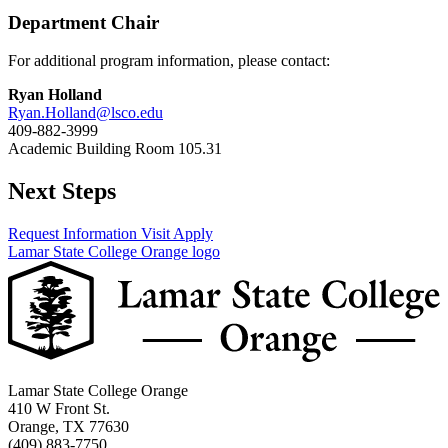
Department Chair
For additional program information, please contact:
Ryan Holland
Ryan.Holland@lsco.edu
409-882-3999
Academic Building Room 105.31
Next Steps
Request Information
Visit
Apply
Lamar State College Orange logo
Lamar State College Orange
410 W Front St.
Orange, TX 77630
(409) 883-7750