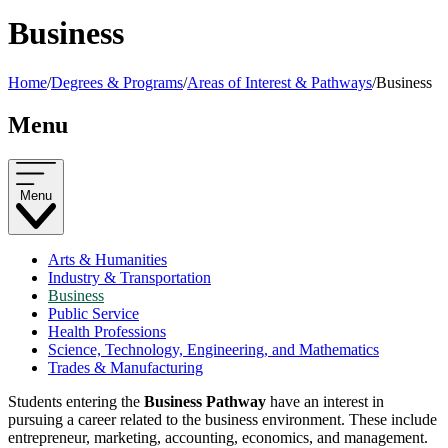
Business
Home
/
Degrees & Programs
/
Areas of Interest & Pathways
/
Business
Menu
Menu
Arts & Humanities
Industry & Transportation
Business
Public Service
Health Professions
Science, Technology, Engineering, and Mathematics
Trades & Manufacturing
Students entering the
Business Pathway
have an interest in
pursuing a career related to the business environment. These include
entrepreneur, marketing, accounting, economics, and management.