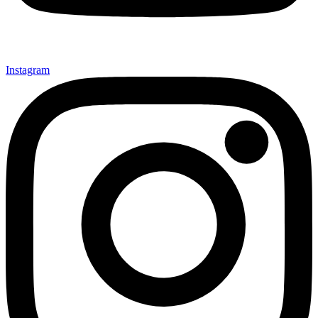
Instagram