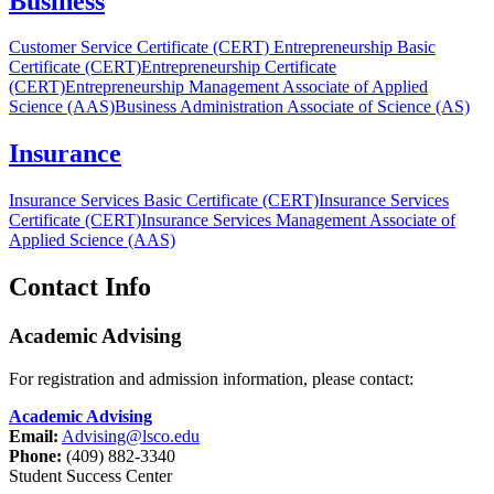
Business
Customer Service Certificate (CERT)
Entrepreneurship Basic
Certificate (CERT)
Entrepreneurship Certificate
(CERT)
Entrepreneurship Management Associate of Applied
Science (AAS)
Business Administration Associate of Science (AS)
Insurance
Insurance Services Basic Certificate (CERT)
Insurance Services
Certificate (CERT)
Insurance Services Management Associate of
Applied Science (AAS)
Contact Info
Academic Advising
For registration and admission information, please contact:
Academic Advising
Email:
Advising@lsco.edu
Phone:
(409) 882-3340
Student Success Center