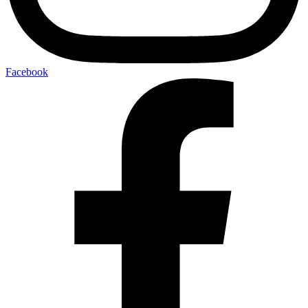
Facebook