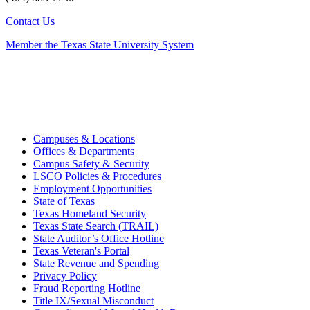
Contact Us
Member the Texas State University System
Campuses & Locations
Offices & Departments
Campus Safety & Security
LSCO Policies & Procedures
Employment Opportunities
State of Texas
Texas Homeland Security
Texas State Search (TRAIL)
State Auditor’s Office Hotline
Texas Veteran's Portal
State Revenue and Spending
Privacy Policy
Fraud Reporting Hotline
Title IX/Sexual Misconduct