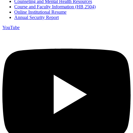
Counseling and Mental Health Resources
Course and Faculty Information (HB 2504)
Online Institutional Resume
Annual Security Report
YouTube