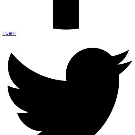
Twitter