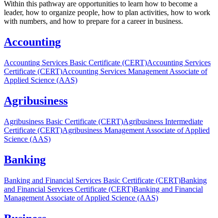
Within this pathway are opportunities to learn how to become a
leader, how to organize people, how to plan activities, how to work
with numbers, and how to prepare for a career in business.
Accounting
Accounting Services Basic Certificate (CERT)
Accounting Services
Certificate (CERT)
Accounting Services Management Associate of
Applied Science (AAS)
Agribusiness
Agribusiness Basic Certificate (CERT)
Agribusiness Intermediate
Certificate (CERT)
Agribusiness Management Associate of Applied
Science (AAS)
Banking
Banking and Financial Services Basic Certificate (CERT)
Banking
and Financial Services Certificate (CERT)
Banking and Financial
Management Associate of Applied Science (AAS)