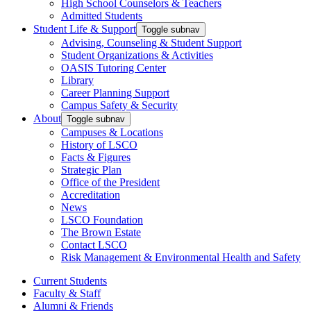
High School Counselors & Teachers
Admitted Students
Student Life & Support
Toggle subnav
Advising, Counseling & Student Support
Student Organizations & Activities
OASIS Tutoring Center
Library
Career Planning Support
Campus Safety & Security
About
Toggle subnav
Campuses & Locations
History of LSCO
Facts & Figures
Strategic Plan
Office of the President
Accreditation
News
LSCO Foundation
The Brown Estate
Contact LSCO
Risk Management & Environmental Health and Safety
Current Students
Faculty & Staff
Alumni & Friends