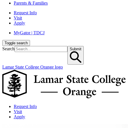
Parents & Families
Request Info
Visit
Apply
MyGator | TDCJ
Toggle search
Search
Submit
Lamar State College Orange logo
Request Info
Visit
Apply