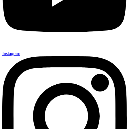
Instagram