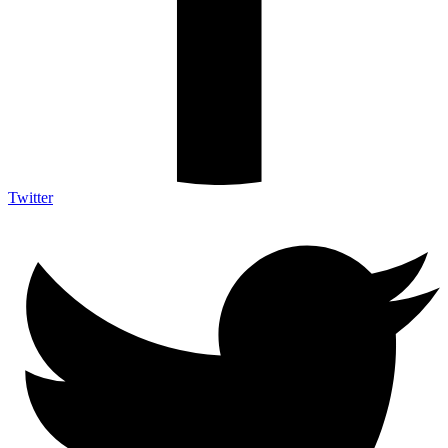
Twitter