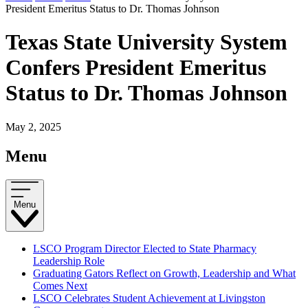
President Emeritus Status to Dr. Thomas Johnson
Texas State University System
Confers President Emeritus
Status to Dr. Thomas Johnson
May 2, 2025
Menu
Menu
LSCO Program Director Elected to State Pharmacy
Leadership Role
Graduating Gators Reflect on Growth, Leadership and What
Comes Next
LSCO Celebrates Student Achievement at Livingston