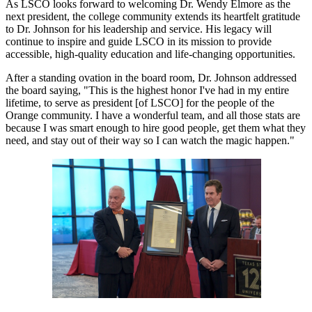
As LSCO looks forward to welcoming Dr. Wendy Elmore as the
next president, the college community extends its heartfelt gratitude
to Dr. Johnson for his leadership and service. His legacy will
continue to inspire and guide LSCO in its mission to provide
accessible, high-quality education and life-changing opportunities.
After a standing ovation in the board room, Dr. Johnson addressed
the board saying, "This is the highest honor I've had in my entire
lifetime, to serve as president [of LSCO] for the people of the
Orange community. I have a wonderful team, and all those stats are
because I was smart enough to hire good people, get them what they
need, and stay out of their way so I can watch the magic happen."