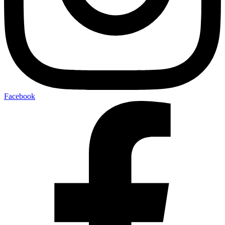
Facebook