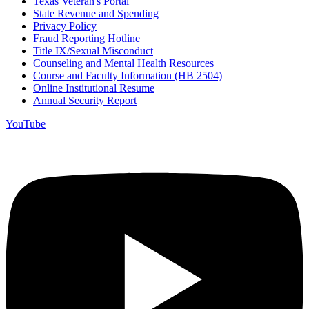
Texas Veteran's Portal
State Revenue and Spending
Privacy Policy
Fraud Reporting Hotline
Title IX/Sexual Misconduct
Counseling and Mental Health Resources
Course and Faculty Information (HB 2504)
Online Institutional Resume
Annual Security Report
YouTube