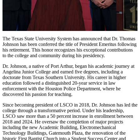
The Texas State University System has announced that Dr. Thomas
Johnson has been conferred the title of President Emeritus following
his retirement. This honor recognizes his exceptional contributions
to the college and community during his presidency.
Dr. Johnson, a native of Port Arthur, began his academic journey at
Angelina Junior College and earned five degrees, including a
doctorate from Texas Southern University. His career in higher
education followed a distinguished 20-year service in law
enforcement with the Houston Police Department, where he
discovered his passion for teaching.
Since becoming president of LSCO in 2018, Dr. Johnson has led the
college through a transformative period. Under his leadership,
LSCO saw more than a 50 percent increase in enrollment between
2018 and 2024. He oversaw the completion of major projects
including the new Academic Building, Electromechanical
Technology Buildings, Gatemouth Plaza, the renovation of the
historic First Baptist Church into a Student Success Center and