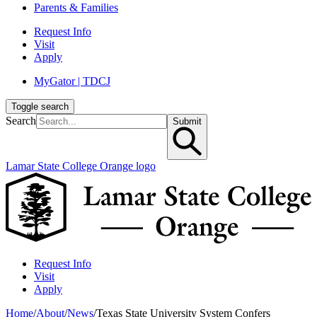
Parents & Families
Request Info
Visit
Apply
MyGator | TDCJ
Toggle search
Search
Submit
Lamar State College Orange logo
Request Info
Visit
Apply
Home
/
About
/
News
/
Texas State University System Confers