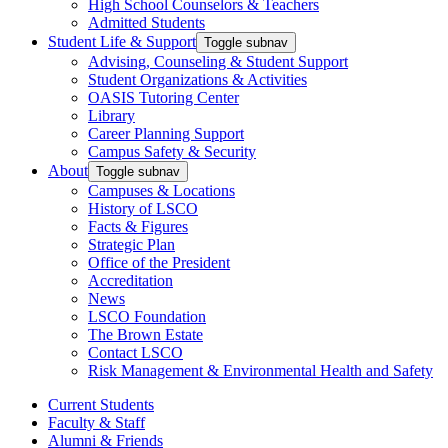
High School Counselors & Teachers
Admitted Students
Student Life & Support
Toggle subnav
Advising, Counseling & Student Support
Student Organizations & Activities
OASIS Tutoring Center
Library
Career Planning Support
Campus Safety & Security
About
Toggle subnav
Campuses & Locations
History of LSCO
Facts & Figures
Strategic Plan
Office of the President
Accreditation
News
LSCO Foundation
The Brown Estate
Contact LSCO
Risk Management & Environmental Health and Safety
Current Students
Faculty & Staff
Alumni & Friends