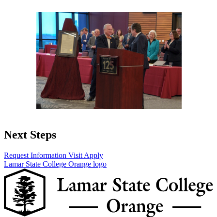
Next Steps
Request Information
Visit
Apply
Lamar State College Orange logo