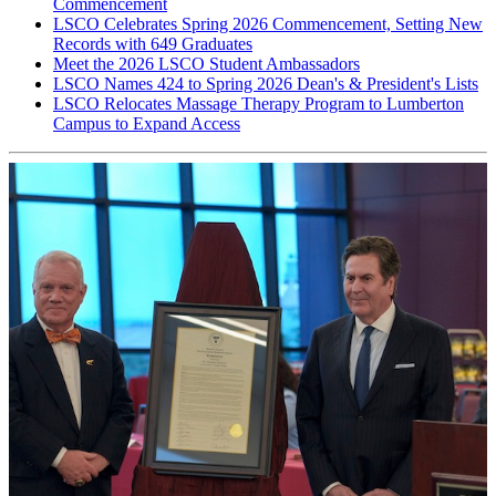
Commencement
LSCO Celebrates Spring 2026 Commencement, Setting New
Records with 649 Graduates
Meet the 2026 LSCO Student Ambassadors
LSCO Names 424 to Spring 2026 Dean's & President's Lists
LSCO Relocates Massage Therapy Program to Lumberton
Campus to Expand Access