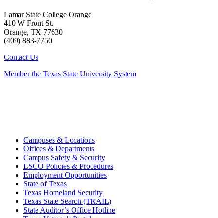
Lamar State College Orange
410 W Front St.
Orange, TX 77630
(409) 883-7750
Contact Us
Member the Texas State University System
Campuses & Locations
Offices & Departments
Campus Safety & Security
LSCO Policies & Procedures
Employment Opportunities
State of Texas
Texas Homeland Security
Texas State Search (TRAIL)
State Auditor’s Office Hotline