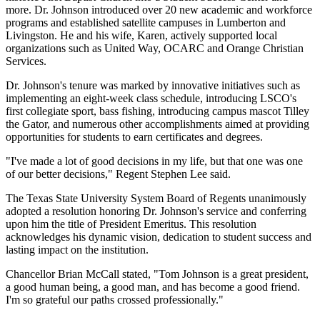
more. Dr. Johnson introduced over 20 new academic and workforce
programs and established satellite campuses in Lumberton and
Livingston. He and his wife, Karen, actively supported local
organizations such as United Way, OCARC and Orange Christian
Services.
Dr. Johnson's tenure was marked by innovative initiatives such as
implementing an eight-week class schedule, introducing LSCO's
first collegiate sport, bass fishing, introducing campus mascot Tilley
the Gator, and numerous other accomplishments aimed at providing
opportunities for students to earn certificates and degrees.
"I've made a lot of good decisions in my life, but that one was one
of our better decisions," Regent Stephen Lee said.
The Texas State University System Board of Regents unanimously
adopted a resolution honoring Dr. Johnson's service and conferring
upon him the title of President Emeritus. This resolution
acknowledges his dynamic vision, dedication to student success and
lasting impact on the institution.
Chancellor Brian McCall stated, "Tom Johnson is a great president,
a good human being, a good man, and has become a good friend.
I'm so grateful our paths crossed professionally."