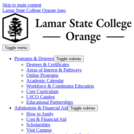
Skip to main content
Lamar State College Orange logo
Toggle menu
Programs & Degrees
Toggle subnav
Degrees & Certificates
Areas of Interest & Pathways
Online Programs
Academic Calendar
Workforce & Continuing Education
Core Curriculum
LSCO Catalog
Educational Partnerships
Admissions & Financial Aid
Toggle subnav
How to Apply
Cost & Financial Aid
Scholarships
Visit Campus