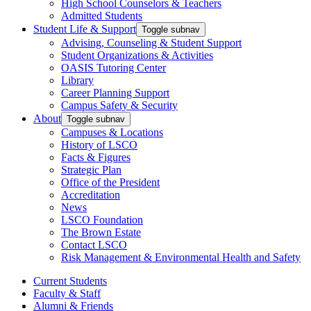
High School Counselors & Teachers
Admitted Students
Student Life & Support
Toggle subnav
Advising, Counseling & Student Support
Student Organizations & Activities
OASIS Tutoring Center
Library
Career Planning Support
Campus Safety & Security
About
Toggle subnav
Campuses & Locations
History of LSCO
Facts & Figures
Strategic Plan
Office of the President
Accreditation
News
LSCO Foundation
The Brown Estate
Contact LSCO
Risk Management & Environmental Health and Safety
Current Students
Faculty & Staff
Alumni & Friends