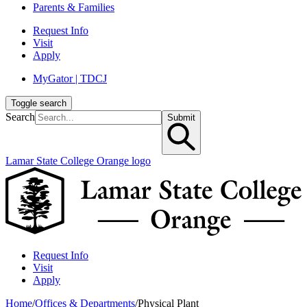
Parents & Families
Request Info
Visit
Apply
MyGator | TDCJ
Toggle search
Search
Submit
Lamar State College Orange logo
Request Info
Visit
Apply
Home
/
Offices & Departments
/
Physical Plant