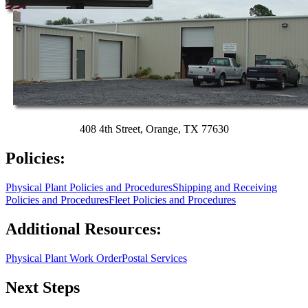
408 4th Street, Orange, TX 77630
Policies:
Physical Plant Policies and Procedures
Shipping and Receiving
Policies and Procedures
Fleet Policies and Procedures
Additional Resources:
Physical Plant Work Order
Postal Services
Next Steps