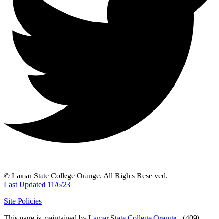
© Lamar State College Orange. All Rights Reserved.
Last Updated 11/6/23
Site Policies
This page is maintained by
Lamar State College Orange
- (409)