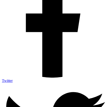
Twitter