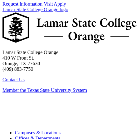
Request Information
Visit
Apply
Lamar State College Orange logo
Lamar State College Orange
410 W Front St.
Orange, TX 77630
(409) 883-7750
Contact Us
Member the Texas State University System
Campuses & Locations
Offices & Departments