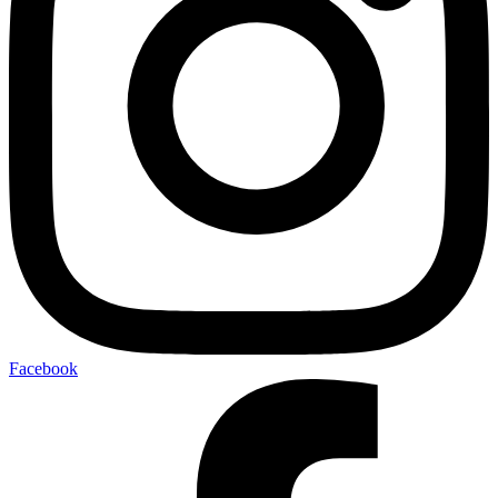
Facebook