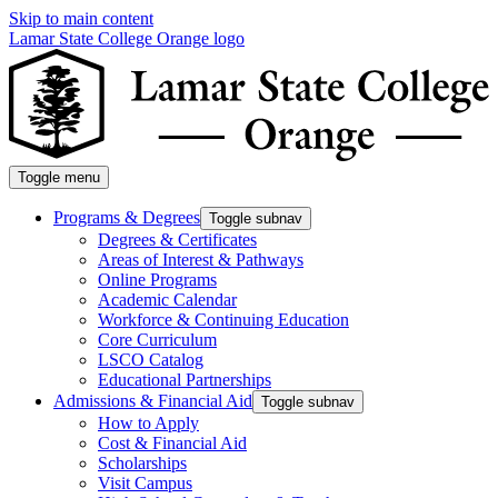
Skip to main content
Lamar State College Orange logo
Toggle menu
Programs & Degrees
Toggle subnav
Degrees & Certificates
Areas of Interest & Pathways
Online Programs
Academic Calendar
Workforce & Continuing Education
Core Curriculum
LSCO Catalog
Educational Partnerships
Admissions & Financial Aid
Toggle subnav
How to Apply
Cost & Financial Aid
Scholarships
Visit Campus