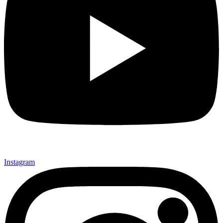
Instagram