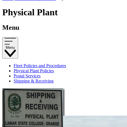
Physical Plant
Menu
Menu
Fleet Policies and Procedures
Physical Plant Policies
Postal Services
Shipping & Receiving