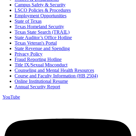
Campus Safety & Security
LSCO Policies & Procedures
Employment Opportunities
State of Texas
Texas Homeland Security
Texas State Search (TRAIL)
State Auditor’s Office Hotline
Texas Veteran's Portal
State Revenue and Spending
Privacy Policy
Fraud Reporting Hotline
Title IX/Sexual Misconduct
Counseling and Mental Health Resources
Course and Faculty Information (HB 2504)
Online Institutional Resume
Annual Security Report
YouTube