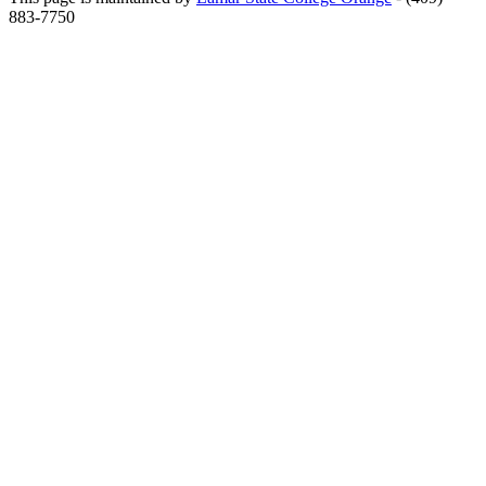
883-7750