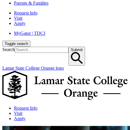
Parents & Families
Request Info
Visit
Apply
MyGator | TDCJ
Toggle search
Search
Submit
Lamar State College Orange logo
Request Info
Visit
Apply