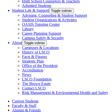
High School Counselors & Teachers
Admitted Students
Student Life & Support
Toggle subnav
Advising, Counseling & Student Support
Student Organizations & Activities
OASIS Tutoring Center
Library
Career Planning Support
Campus Safety & Security
About
Toggle subnav
Campuses & Locations
History of LSCO
Facts & Figures
Strategic Plan
Office of the President
Accreditation
News
LSCO Foundation
The Brown Estate
Contact LSCO
Risk Management & Environmental Health and Safety
Current Students
Faculty & Staff
Alumni & Friends