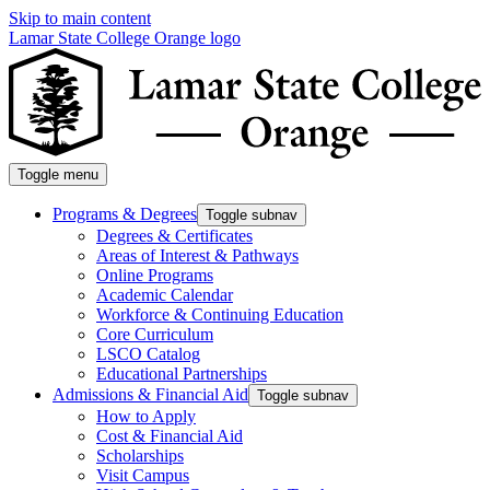
Skip to main content
Lamar State College Orange logo
Toggle menu
Programs & Degrees
Toggle subnav
Degrees & Certificates
Areas of Interest & Pathways
Online Programs
Academic Calendar
Workforce & Continuing Education
Core Curriculum
LSCO Catalog
Educational Partnerships
Admissions & Financial Aid
Toggle subnav
How to Apply
Cost & Financial Aid
Scholarships
Visit Campus