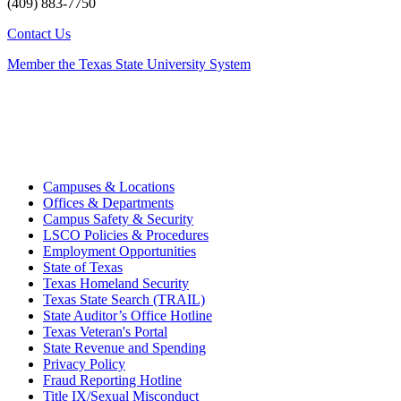
(409) 883-7750
Contact Us
Member the Texas State University System
Campuses & Locations
Offices & Departments
Campus Safety & Security
LSCO Policies & Procedures
Employment Opportunities
State of Texas
Texas Homeland Security
Texas State Search (TRAIL)
State Auditor’s Office Hotline
Texas Veteran's Portal
State Revenue and Spending
Privacy Policy
Fraud Reporting Hotline
Title IX/Sexual Misconduct