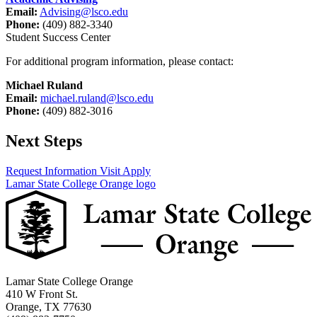
Email:
Advising@lsco.edu
Phone:
(409) 882-3340
Student Success Center
For additional program information, please contact:
Michael Ruland
Email:
michael.ruland@lsco.edu
Phone:
(409) 882-3016
Next Steps
Request Information
Visit
Apply
Lamar State College Orange logo
Lamar State College Orange
410 W Front St.
Orange, TX 77630