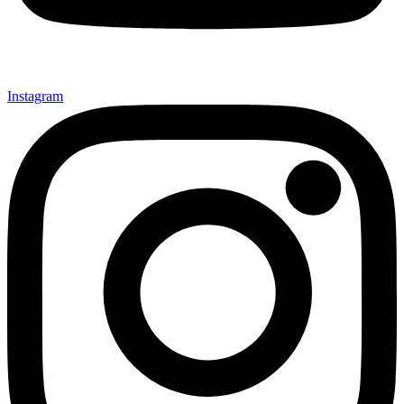
Instagram