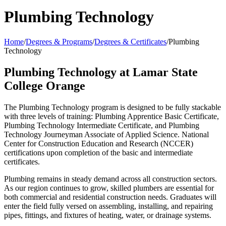
Plumbing Technology
Home
/
Degrees & Programs
/
Degrees & Certificates
/
Plumbing
Technology
Plumbing Technology at Lamar State
College Orange
The Plumbing Technology program is designed to be fully stackable
with three levels of training: Plumbing Apprentice Basic Certificate,
Plumbing Technology Intermediate Certificate, and Plumbing
Technology Journeyman Associate of Applied Science.
National
Center for Construction Education and Research (NCCER)
certifications upon completion of the basic and intermediate
certificates.
Plumbing remains in steady demand across all construction sectors.
As our region continues to grow, skilled plumbers are essential for
both commercial and residential construction needs. Graduates will
enter the field fully versed on assembling, installing, and repairing
pipes, fittings, and fixtures of heating, water, or drainage systems.