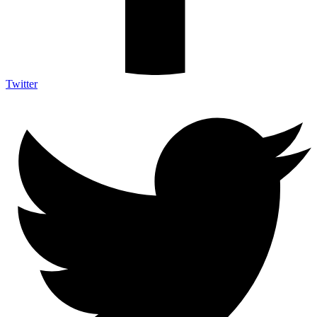
Twitter