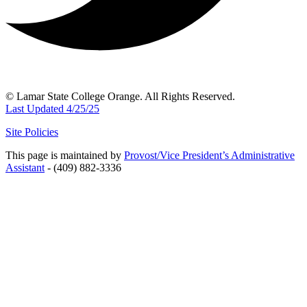
© Lamar State College Orange. All Rights Reserved.
Last Updated 4/25/25
Site Policies
This page is maintained by
Provost/Vice President’s Administrative
Assistant
- (409) 882-3336