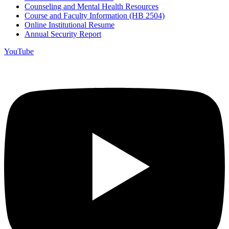
Counseling and Mental Health Resources
Course and Faculty Information (HB 2504)
Online Institutional Resume
Annual Security Report
YouTube