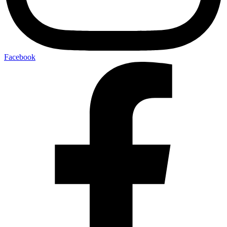
Facebook