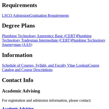
Requirements
LSCO Admission
Graduation Requirements
Degree Plans
Plumbing Technology Apprentice Basic (CERT)
Plumbing
Technology Tradesman Intermediate (CERT)
Plumbing Technology
Journeyman (AAS)
Information
Schedule of Courses, Syllabi, and Faculty Vitae Lookup
Course
Catalog and Course Descriptions
Contact Info
Academic Advising
For registration and admission information, please contact:
Academic Advising