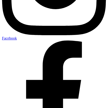
Facebook