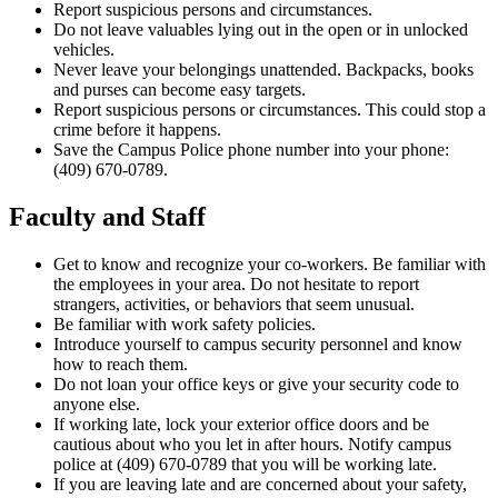
Report suspicious persons and circumstances.
Do not leave valuables lying out in the open or in unlocked
vehicles.
Never leave your belongings unattended. Backpacks, books
and purses can become easy targets.
Report suspicious persons or circumstances. This could stop a
crime before it happens.
Save the Campus Police phone number into your phone:
(
409) 670-0789.
Faculty and Staff
Get to know and recognize your co-workers. Be familiar with
the employees in your area. Do not hesitate to report
strangers, activities, or behaviors that seem unusual.
Be familiar with work safety policies.
Introduce yourself to campus security personnel and know
how to reach them.
Do not loan your office keys or give your security code to
anyone else.
If working late, lock your exterior office doors and be
cautious about who you let in after hours. Notify campus
police at (409) 670-0789 that you will be working late.
If you are leaving late and are concerned about your safety,