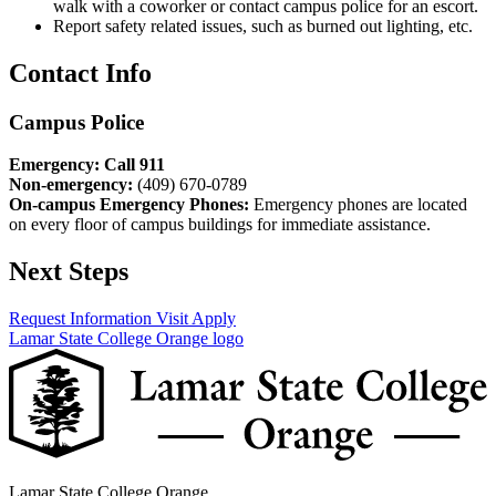
walk with a coworker or contact campus police for an escort.
Report safety related issues, such as burned out lighting, etc.
Contact Info
Campus Police
Emergency: Call 911
Non-emergency:
(409) 670-0789
On-campus Emergency Phones:
Emergency phones are located
on every floor of campus buildings for immediate assistance.
Next Steps
Request Information
Visit
Apply
Lamar State College Orange logo
Lamar State College Orange