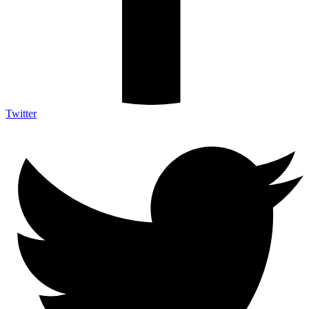
Twitter