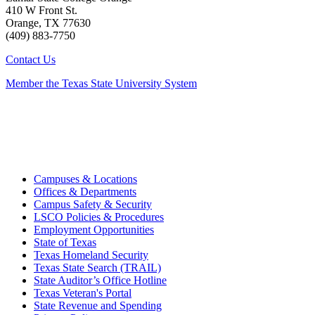
410 W Front St.
Orange, TX 77630
(409) 883-7750
Contact Us
Member the Texas State University System
Campuses & Locations
Offices & Departments
Campus Safety & Security
LSCO Policies & Procedures
Employment Opportunities
State of Texas
Texas Homeland Security
Texas State Search (TRAIL)
State Auditor’s Office Hotline
Texas Veteran's Portal
State Revenue and Spending