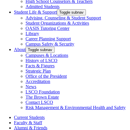
High School Counselors & Teachers
Admitted Students
Student Life & Support
Toggle subnav
Advising, Counseling & Student Support
Student Organizations & Activities
OASIS Tutoring Center
Library
Career Planning Support
Campus Safety & Security
About
Toggle subnav
Campuses & Locations
History of LSCO
Facts & Figures
Strategic Plan
Office of the President
Accreditation
News
LSCO Foundation
The Brown Estate
Contact LSCO
Risk Management & Environmental Health and Safety
Current Students
Faculty & Staff
Alumni & Friends