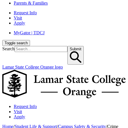
Parents & Families
Request Info
Visit
Apply
MyGator | TDCJ
Toggle search
Search
Submit
Lamar State College Orange logo
Request Info
Visit
Apply
Home
/
Student Life & Support
/
Campus Safety & Security
/
Crime