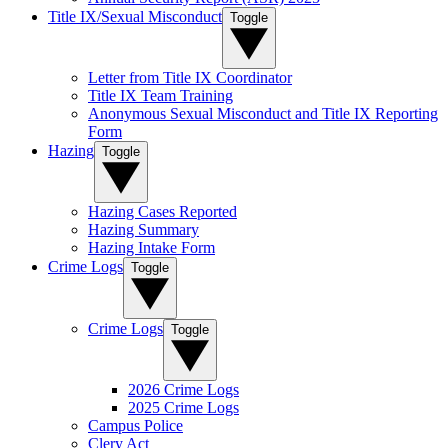
Title IX/Sexual Misconduct
Toggle
Letter from Title IX Coordinator
Title IX Team Training
Anonymous Sexual Misconduct and Title IX Reporting
Form
Hazing
Toggle
Hazing Cases Reported
Hazing Summary
Hazing Intake Form
Crime Logs
Toggle
Crime Logs
Toggle
2026 Crime Logs
2025 Crime Logs
Campus Police
Clery Act