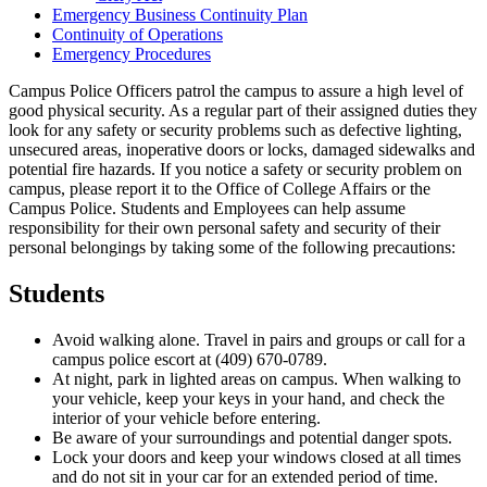
Emergency Business Continuity Plan
Continuity of Operations
Emergency Procedures
Campus Police Officers patrol the campus to assure a high level of
good physical security. As a regular part of their assigned duties they
look for any safety or security problems such as defective lighting,
unsecured areas, inoperative doors or locks, damaged sidewalks and
potential fire hazards. If you notice a safety or security problem on
campus, please report it to the Office of College Affairs or the
Campus Police. Students and Employees can help assume
responsibility for their own personal safety and security of their
personal belongings by taking some of the following precautions:
Students
Avoid walking alone. Travel in pairs and groups or call for a
campus police escort at (409) 670-0789.
At night, park in lighted areas on campus. When walking to
your vehicle, keep your keys in your hand, and check the
interior of your vehicle before entering.
Be aware of your surroundings and potential danger spots.
Lock your doors and keep your windows closed at all times
and do not sit in your car for an extended period of time.