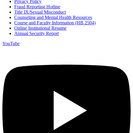
Privacy Policy
Fraud Reporting Hotline
Title IX/Sexual Misconduct
Counseling and Mental Health Resources
Course and Faculty Information (HB 2504)
Online Institutional Resume
Annual Security Report
YouTube