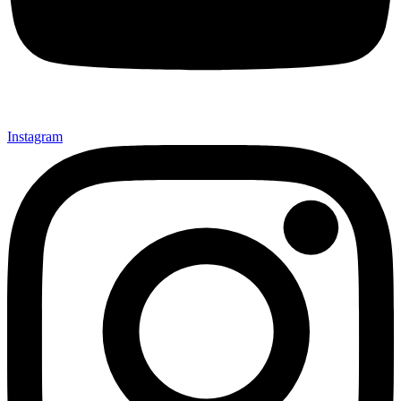
Instagram