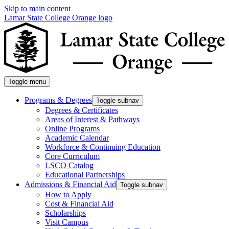
Skip to main content
Lamar State College Orange logo
Toggle menu
Programs & Degrees
Toggle subnav
Degrees & Certificates
Areas of Interest & Pathways
Online Programs
Academic Calendar
Workforce & Continuing Education
Core Curriculum
LSCO Catalog
Educational Partnerships
Admissions & Financial Aid
Toggle subnav
How to Apply
Cost & Financial Aid
Scholarships
Visit Campus