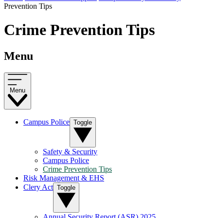
Prevention Tips
Crime Prevention Tips
Menu
Menu
Campus Police
Toggle
Safety & Security
Campus Police
Crime Prevention Tips
Risk Management & EHS
Clery Act
Toggle
Annual Security Report (ASR) 2025