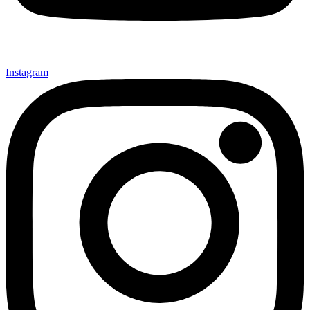
Instagram