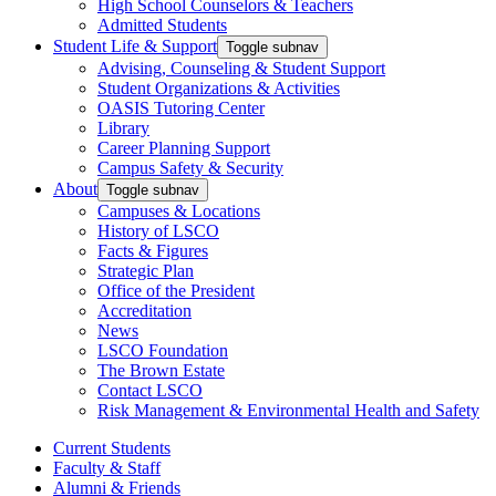
High School Counselors & Teachers
Admitted Students
Student Life & Support
Toggle subnav
Advising, Counseling & Student Support
Student Organizations & Activities
OASIS Tutoring Center
Library
Career Planning Support
Campus Safety & Security
About
Toggle subnav
Campuses & Locations
History of LSCO
Facts & Figures
Strategic Plan
Office of the President
Accreditation
News
LSCO Foundation
The Brown Estate
Contact LSCO
Risk Management & Environmental Health and Safety
Current Students
Faculty & Staff
Alumni & Friends