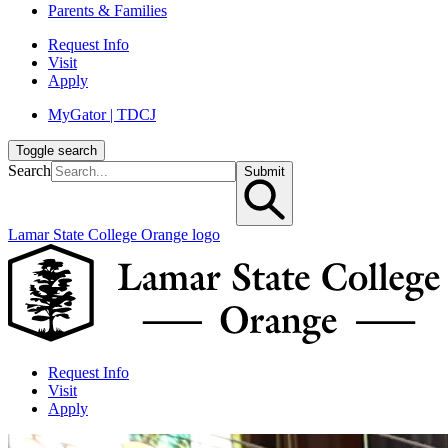
Parents & Families
Request Info
Visit
Apply
MyGator | TDCJ
Toggle search
Search
Submit
Lamar State College Orange logo
Request Info
Visit
Apply