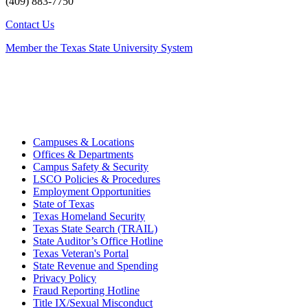
(409) 883-7750
Contact Us
Member the Texas State University System
Campuses & Locations
Offices & Departments
Campus Safety & Security
LSCO Policies & Procedures
Employment Opportunities
State of Texas
Texas Homeland Security
Texas State Search (TRAIL)
State Auditor’s Office Hotline
Texas Veteran's Portal
State Revenue and Spending
Privacy Policy
Fraud Reporting Hotline
Title IX/Sexual Misconduct