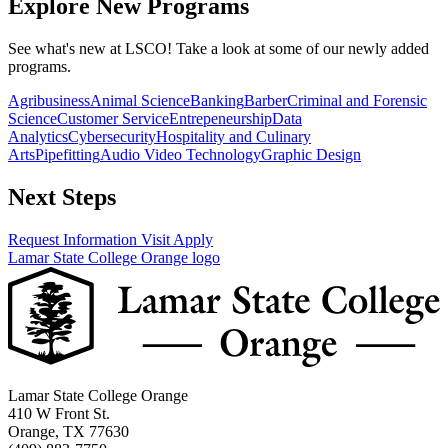
Explore New Programs
See what's new at LSCO! Take a look at some of our newly added
programs.
Agribusiness
Animal Science
Banking
Barber
Criminal and Forensic
Science
Customer Service
Entrepeneurship
Data
Analytics
Cybersecurity
Hospitality and Culinary
Arts
Pipefitting
Audio Video Technology
Graphic Design
Next Steps
Request Information
Visit
Apply
Lamar State College Orange logo
Lamar State College Orange
410 W Front St.
Orange, TX 77630