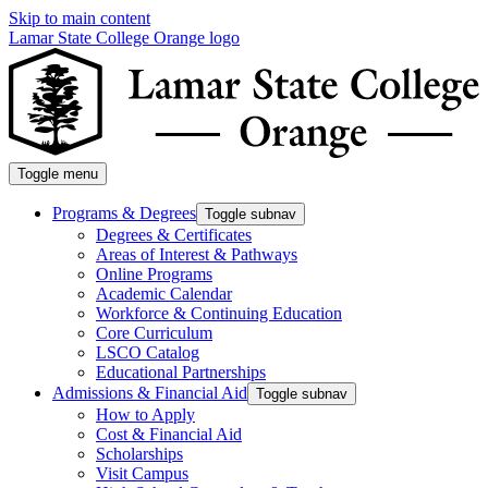
Skip to main content
Lamar State College Orange logo
Toggle menu
Programs & Degrees
Toggle subnav
Degrees & Certificates
Areas of Interest & Pathways
Online Programs
Academic Calendar
Workforce & Continuing Education
Core Curriculum
LSCO Catalog
Educational Partnerships
Admissions & Financial Aid
Toggle subnav
How to Apply
Cost & Financial Aid
Scholarships
Visit Campus