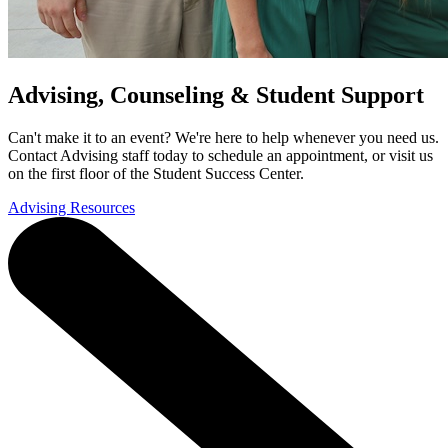
Advising, Counseling & Student Support
Can't make it to an event? We're here to help whenever you need us.
Contact Advising staff today to schedule an appointment, or visit us
on the first floor of the Student Success Center.
Advising Resources