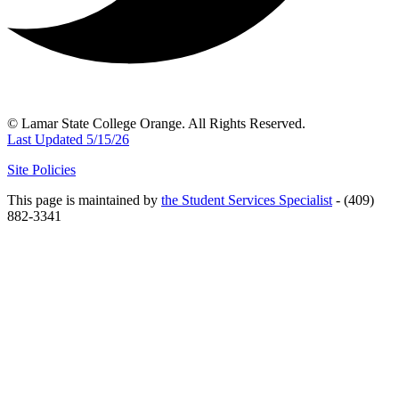
© Lamar State College Orange. All Rights Reserved.
Last Updated 5/15/26
Site Policies
This page is maintained by
the Student Services Specialist
- (409)
882-3341