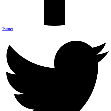
Twitter