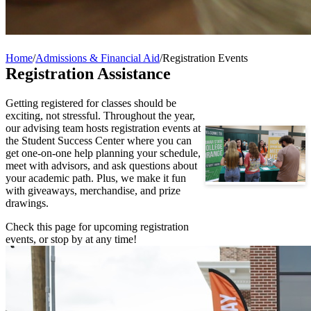
Home
/
Admissions & Financial Aid
/
Registration Events
Registration Assistance
Getting registered for classes should be
exciting, not stressful. Throughout the year,
our advising team hosts registration events at
the Student Success Center where you can
get one-on-one help planning your schedule,
meet with advisors, and ask questions about
your academic path. Plus, we make it fun
with giveaways, merchandise, and prize
drawings.
Check this page for upcoming registration
events, or stop by at any time!