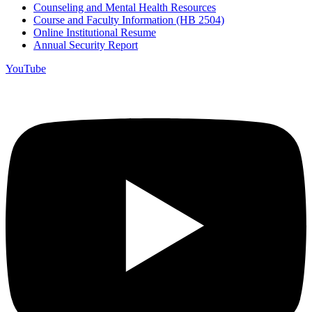
Counseling and Mental Health Resources
Course and Faculty Information (HB 2504)
Online Institutional Resume
Annual Security Report
YouTube