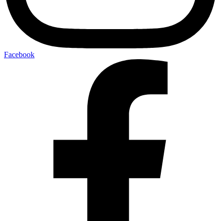
Facebook