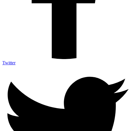
Twitter