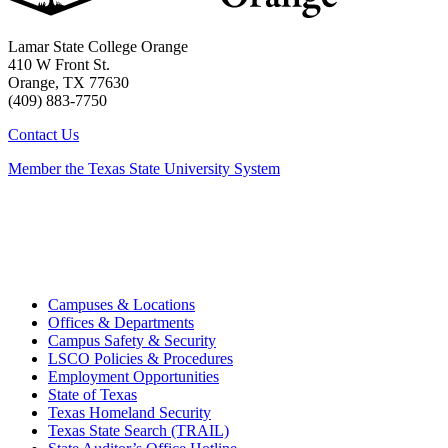
Lamar State College Orange
410 W Front St.
Orange, TX 77630
(409) 883-7750
Contact Us
Member the Texas State University System
Campuses & Locations
Offices & Departments
Campus Safety & Security
LSCO Policies & Procedures
Employment Opportunities
State of Texas
Texas Homeland Security
Texas State Search (TRAIL)