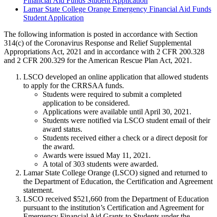
Financial Aid Funds Student Application
Lamar State College Orange Emergency Financial Aid Funds
Student Application
The following information is posted in accordance with Section
314(c) of the Coronavirus Response and Relief Supplemental
Appropriations Act, 2021 and in accordance with 2 CFR 200.328
and 2 CFR 200.329 for the American Rescue Plan Act, 2021.
LSCO developed an online application that allowed students
to apply for the CRRSAA funds.
Students were required to submit a completed
application to be considered.
Applications were available until April 30, 2021.
Students were notified via LSCO student email of their
award status.
Students received either a check or a direct deposit for
the award.
Awards were issued May 11, 2021.
A total of 303 students were awarded.
Lamar State College Orange (LSCO) signed and returned to
the Department of Education, the Certification and Agreement
statement.
LSCO received $521,660 from the Department of Education
pursuant to the institution’s Certification and Agreement for
Emergency Financial Aid Grants to Students under the