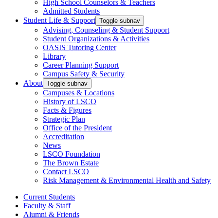
High School Counselors & Teachers
Admitted Students
Student Life & Support
Toggle subnav
Advising, Counseling & Student Support
Student Organizations & Activities
OASIS Tutoring Center
Library
Career Planning Support
Campus Safety & Security
About
Toggle subnav
Campuses & Locations
History of LSCO
Facts & Figures
Strategic Plan
Office of the President
Accreditation
News
LSCO Foundation
The Brown Estate
Contact LSCO
Risk Management & Environmental Health and Safety
Current Students
Faculty & Staff
Alumni & Friends