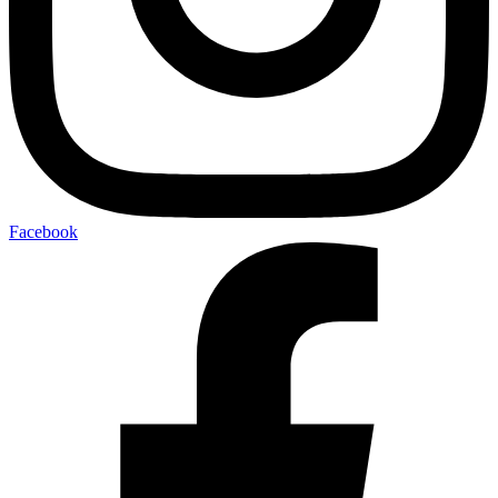
Facebook