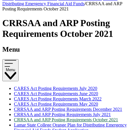
Distributing Emergency Financial Aid Funds
/
CRRSAA and ARP
Posting Requirements October 2021
CRRSAA and ARP Posting
Requirements October 2021
Menu
Menu
CARES Act Posting Requirements July 2020
CARES Act Posting Requirements June 2020
CARES Act Posting Requirements March 2022
CARES Act Posting Requirements May 2020
CRRSAA and ARP Posting Requirements December 2021
CRRSAA and ARP Posting Requirements July 2021
CRRSAA and ARP Posting Requirements October 2021
Lamar State College Orange Plan for Distributing Emergency