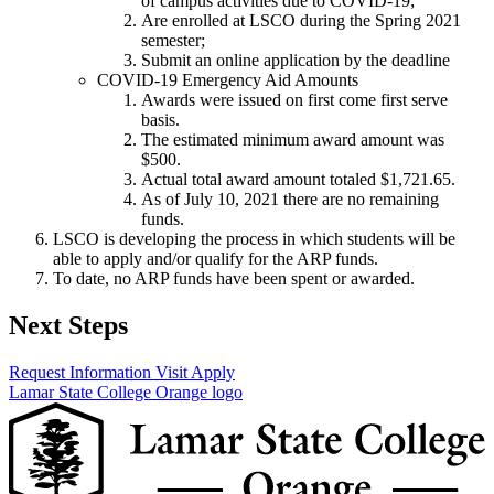
of campus activities due to COVID-19;
Are enrolled at LSCO during the Spring 2021
semester;
Submit an online application by the deadline
COVID-19 Emergency Aid Amounts
Awards were issued on first come first serve
basis.
The estimated minimum award amount was
$500.
Actual total award amount totaled $1,721.65.
As of July 10, 2021 there are no remaining
funds.
LSCO is developing the process in which students will be
able to apply and/or qualify for the ARP funds.
To date, no ARP funds have been spent or awarded.
Next Steps
Request Information
Visit
Apply
Lamar State College Orange logo