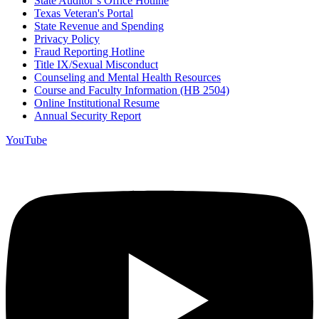
State Auditor’s Office Hotline
Texas Veteran's Portal
State Revenue and Spending
Privacy Policy
Fraud Reporting Hotline
Title IX/Sexual Misconduct
Counseling and Mental Health Resources
Course and Faculty Information (HB 2504)
Online Institutional Resume
Annual Security Report
YouTube