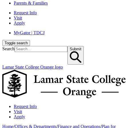
Parents & Families
Request Info
Visit
Apply
MyGator | TDCJ
Toggle search
Search
Submit
Lamar State College Orange logo
Request Info
Visit
Apply
Home
/
Offices & Departments
/
Finance and Operations
/
Plan for