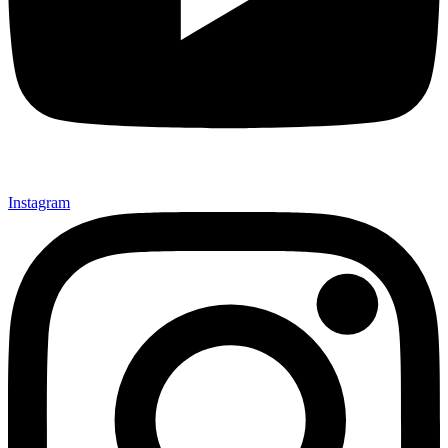
Instagram