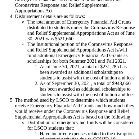
Coronavirus Response and Relief Supplemental
Appropriations Act.
Disbursement details are as follows:
The total amount of Emergency Financial Aid Grants
distributed to students under the Coronavirus Response
and Relief Supplemental Appropriations Act as of June
30, 2021 was $521,660.
The Institutional portion of the Coronavirus Response
and Relief Supplemental Appropriations Act is/will
fund additional Emergency Financial Aid Grants as
scholarships for both Summer 2021 and Fall 2021.
As of June 30, 2021, a total of $231,285 has
been awarded as additional scholarships to
students to assist with the cost of tuition and fees.
As of September 30, 2021, a total of $948,666
has been awarded as additional scholarships to
students to assist with the cost of tuition and fees.
The method used by LSCO to determine which students
receive Emergency Financial Aid Grants and how much they
would receive under the Coronavirus Response and Relief
Supplemental Appropriations Act is based on the following:
Distribution of emergency aid funds will be considered
for LSCO students that:
Have incurred expenses related to the disruption