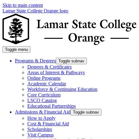
Skip to main content
Lamar State College Orange logo
Toggle menu
Programs & Degrees
Toggle subnav
Degrees & Certificates
Areas of Interest & Pathways
Online Programs
Academic Calendar
Workforce & Continuing Education
Core Curriculum
LSCO Catalog
Educational Partnerships
Admissions & Financial Aid
Toggle subnav
How to Apply
Cost & Financial Aid
Scholarships
Visit Campus