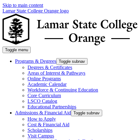
Skip to main content
Lamar State College Orange logo
Toggle menu
Programs & Degrees
Toggle subnav
Degrees & Certificates
Areas of Interest & Pathways
Online Programs
Academic Calendar
Workforce & Continuing Education
Core Curriculum
LSCO Catalog
Educational Partnerships
Admissions & Financial Aid
Toggle subnav
How to Apply
Cost & Financial Aid
Scholarships
Visit Campus