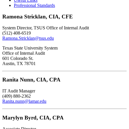
Useful Links
Professional Standards
Ramona Stricklan, CIA, CFE
System Director, TSUS Office of Internal Audit
(512) 408-6519
Ramona.Stricklan@tsus.edu
Texas State University System
Office of Internal Audit
601 Colorado St.
Austin, TX 78701
Ranita Nunn, CIA, CPA
IT Audit Manager
(409) 880-2362
Ranita.nunn@lamar.edu
Marylyn Byrd, CIA, CPA
Associate Director