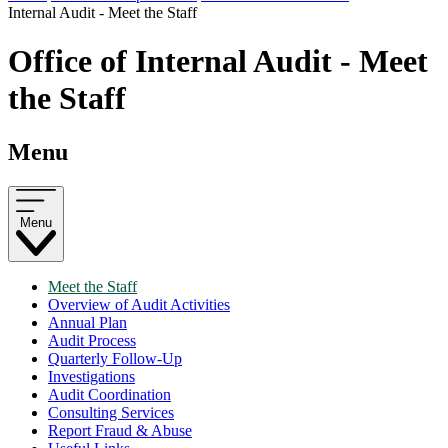
Internal Audit - Meet the Staff
Office of Internal Audit - Meet
the Staff
Menu
Menu
Meet the Staff
Overview of Audit Activities
Annual Plan
Audit Process
Quarterly Follow-Up
Investigations
Audit Coordination
Consulting Services
Report Fraud & Abuse