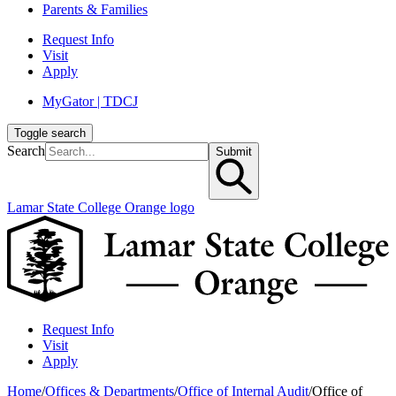
Parents & Families
Request Info
Visit
Apply
MyGator | TDCJ
Toggle search
Search
Submit
Lamar State College Orange logo
Request Info
Visit
Apply
Home
/
Offices & Departments
/
Office of Internal Audit
/
Office of