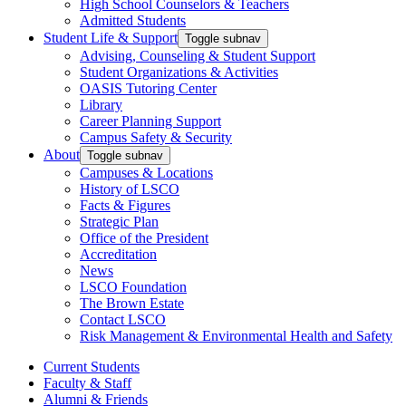
High School Counselors & Teachers
Admitted Students
Student Life & Support
Toggle subnav
Advising, Counseling & Student Support
Student Organizations & Activities
OASIS Tutoring Center
Library
Career Planning Support
Campus Safety & Security
About
Toggle subnav
Campuses & Locations
History of LSCO
Facts & Figures
Strategic Plan
Office of the President
Accreditation
News
LSCO Foundation
The Brown Estate
Contact LSCO
Risk Management & Environmental Health and Safety
Current Students
Faculty & Staff
Alumni & Friends