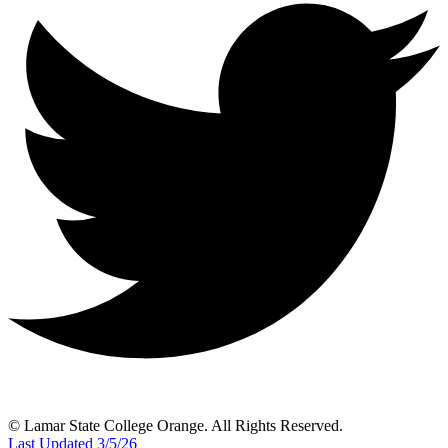
© Lamar State College Orange. All Rights Reserved.
Last Updated 3/5/26