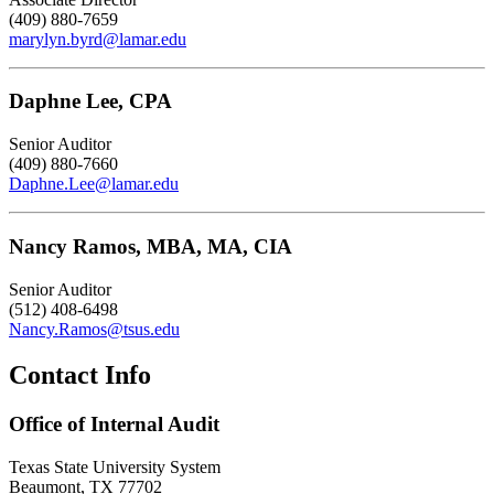
(409) 880-7659
marylyn.byrd@lamar.edu
Daphne Lee, CPA
Senior Auditor
(409) 880-7660
Daphne.Lee@lamar.edu
Nancy Ramos, MBA, MA, CIA
Senior Auditor
(512) 408-6498
Nancy.Ramos@tsus.edu
Contact Info
Office of Internal Audit
Texas State University System
Beaumont, TX 77702