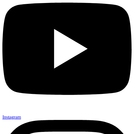
Instagram