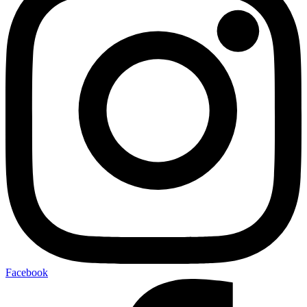
Facebook