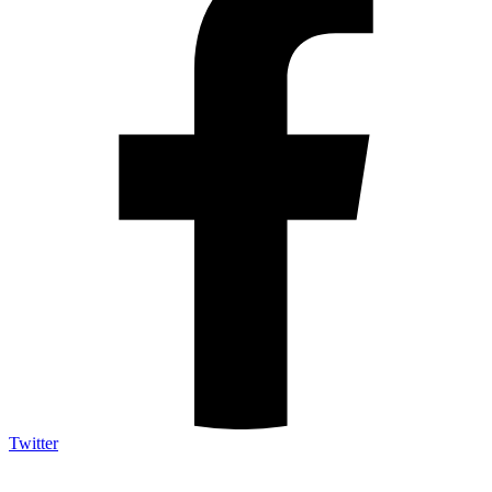
Twitter