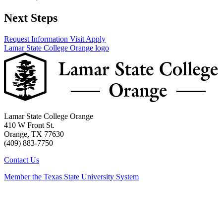
Next Steps
Request Information
Visit
Apply
Lamar State College Orange logo
Lamar State College Orange
410 W Front St.
Orange, TX 77630
(409) 883-7750
Contact Us
Member the Texas State University System