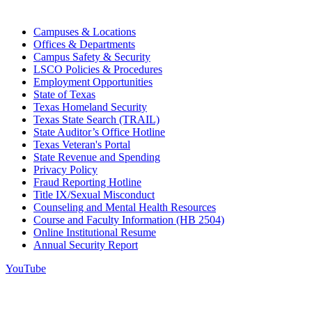
Campuses & Locations
Offices & Departments
Campus Safety & Security
LSCO Policies & Procedures
Employment Opportunities
State of Texas
Texas Homeland Security
Texas State Search (TRAIL)
State Auditor’s Office Hotline
Texas Veteran's Portal
State Revenue and Spending
Privacy Policy
Fraud Reporting Hotline
Title IX/Sexual Misconduct
Counseling and Mental Health Resources
Course and Faculty Information (HB 2504)
Online Institutional Resume
Annual Security Report
YouTube