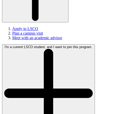
Apply to LSCO
Plan a campus visit
Meet with an academic advisor
I'm a current LSCO student, and I want to join this program.