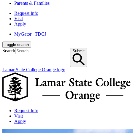
Parents & Families
Request Info
Visit
Apply
MyGator | TDCJ
Toggle search
Search
Submit
Lamar State College Orange logo
Request Info
Visit
Apply