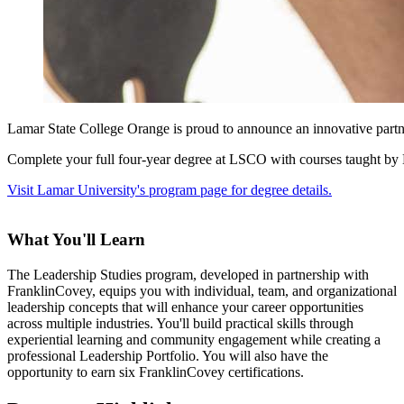
Lamar State College Orange is proud to announce an innovative partn
Complete your full four-year degree at LSCO with courses taught by La
Visit Lamar University's program page for degree details.
What You'll Learn
The Leadership Studies program, developed in partnership with
FranklinCovey, equips you with individual, team, and organizational
leadership concepts that will enhance your career opportunities
across multiple industries. You'll build practical skills through
experiential learning and community engagement while creating a
professional Leadership Portfolio. You will also have the
opportunity to earn six FranklinCovey certifications.