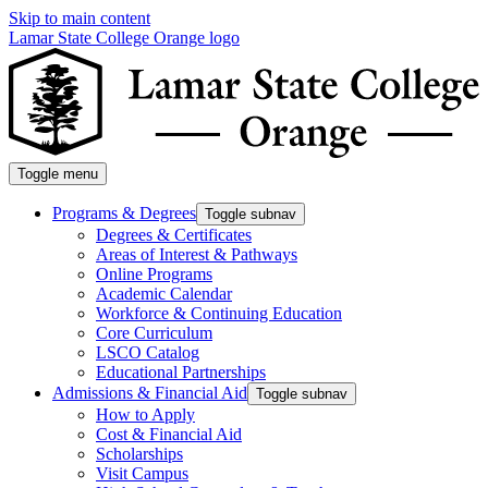
Skip to main content
Lamar State College Orange logo
Toggle menu
Programs & Degrees
Toggle subnav
Degrees & Certificates
Areas of Interest & Pathways
Online Programs
Academic Calendar
Workforce & Continuing Education
Core Curriculum
LSCO Catalog
Educational Partnerships
Admissions & Financial Aid
Toggle subnav
How to Apply
Cost & Financial Aid
Scholarships
Visit Campus