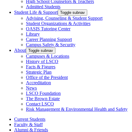
High School Counselors & Teachers
Admitted Students
Student Life & Support
Toggle subnav
Advising, Counseling & Student Support
Student Organizations & Activities
OASIS Tutoring Center
Library
Career Planning Support
Campus Safety & Security
About
Toggle subnav
Campuses & Locations
History of LSCO
Facts & Figures
Strategic Plan
Office of the President
Accreditation
News
LSCO Foundation
The Brown Estate
Contact LSCO
Risk Management & Environmental Health and Safety
Current Students
Faculty & Staff
Alumni & Friends