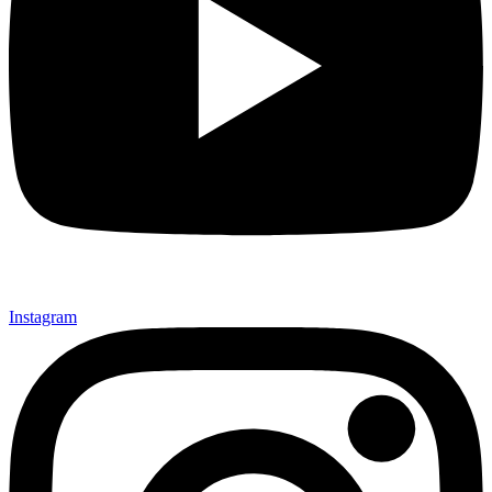
Instagram