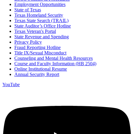
Employment Opportunities
State of Texas
Texas Homeland Security
Texas State Search (TRAIL)
State Auditor’s Office Hotline
Texas Veteran's Portal
State Revenue and Spending
Privacy Policy
Fraud Reporting Hotline
Title IX/Sexual Misconduct
Counseling and Mental Health Resources
Course and Faculty Information (HB 2504)
Online Institutional Resume
Annual Security Report
YouTube