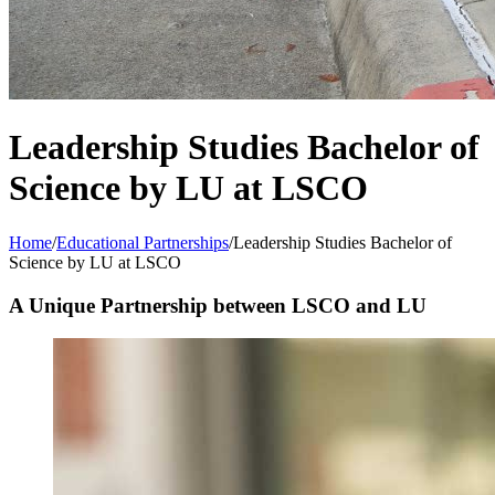
Leadership Studies Bachelor of
Science by LU at LSCO
Home
/
Educational Partnerships
/
Leadership Studies Bachelor of
Science by LU at LSCO
A Unique Partnership between LSCO and LU