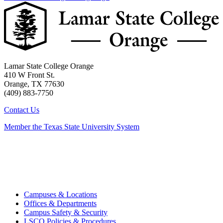
Lamar State College Orange
410 W Front St.
Orange, TX 77630
(409) 883-7750
Contact Us
Member the Texas State University System
Campuses & Locations
Offices & Departments
Campus Safety & Security
LSCO Policies & Procedures