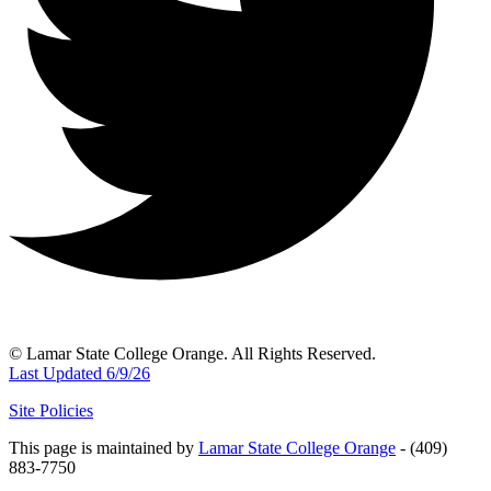
© Lamar State College Orange. All Rights Reserved.
Last Updated 6/9/26
Site Policies
This page is maintained by
Lamar State College Orange
- (409)
883-7750