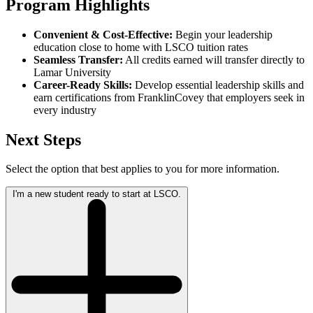
Program Highlights
Convenient & Cost-Effective:
Begin your leadership
education close to home with LSCO tuition rates
Seamless Transfer:
All credits earned will transfer directly to
Lamar University
Career-Ready Skills:
Develop essential leadership skills and
earn certifications from FranklinCovey that employers seek in
every industry
Next Steps
Select the option that best applies to you for more information.
I'm a new student ready to start at LSCO.