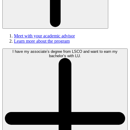
Meet with your academic advisor
Learn more about the program
I have my associate’s degree from LSCO and want to earn my
bachelor’s with LU.