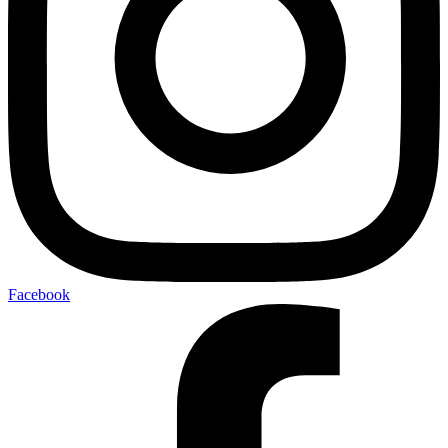
Facebook