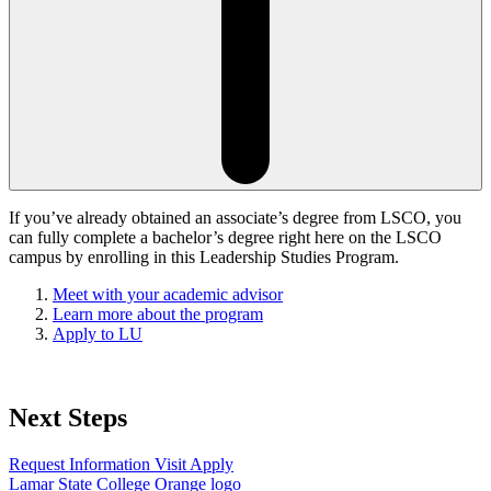
If you’ve already obtained an associate’s degree from LSCO, you
can fully complete a bachelor’s degree right here on the LSCO
campus by enrolling in this Leadership Studies Program.
Meet with your academic advisor
Learn more about the program
Apply to LU
Next Steps
Request Information
Visit
Apply
Lamar State College Orange logo