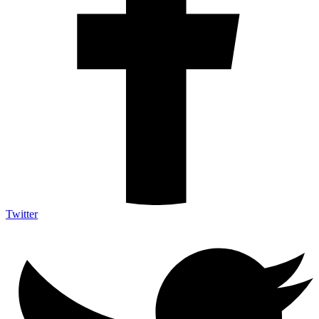
Twitter