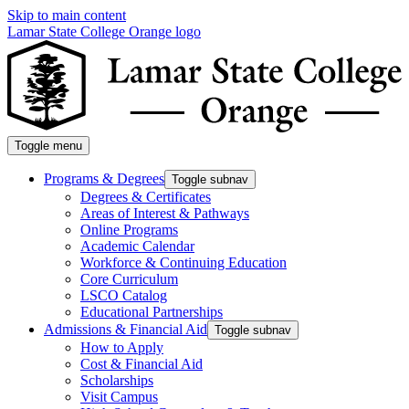
Skip to main content
Lamar State College Orange logo
Toggle menu
Programs & Degrees
Toggle subnav
Degrees & Certificates
Areas of Interest & Pathways
Online Programs
Academic Calendar
Workforce & Continuing Education
Core Curriculum
LSCO Catalog
Educational Partnerships
Admissions & Financial Aid
Toggle subnav
How to Apply
Cost & Financial Aid
Scholarships
Visit Campus