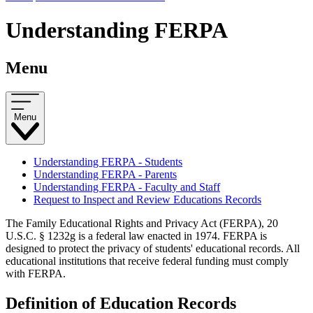
Understanding FERPA
Menu
Menu
Understanding FERPA - Students
Understanding FERPA - Parents
Understanding FERPA - Faculty and Staff
Request to Inspect and Review Educations Records
The Family Educational Rights and Privacy Act (FERPA), 20
U.S.C. § 1232g is a federal law enacted in 1974. FERPA is
designed to protect the privacy of students' educational records. All
educational institutions that receive federal funding must comply
with FERPA.
Definition of Education Records