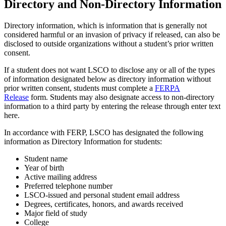
Directory and Non-Directory Information
Directory information, which is information that is generally not
considered harmful or an invasion of privacy if released, can also be
disclosed to outside organizations without a student’s prior written
consent.
If a student does not want LSCO to disclose any or all of the types
of information designated below as directory information without
prior written consent, students must complete a
FERPA
Release
form. Students may also designate access to non-directory
information to a third party by entering the release through enter text
here.
In accordance with FERP, LSCO has designated the following
information as Directory Information for students:
Student name
Year of birth
Active mailing address
Preferred telephone number
LSCO-issued and personal student email address
Degrees, certificates, honors, and awards received
Major field of study
College