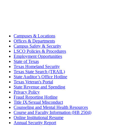
Campuses & Locations
Offices & Departments
Campus Safety & Security
LSCO Policies & Procedures
Employment Opportunities
State of Texas
Texas Homeland Security
Texas State Search (TRAIL)
State Auditor’s Office Hotline
Texas Veteran's Portal
State Revenue and Spending
Privacy Policy
Fraud Reporting Hotline
Title IX/Sexual Misconduct
Counseling and Mental Health Resources
Course and Faculty Information (HB 2504)
Online Institutional Resume
Annual Security Report