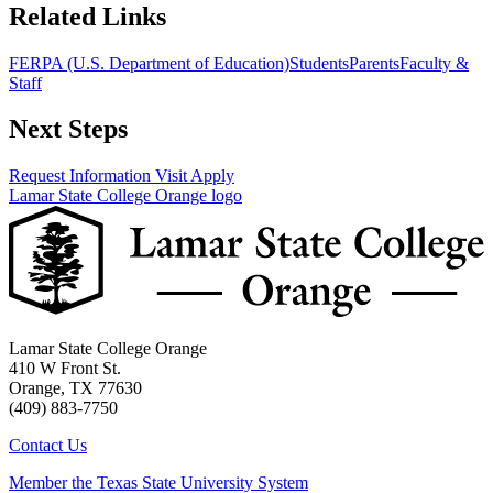
Related Links
FERPA (U.S. Department of Education)
Students
Parents
Faculty &
Staff
Next Steps
Request Information
Visit
Apply
Lamar State College Orange logo
Lamar State College Orange
410 W Front St.
Orange, TX 77630
(409) 883-7750
Contact Us
Member the Texas State University System