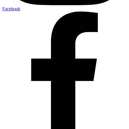
Facebook