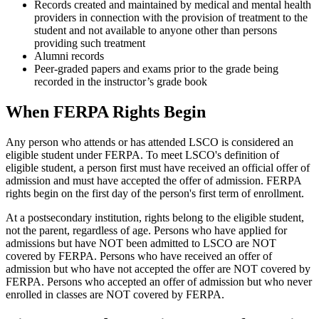
Records created and maintained by medical and mental health
providers in connection with the provision of treatment to the
student and not available to anyone other than persons
providing such treatment
Alumni records
Peer-graded papers and exams prior to the grade being
recorded in the instructor’s grade book
When FERPA Rights Begin
Any person who attends or has attended LSCO is considered an
eligible student under FERPA. To meet LSCO's definition of
eligible student, a person first must have received an official offer of
admission and must have accepted the offer of admission. FERPA
rights begin on the first day of the person's first term of enrollment.
At a postsecondary institution, rights belong to the eligible student,
not the parent, regardless of age. Persons who have applied for
admissions but have NOT been admitted to LSCO are NOT
covered by FERPA. Persons who have received an offer of
admission but who have not accepted the offer are NOT covered by
FERPA. Persons who accepted an offer of admission but who never
enrolled in classes are NOT covered by FERPA.