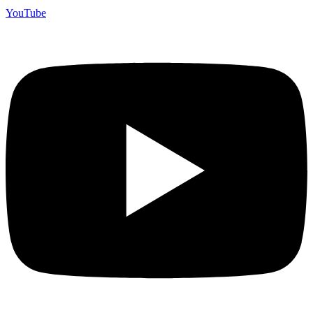
YouTube