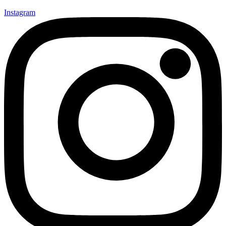
Instagram