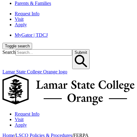
Parents & Families
Request Info
Visit
Apply
MyGator | TDCJ
Toggle search
Search
Submit
Lamar State College Orange logo
Request Info
Visit
Apply
Home
/
LSCO Policies & Procedures
/
FERPA