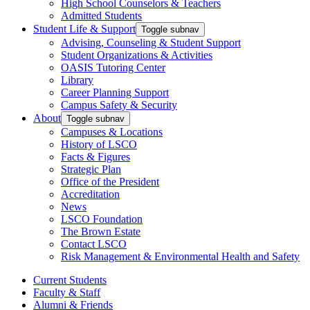
High School Counselors & Teachers
Admitted Students
Student Life & Support
Toggle subnav
Advising, Counseling & Student Support
Student Organizations & Activities
OASIS Tutoring Center
Library
Career Planning Support
Campus Safety & Security
About
Toggle subnav
Campuses & Locations
History of LSCO
Facts & Figures
Strategic Plan
Office of the President
Accreditation
News
LSCO Foundation
The Brown Estate
Contact LSCO
Risk Management & Environmental Health and Safety
Current Students
Faculty & Staff
Alumni & Friends