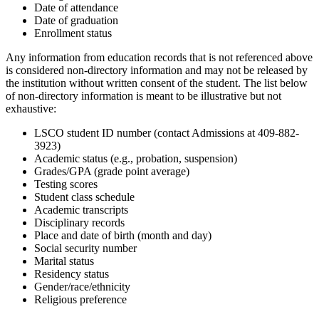
Date of attendance
Date of graduation
Enrollment status
Any information from education records that is not referenced above
is considered non-directory information and may not be released by
the institution without written consent of the student. The list below
of non-directory information is meant to be illustrative but not
exhaustive:
LSCO student ID number (contact Admissions at 409-882-
3923)
Academic status (e.g., probation, suspension)
Grades/GPA (grade point average)
Testing scores
Student class schedule
Academic transcripts
Disciplinary records
Place and date of birth (month and day)
Social security number
Marital status
Residency status
Gender/race/ethnicity
Religious preference