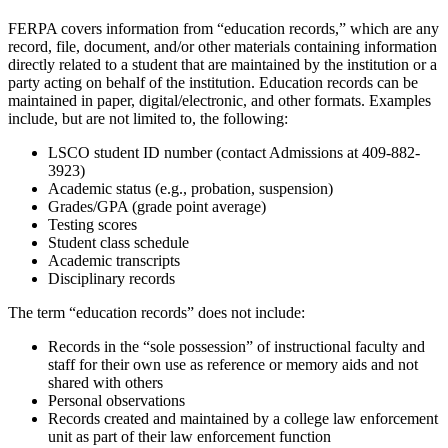
FERPA covers information from “education records,” which are any
record, file, document, and/or other materials containing information
directly related to a student that are maintained by the institution or a
party acting on behalf of the institution. Education records can be
maintained in paper, digital/electronic, and other formats. Examples
include, but are not limited to, the following:
LSCO student ID number (contact Admissions at 409-882-
3923)
Academic status (e.g., probation, suspension)
Grades/GPA (grade point average)
Testing scores
Student class schedule
Academic transcripts
Disciplinary records
The term “education records” does not include:
Records in the “sole possession” of instructional faculty and
staff for their own use as reference or memory aids and not
shared with others
Personal observations
Records created and maintained by a college law enforcement
unit as part of their law enforcement function