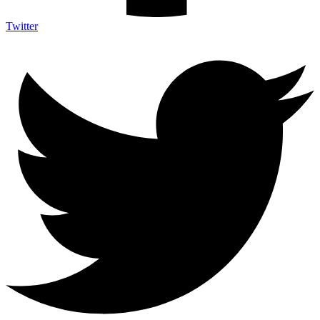
Twitter