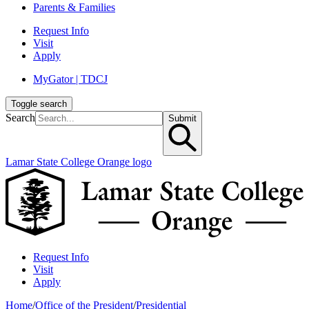
Parents & Families
Request Info
Visit
Apply
MyGator | TDCJ
Toggle search
Search
Submit
Lamar State College Orange logo
Request Info
Visit
Apply
Home
/
Office of the President
/
Presidential