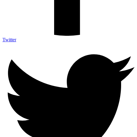
Twitter