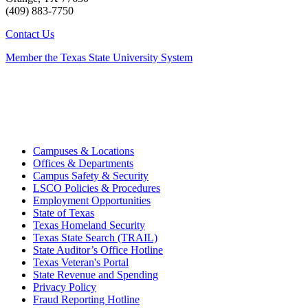
(409) 883-7750
Contact Us
Member the Texas State University System
Campuses & Locations
Offices & Departments
Campus Safety & Security
LSCO Policies & Procedures
Employment Opportunities
State of Texas
Texas Homeland Security
Texas State Search (TRAIL)
State Auditor’s Office Hotline
Texas Veteran's Portal
State Revenue and Spending
Privacy Policy
Fraud Reporting Hotline