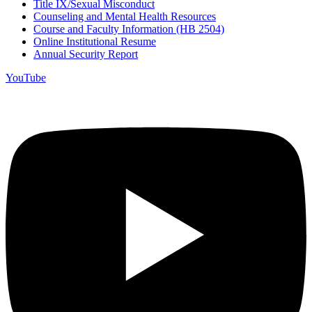
Title IX/Sexual Misconduct
Counseling and Mental Health Resources
Course and Faculty Information (HB 2504)
Online Institutional Resume
Annual Security Report
YouTube