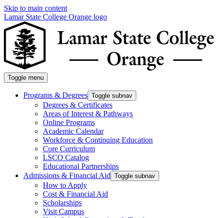
Skip to main content
Lamar State College Orange logo
Toggle menu
Programs & Degrees
Toggle subnav
Degrees & Certificates
Areas of Interest & Pathways
Online Programs
Academic Calendar
Workforce & Continuing Education
Core Curriculum
LSCO Catalog
Educational Partnerships
Admissions & Financial Aid
Toggle subnav
How to Apply
Cost & Financial Aid
Scholarships
Visit Campus