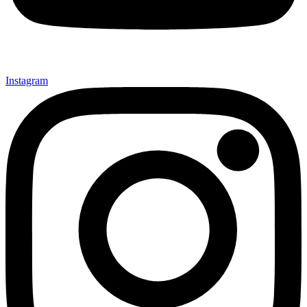
Instagram