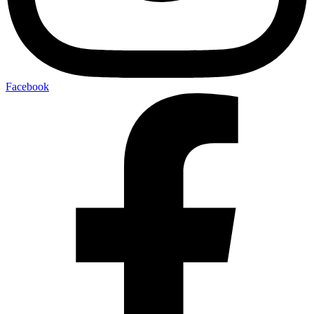
Facebook