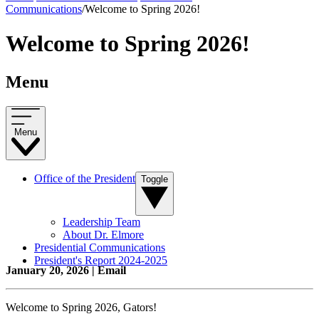
Communications
/
Welcome to Spring 2026!
Welcome to Spring 2026!
Menu
Menu
Office of the President
Toggle
Leadership Team
About Dr. Elmore
Presidential Communications
President's Report 2024-2025
January 20, 2026 | Email
Welcome to Spring 2026, Gators!