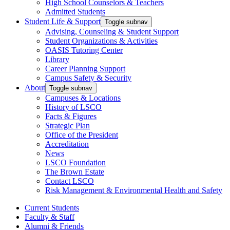
High School Counselors & Teachers
Admitted Students
Student Life & Support
Toggle subnav
Advising, Counseling & Student Support
Student Organizations & Activities
OASIS Tutoring Center
Library
Career Planning Support
Campus Safety & Security
About
Toggle subnav
Campuses & Locations
History of LSCO
Facts & Figures
Strategic Plan
Office of the President
Accreditation
News
LSCO Foundation
The Brown Estate
Contact LSCO
Risk Management & Environmental Health and Safety
Current Students
Faculty & Staff
Alumni & Friends