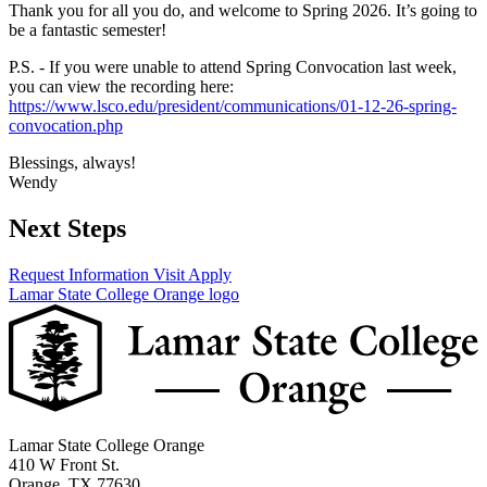
Thank you for all you do, and welcome to Spring 2026. It’s going to
be a fantastic semester!
P.S. - If you were unable to attend Spring Convocation last week,
you can view the recording here:
https://www.lsco.edu/president/communications/01-12-26-spring-
convocation.php
Blessings, always!
Wendy
Next Steps
Request Information
Visit
Apply
Lamar State College Orange logo
Lamar State College Orange
410 W Front St.
Orange, TX 77630