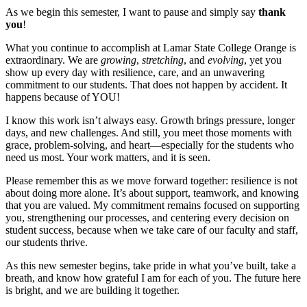
As we begin this semester, I want to pause and simply say
thank
you
!
What you continue to accomplish at Lamar State College Orange is
extraordinary. We are
growing
,
stretching
, and
evolving
, yet you
show up every day with resilience, care, and an unwavering
commitment to our students. That does not happen by accident. It
happens because of YOU!
I know this work isn’t always easy. Growth brings pressure, longer
days, and new challenges. And still, you meet those moments with
grace, problem-solving, and heart—especially for the students who
need us most. Your work matters, and it is seen.
Please remember this as we move forward together: resilience is not
about doing more alone. It’s about support, teamwork, and knowing
that you are valued. My commitment remains focused on supporting
you, strengthening our processes, and centering every decision on
student success, because when we take care of our faculty and staff,
our students thrive.
As this new semester begins, take pride in what you’ve built, take a
breath, and know how grateful I am for each of you. The future here
is bright, and we are building it together.