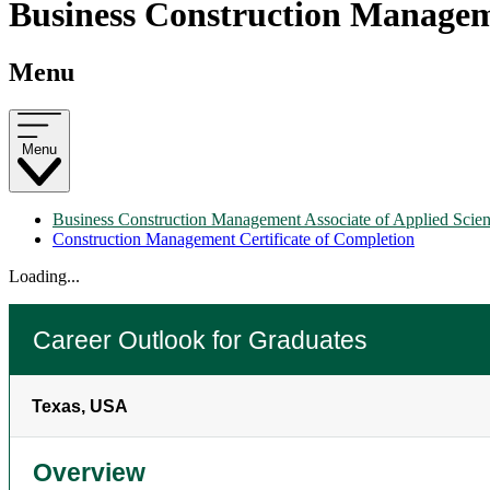
Business Construction Manageme
Menu
Menu
Business Construction Management Associate of Applied Scie
Construction Management Certificate of Completion
Loading...