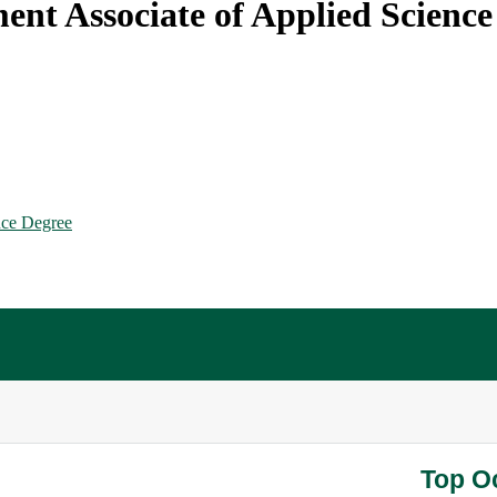
nt Associate of Applied Science
nce Degree