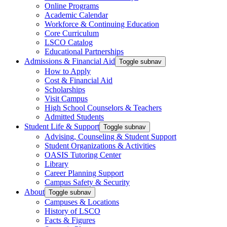
Online Programs
Academic Calendar
Workforce & Continuing Education
Core Curriculum
LSCO Catalog
Educational Partnerships
Admissions & Financial Aid
Toggle subnav
How to Apply
Cost & Financial Aid
Scholarships
Visit Campus
High School Counselors & Teachers
Admitted Students
Student Life & Support
Toggle subnav
Advising, Counseling & Student Support
Student Organizations & Activities
OASIS Tutoring Center
Library
Career Planning Support
Campus Safety & Security
About
Toggle subnav
Campuses & Locations
History of LSCO
Facts & Figures