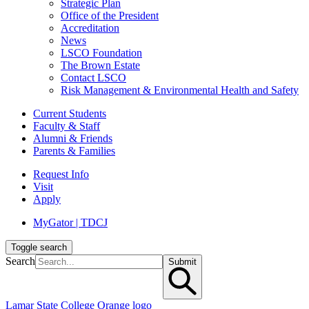
Strategic Plan
Office of the President
Accreditation
News
LSCO Foundation
The Brown Estate
Contact LSCO
Risk Management & Environmental Health and Safety
Current Students
Faculty & Staff
Alumni & Friends
Parents & Families
Request Info
Visit
Apply
MyGator | TDCJ
Toggle search
Search
Submit
Lamar State College Orange logo