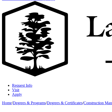
Request Info
Visit
Apply
Home
/
Degrees & Programs
/
Degrees & Certificates
/
Construction Ma