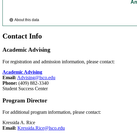
Contact Info
Academic Advising
For registration and admission information, please contact:
Academic Advising
Email:
Advising@lsco.edu
Phone:
(409) 882-3340
Student Success Center
Program Director
For additional program information, please contact:
Kressida A. Rice
Email:
Kressida.Rice@lsco.edu