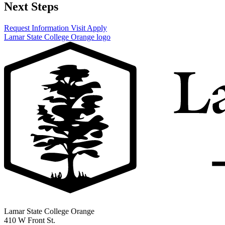
Next Steps
Request Information
Visit
Apply
Lamar State College Orange logo
Lamar State College Orange
410 W Front St.