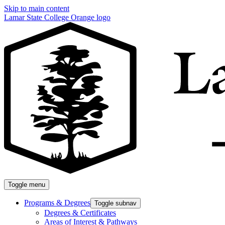
Skip to main content
Lamar State College Orange logo
Toggle menu
Programs & Degrees
Toggle subnav
Degrees & Certificates
Areas of Interest & Pathways