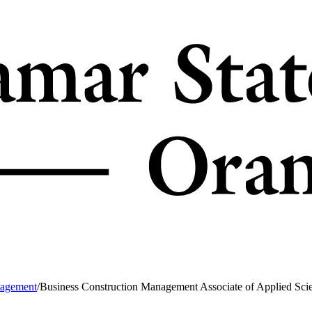
nagement
/
Business Construction Management Associate of Applied Sci