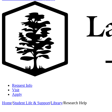
Request Info
Visit
Apply
Home
/
Student Life & Support
/
Library
/
Research Help