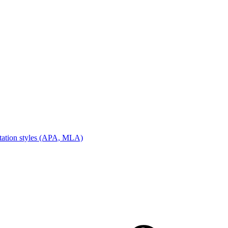
tation styles (APA, MLA)