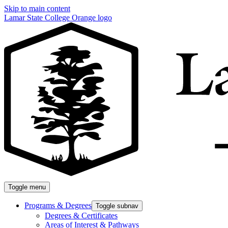
Skip to main content
Lamar State College Orange logo
Toggle menu
Programs & Degrees
Toggle subnav
Degrees & Certificates
Areas of Interest & Pathways