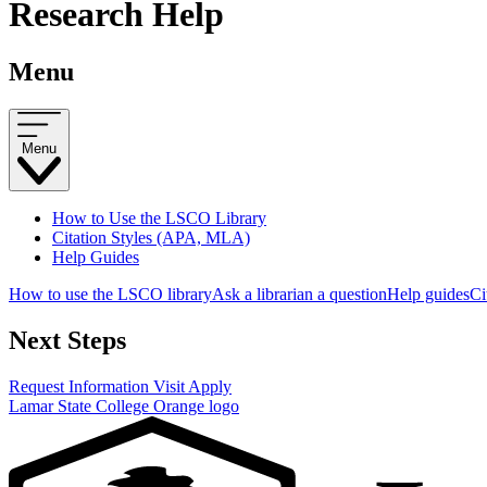
Research Help
Menu
Menu
How to Use the LSCO Library
Citation Styles (APA, MLA)
Help Guides
How to use the LSCO library
Ask a librarian a question
Help guides
Ci
Next Steps
Request Information
Visit
Apply
Lamar State College Orange logo