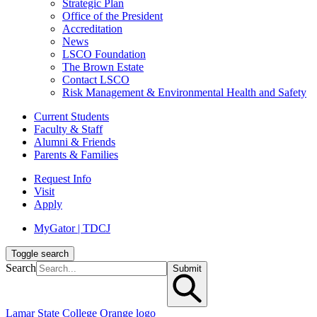
Strategic Plan
Office of the President
Accreditation
News
LSCO Foundation
The Brown Estate
Contact LSCO
Risk Management & Environmental Health and Safety
Current Students
Faculty & Staff
Alumni & Friends
Parents & Families
Request Info
Visit
Apply
MyGator | TDCJ
Toggle search
Search
Submit
Lamar State College Orange logo