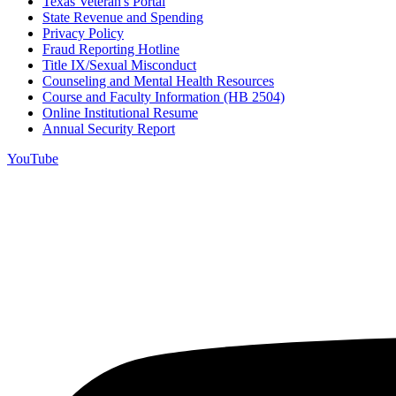
Texas Veteran's Portal
State Revenue and Spending
Privacy Policy
Fraud Reporting Hotline
Title IX/Sexual Misconduct
Counseling and Mental Health Resources
Course and Faculty Information (HB 2504)
Online Institutional Resume
Annual Security Report
YouTube