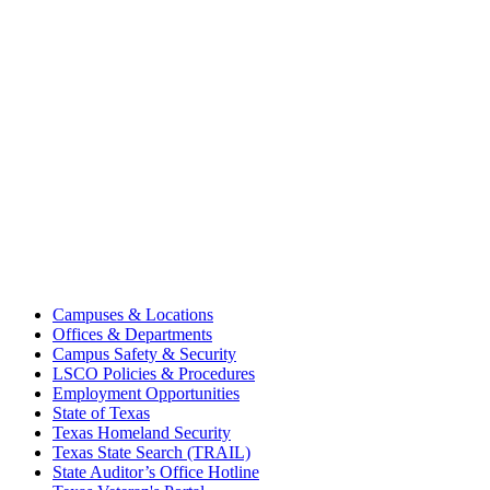
Campuses & Locations
Offices & Departments
Campus Safety & Security
LSCO Policies & Procedures
Employment Opportunities
State of Texas
Texas Homeland Security
Texas State Search (TRAIL)
State Auditor’s Office Hotline