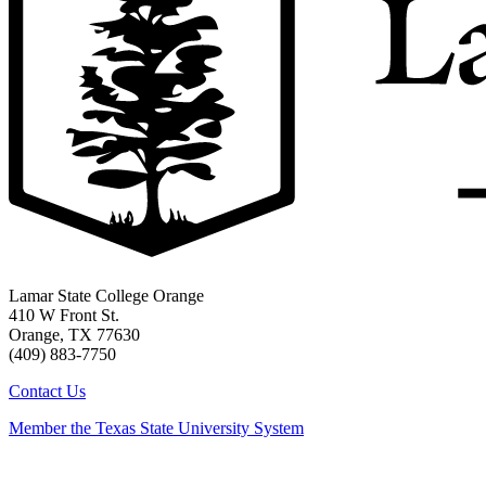
Lamar State College Orange
410 W Front St.
Orange, TX 77630
(409) 883-7750
Contact Us
Member the Texas State University System