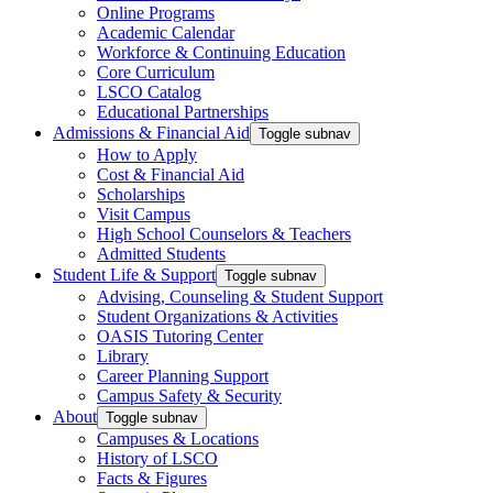
Online Programs
Academic Calendar
Workforce & Continuing Education
Core Curriculum
LSCO Catalog
Educational Partnerships
Admissions & Financial Aid
Toggle subnav
How to Apply
Cost & Financial Aid
Scholarships
Visit Campus
High School Counselors & Teachers
Admitted Students
Student Life & Support
Toggle subnav
Advising, Counseling & Student Support
Student Organizations & Activities
OASIS Tutoring Center
Library
Career Planning Support
Campus Safety & Security
About
Toggle subnav
Campuses & Locations
History of LSCO
Facts & Figures