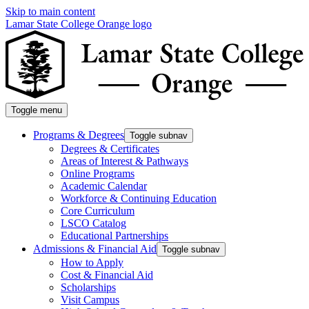
Skip to main content
Lamar State College Orange logo
Toggle menu
Programs & Degrees
Toggle subnav
Degrees & Certificates
Areas of Interest & Pathways
Online Programs
Academic Calendar
Workforce & Continuing Education
Core Curriculum
LSCO Catalog
Educational Partnerships
Admissions & Financial Aid
Toggle subnav
How to Apply
Cost & Financial Aid
Scholarships
Visit Campus