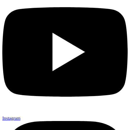
Instagram