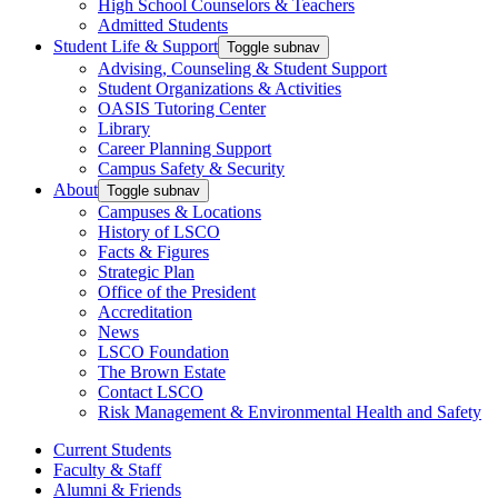
High School Counselors & Teachers
Admitted Students
Student Life & Support
Toggle subnav
Advising, Counseling & Student Support
Student Organizations & Activities
OASIS Tutoring Center
Library
Career Planning Support
Campus Safety & Security
About
Toggle subnav
Campuses & Locations
History of LSCO
Facts & Figures
Strategic Plan
Office of the President
Accreditation
News
LSCO Foundation
The Brown Estate
Contact LSCO
Risk Management & Environmental Health and Safety
Current Students
Faculty & Staff
Alumni & Friends