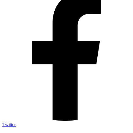
Twitter