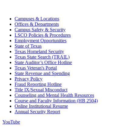
Campuses & Locations
Offices & Departments
Campus Safety & Security
LSCO Policies & Procedures
Employment Opportunities
State of Texas
Texas Homeland Security
Texas State Search (TRAIL)
State Auditor’s Office Hotline
Texas Veteran's Portal
State Revenue and Spending
Privacy Policy
Fraud Reporting Hotline
Title IX/Sexual Misconduct
Counseling and Mental Health Resources
Course and Faculty Information (HB 2504)
Online Institutional Resume
Annual Security Report
YouTube