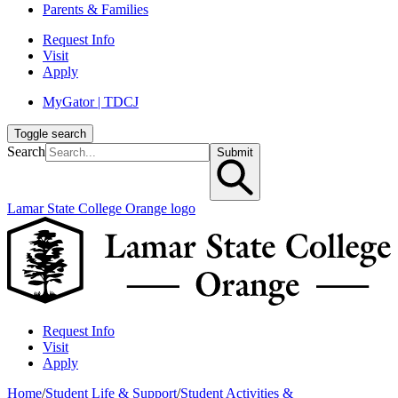
Parents & Families
Request Info
Visit
Apply
MyGator | TDCJ
Toggle search
Search
Submit
Lamar State College Orange logo
Request Info
Visit
Apply
Home
/
Student Life & Support
/
Student Activities &