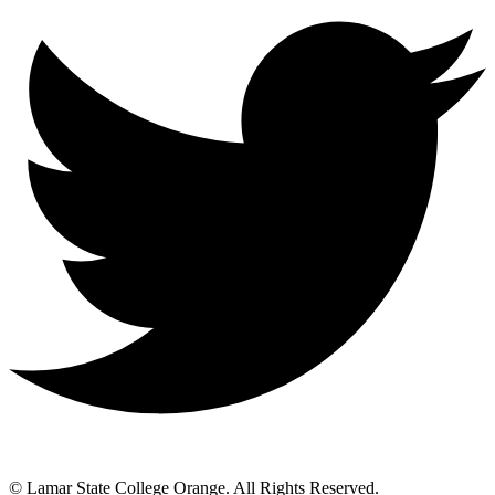
© Lamar State College Orange. All Rights Reserved.