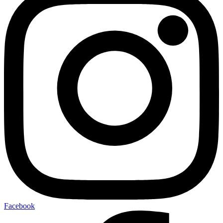
Facebook