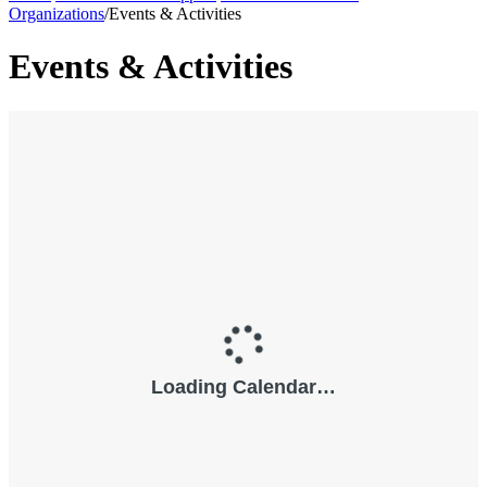
Organizations
/
Events & Activities
Events & Activities