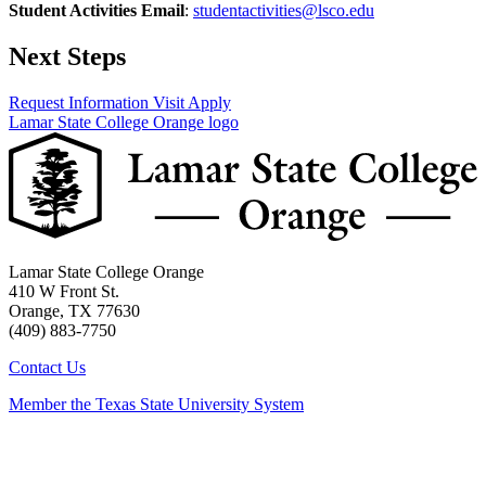
Student Activities Email
:
studentactivities@lsco.edu
Next Steps
Request Information
Visit
Apply
Lamar State College Orange logo
Lamar State College Orange
410 W Front St.
Orange, TX 77630
(409) 883-7750
Contact Us
Member the Texas State University System