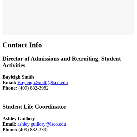
Contact Info
Director of Admissions and Recruiting, Student
Activities
Bayleigh Smith
Email:
Bayleigh.Smith@lsco.edu
Phone:
(409) 882-3982
Student Life Coordinator
Ashley Guillory
Email:
ashley.guillory@lsco.edu
Phone:
(409) 882-3392