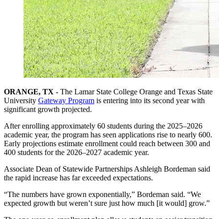
ORANGE, TX -
The Lamar State College Orange and Texas State
University
Gateway Program
is entering into its second year with
significant growth projected.
After enrolling approximately 60 students during the 2025–2026
academic year, the program has seen applications rise to nearly 600.
Early projections estimate enrollment could reach between 300 and
400 students for the 2026–2027 academic year.
Associate Dean of Statewide Partnerships Ashleigh Bordeman said
the rapid increase has far exceeded expectations.
“The numbers have grown exponentially,” Bordeman said. “We
expected growth but weren’t sure just how much [it would] grow.”