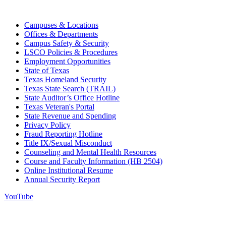
Campuses & Locations
Offices & Departments
Campus Safety & Security
LSCO Policies & Procedures
Employment Opportunities
State of Texas
Texas Homeland Security
Texas State Search (TRAIL)
State Auditor’s Office Hotline
Texas Veteran's Portal
State Revenue and Spending
Privacy Policy
Fraud Reporting Hotline
Title IX/Sexual Misconduct
Counseling and Mental Health Resources
Course and Faculty Information (HB 2504)
Online Institutional Resume
Annual Security Report
YouTube