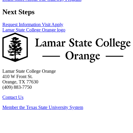
Next Steps
Request Information
Visit
Apply
Lamar State College Orange logo
Lamar State College Orange
410 W Front St.
Orange, TX 77630
(409) 883-7750
Contact Us
Member the Texas State University System