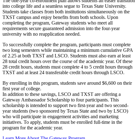
The one-year co-enrollment plan allows students an easier transition
into college life and a seamless segue to Texas State University.
Students take classes from both institutions simultaneously on the
TXST campus and enjoy benefits from both schools. Upon
completing the program, Gateway students who meet all
requirements secure guaranteed admission into the four-year
university with no reapplication needed.
To successfully complete the program, participants must complete
two long semesters while maintaining a minimum cumulative GPA
of 2.25 at both TXST and LSCO. Students must also earn at least
28 total credit hours over the course of the academic year. Of these
28 credit hours, students must complete 4 to 5 credit hours through
TXST and at least 24 transferable credit hours through LSCO.
By enrolling in this program, students save around $6,600 on their
first year of college.
In addition to these savings, LSCO and TXST are offering a
Gateway Ambassador Scholarship to four participants. This
scholarship is intended to support two first-year and two second-
year students (two sponsored by Texas State and two by LSCO)
who will participate in engagement activities and marketing
initiatives. To apply, students must be enrolled full-time in the
program for the academic year.
Learn More About The Gateway Program