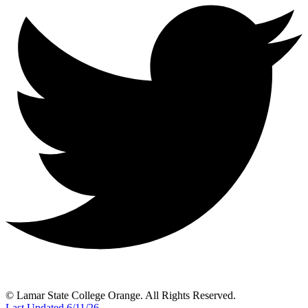
© Lamar State College Orange. All Rights Reserved.
Last Updated 6/11/26