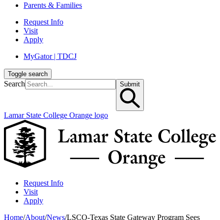
Parents & Families
Request Info
Visit
Apply
MyGator | TDCJ
Toggle search
Search
Submit
Lamar State College Orange logo
Request Info
Visit
Apply
Home
/
About
/
News
/
LSCO-Texas State Gateway Program Sees