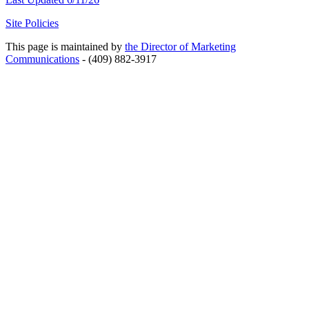
Site Policies
This page is maintained by
the Director of Marketing
Communications
- (409) 882-3917