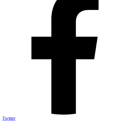
Twitter