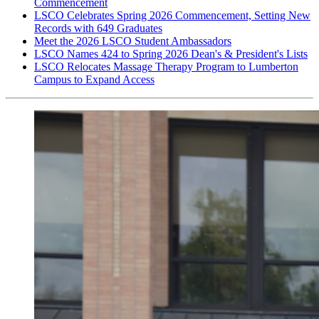
Commencement
LSCO Celebrates Spring 2026 Commencement, Setting New
Records with 649 Graduates
Meet the 2026 LSCO Student Ambassadors
LSCO Names 424 to Spring 2026 Dean's & President's Lists
LSCO Relocates Massage Therapy Program to Lumberton
Campus to Expand Access