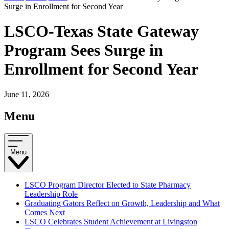
Surge in Enrollment for Second Year
LSCO-Texas State Gateway
Program Sees Surge in
Enrollment for Second Year
June 11, 2026
Menu
Menu
LSCO Program Director Elected to State Pharmacy
Leadership Role
Graduating Gators Reflect on Growth, Leadership and What
Comes Next
LSCO Celebrates Student Achievement at Livingston