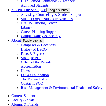
High School Counselors & Teachers
Admitted Students
Student Life & Support
Toggle subnav
Advising, Counseling & Student Support
Student Organizations & Activities
OASIS Tutoring Center
Library
Career Planning Support
Campus Safety & Security
About
Toggle subnav
Campuses & Locations
History of LSCO
Facts & Figures
Strategic Plan
Office of the President
Accreditation
News
LSCO Foundation
The Brown Estate
Contact LSCO
Risk Management & Environmental Health and Safety
Current Students
Faculty & Staff
Alumni & Friends