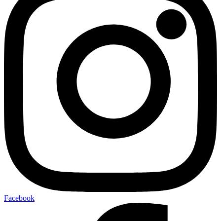
Facebook