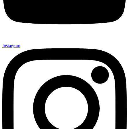
Instagram