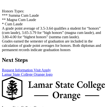
Honors Types:
*** Summa Cum Laude
** Magna Cum Laude
* Cum Laude
A grade point average of 3.5-3.64 qualifies a student for “honors”
(cum laude), 3.65-3.79 for “high honors” (magna cum laude), and
3.80-4.00 for “highest honors” (summa cum laude).
Grades earned the semester of graduation are included in the
calculation of grade point averages for honors. Both diplomas and
permanent records indicate graduation honors
Next Steps
Request Information
Visit
Apply
Lamar State College Orange logo