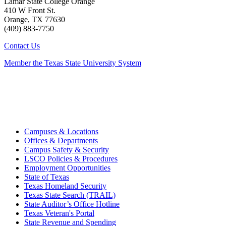
Lamar State College Orange
410 W Front St.
Orange, TX 77630
(409) 883-7750
Contact Us
Member the Texas State University System
Campuses & Locations
Offices & Departments
Campus Safety & Security
LSCO Policies & Procedures
Employment Opportunities
State of Texas
Texas Homeland Security
Texas State Search (TRAIL)
State Auditor’s Office Hotline
Texas Veteran's Portal
State Revenue and Spending