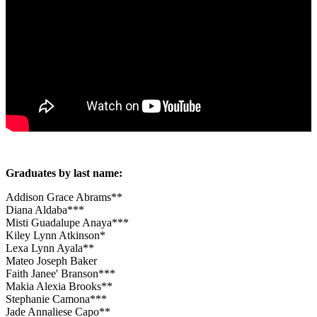
Graduates by last name:
Addison Grace Abrams**
Diana Aldaba***
Misti Guadalupe Anaya***
Kiley Lynn Atkinson*
Lexa Lynn Ayala**
Mateo Joseph Baker
Faith Janee' Branson***
Makia Alexia Brooks**
Stephanie Camona***
Jade Annaliese Capo**