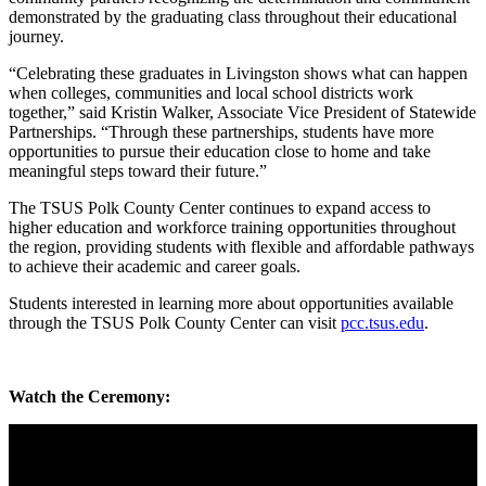
demonstrated by the graduating class throughout their educational
journey.
“Celebrating these graduates in Livingston shows what can happen
when colleges, communities and local school districts work
together,” said Kristin Walker, Associate Vice President of Statewide
Partnerships. “Through these partnerships, students have more
opportunities to pursue their education close to home and take
meaningful steps toward their future.”
The TSUS Polk County Center continues to expand access to
higher education and workforce training opportunities throughout
the region, providing students with flexible and affordable pathways
to achieve their academic and career goals.
Students interested in learning more about opportunities available
through the TSUS Polk County Center can visit
pcc.tsus.edu
.
Watch the Ceremony: