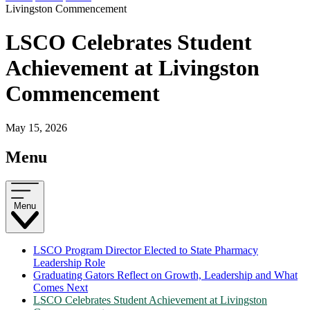
Livingston Commencement
LSCO Celebrates Student
Achievement at Livingston
Commencement
May 15, 2026
Menu
Menu
LSCO Program Director Elected to State Pharmacy
Leadership Role
Graduating Gators Reflect on Growth, Leadership and What
Comes Next
LSCO Celebrates Student Achievement at Livingston