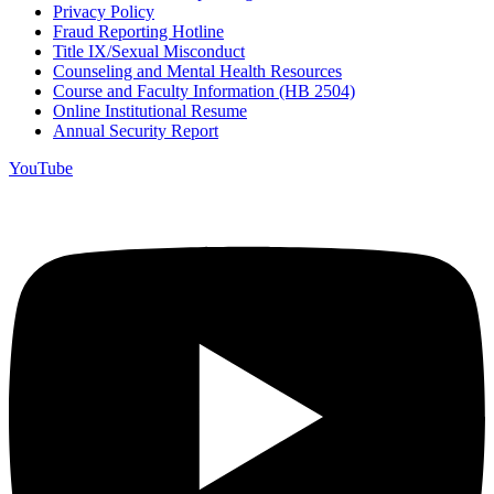
Privacy Policy
Fraud Reporting Hotline
Title IX/Sexual Misconduct
Counseling and Mental Health Resources
Course and Faculty Information (HB 2504)
Online Institutional Resume
Annual Security Report
YouTube