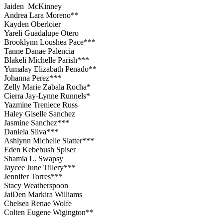
Jaiden McKinney
Andrea Lara Moreno**
Kayden Oberloier
Yareli Guadalupe Otero
Brooklynn Loushea Pace***
Tanne Danae Palencia
Blakeli Michelle Parish***
Yumalay Elizabath Penado**
Johanna Perez***
Zelly Marie Zabala Rocha*
Cierra Jay-Lynne Runnels*
Yazmine Treniece Russ
Haley Giselle Sanchez
Jasmine Sanchez***
Daniela Silva***
Ashlynn Michelle Slatter***
Eden Kebebush Spiser
Shamia L. Swapsy
Jaycee June Tillery***
Jennifer Torres***
Stacy Weatherspoon
JaiDen Markira Williams
Chelsea Renae Wolfe
Colten Eugene Wigington**