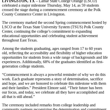
LIVINGSTON, TX
– Lamar State College Orange (LSCO)
celebrated a major milestone Thursday, May 14, as 59 students
crossed the stage during a commencement ceremony at the Polk
County Commerce Center in Livingston.
The ceremony marked the second Spring commencement hosted by
LSCO at the Texas State University System (TSUS) Polk County
Center, continuing the college’s commitment to expanding
educational opportunities and celebrating student achievement
throughout East Texas.
Among the students graduating, ages ranged from 17 to 60 years
old, reflecting the accessibility and flexibility of higher education
opportunities for students from a wide range of backgrounds and life
experiences. Additionally, 68% of the graduates identified as first-
generation college students.
“Commencement is always a powerful reminder of why we do this
work. Each graduate represents a story of determination, sacrifice
and hope, and we are honored to celebrate this milestone with them
and their families.” President Elmore said. “Their future has been
our focus, and today, we celebrate all they have accomplished and
all that is still ahead.”
The ceremony included remarks from college leadership and
community partners recognizing the determination and commitment