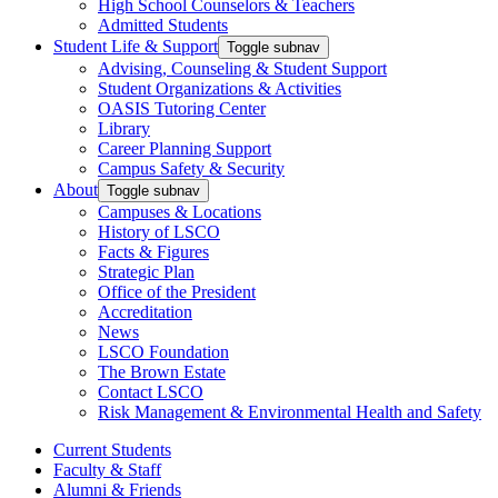
High School Counselors & Teachers
Admitted Students
Student Life & Support
Toggle subnav
Advising, Counseling & Student Support
Student Organizations & Activities
OASIS Tutoring Center
Library
Career Planning Support
Campus Safety & Security
About
Toggle subnav
Campuses & Locations
History of LSCO
Facts & Figures
Strategic Plan
Office of the President
Accreditation
News
LSCO Foundation
The Brown Estate
Contact LSCO
Risk Management & Environmental Health and Safety
Current Students
Faculty & Staff
Alumni & Friends