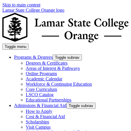
Skip to main content
Lamar State College Orange logo
Toggle menu
Programs & Degrees
Toggle subnav
Degrees & Certificates
Areas of Interest & Pathways
Online Programs
Academic Calendar
Workforce & Continuing Education
Core Curriculum
LSCO Catalog
Educational Partnerships
Admissions & Financial Aid
Toggle subnav
How to Apply
Cost & Financial Aid
Scholarships
Visit Campus