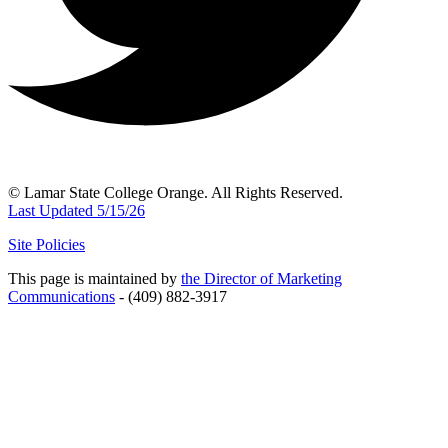
© Lamar State College Orange. All Rights Reserved.
Last Updated 5/15/26
Site Policies
This page is maintained by
the Director of Marketing
Communications
- (409) 882-3917