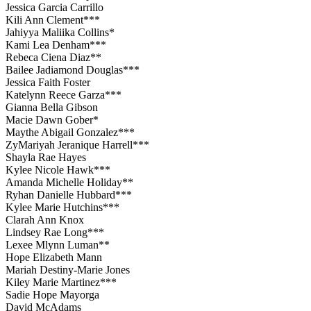
Jessica Garcia Carrillo
Kili Ann Clement***
Jahiyya Maliika Collins*
Kami Lea Denham***
Rebeca Ciena Diaz**
Bailee Jadiamond Douglas***
Jessica Faith Foster
Katelynn Reece Garza***
Gianna Bella Gibson
Macie Dawn Gober*
Maythe Abigail Gonzalez***
ZyMariyah Jeranique Harrell***
Shayla Rae Hayes
Kylee Nicole Hawk***
Amanda Michelle Holiday**
Ryhan Danielle Hubbard***
Kylee Marie Hutchins***
Clarah Ann Knox
Lindsey Rae Long***
Lexee Mlynn Luman**
Hope Elizabeth Mann
Mariah Destiny-Marie Jones
Kiley Marie Martinez***
Sadie Hope Mayorga
David McAdams