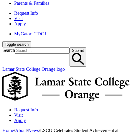
Parents & Families
Request Info
Visit
Apply
MyGator | TDCJ
Toggle search
Search
Submit
Lamar State College Orange logo
Request Info
Visit
Apply
Home
/
About
/
News
/
LSCO Celebrates Student Achievement at