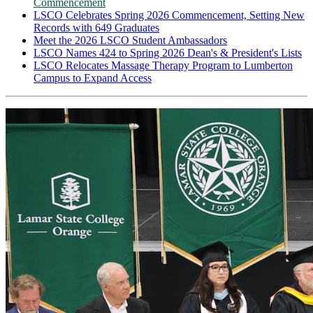
Commencement
LSCO Celebrates Spring 2026 Commencement, Setting New
Records with 649 Graduates
Meet the 2026 LSCO Student Ambassadors
LSCO Names 424 to Spring 2026 Dean's & President's Lists
LSCO Relocates Massage Therapy Program to Lumberton
Campus to Expand Access