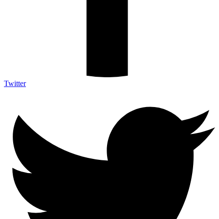
Twitter