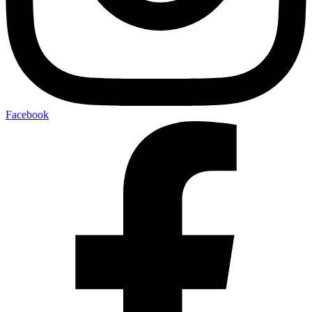
Facebook