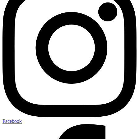
Facebook