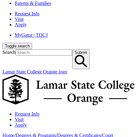
Parents & Families
Request Info
Visit
Apply
MyGator | TDCJ
Toggle search
Search
Submit
Lamar State College Orange logo
Request Info
Visit
Apply
Home
/
Degrees & Programs
/
Degrees & Certificates
/
Court