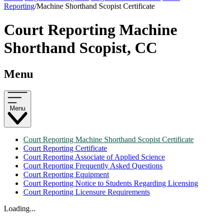
Reporting
/
Machine Shorthand Scopist Certificate
Court Reporting Machine
Shorthand Scopist, CC
Menu
Menu
Court Reporting Machine Shorthand Scopist Certificate
Court Reporting Certificate
Court Reporting Associate of Applied Science
Court Reporting Frequently Asked Questions
Court Reporting Equipment
Court Reporting Notice to Students Regarding Licensing
Court Reporting Licensure Requirements
Loading...