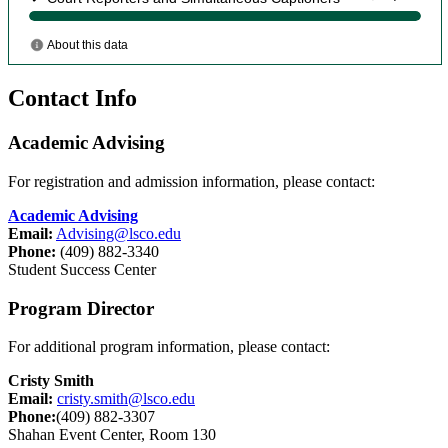
Contact Info
Academic Advising
For registration and admission information, please contact:
Academic Advising
Email:
Advising@lsco.edu
Phone:
(409) 882-3340
Student Success Center
Program Director
For additional program information, please contact:
Cristy Smith
Email:
cristy.smith@lsco.edu
Phone:
(409) 882-3307
Shahan Event Center, Room 130