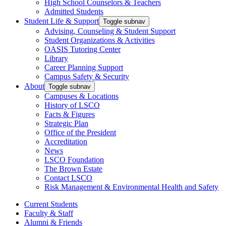
High School Counselors & Teachers
Admitted Students
Student Life & Support
Toggle subnav
Advising, Counseling & Student Support
Student Organizations & Activities
OASIS Tutoring Center
Library
Career Planning Support
Campus Safety & Security
About
Toggle subnav
Campuses & Locations
History of LSCO
Facts & Figures
Strategic Plan
Office of the President
Accreditation
News
LSCO Foundation
The Brown Estate
Contact LSCO
Risk Management & Environmental Health and Safety
Current Students
Faculty & Staff
Alumni & Friends