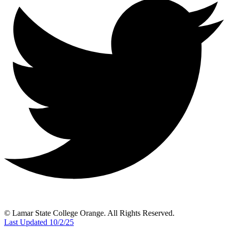
© Lamar State College Orange. All Rights Reserved.
Last Updated 10/2/25