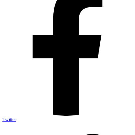
Twitter