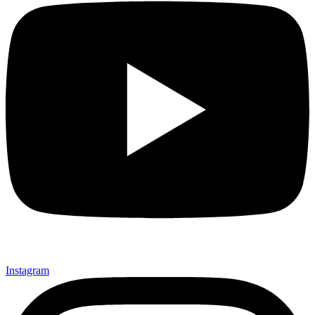
Instagram