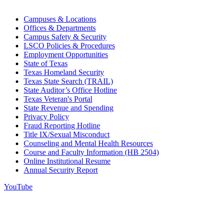
Campuses & Locations
Offices & Departments
Campus Safety & Security
LSCO Policies & Procedures
Employment Opportunities
State of Texas
Texas Homeland Security
Texas State Search (TRAIL)
State Auditor’s Office Hotline
Texas Veteran's Portal
State Revenue and Spending
Privacy Policy
Fraud Reporting Hotline
Title IX/Sexual Misconduct
Counseling and Mental Health Resources
Course and Faculty Information (HB 2504)
Online Institutional Resume
Annual Security Report
YouTube