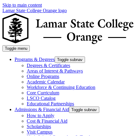
Skip to main content
Lamar State College Orange logo
Toggle menu
Programs & Degrees
Toggle subnav
Degrees & Certificates
Areas of Interest & Pathways
Online Programs
Academic Calendar
Workforce & Continuing Education
Core Curriculum
LSCO Catalog
Educational Partnerships
Admissions & Financial Aid
Toggle subnav
How to Apply
Cost & Financial Aid
Scholarships
Visit Campus