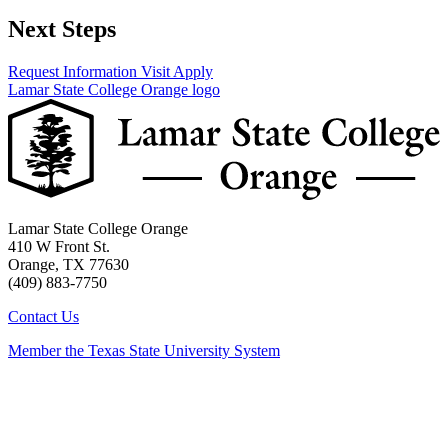
Next Steps
Request Information
Visit
Apply
Lamar State College Orange logo
Lamar State College Orange
410 W Front St.
Orange, TX 77630
(409) 883-7750
Contact Us
Member the Texas State University System