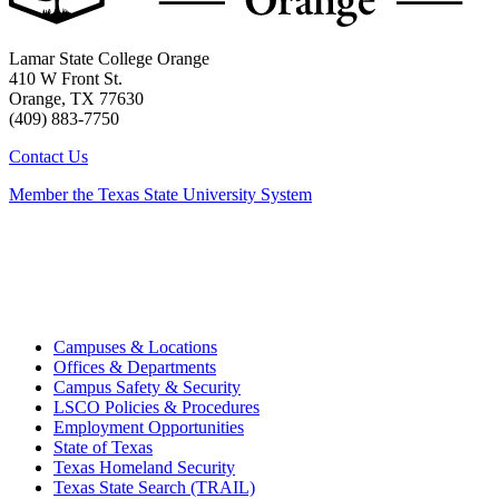
Lamar State College Orange
410 W Front St.
Orange, TX 77630
(409) 883-7750
Contact Us
Member the Texas State University System
Campuses & Locations
Offices & Departments
Campus Safety & Security
LSCO Policies & Procedures
Employment Opportunities
State of Texas
Texas Homeland Security
Texas State Search (TRAIL)