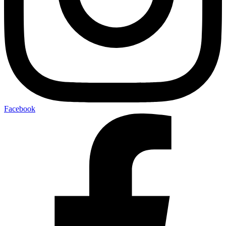
Facebook