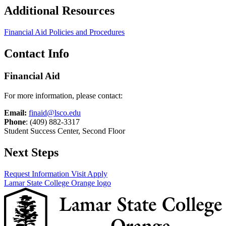
Additional Resources
Financial Aid Policies and Procedures
Contact Info
Financial Aid
For more information, please contact:
Email:
finaid@lsco.edu
Phone
: (409) 882-3317
Student Success Center, Second Floor
Next Steps
Request Information
Visit
Apply
Lamar State College Orange logo