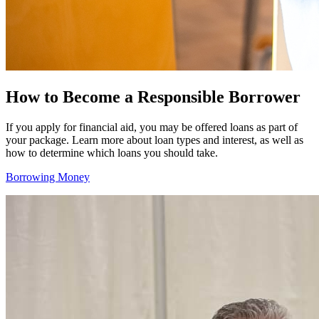
How to Become a Responsible Borrower
If you apply for financial aid, you may be offered loans as part of
your package. Learn more about loan types and interest, as well as
how to determine which loans you should take.
Borrowing Money