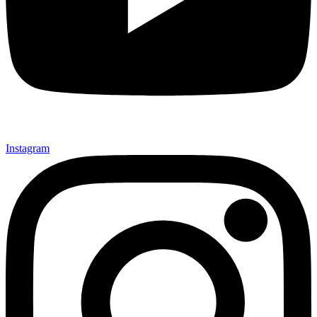
Instagram