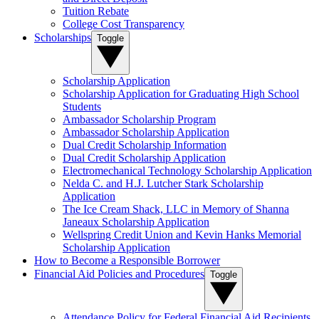
Tuition Rebate
College Cost Transparency
Scholarships
Toggle
Scholarship Application
Scholarship Application for Graduating High School
Students
Ambassador Scholarship Program
Ambassador Scholarship Application
Dual Credit Scholarship Information
Dual Credit Scholarship Application
Electromechanical Technology Scholarship Application
Nelda C. and H.J. Lutcher Stark Scholarship
Application
The Ice Cream Shack, LLC in Memory of Shanna
Janeaux Scholarship Application
Wellspring Credit Union and Kevin Hanks Memorial
Scholarship Application
How to Become a Responsible Borrower
Financial Aid Policies and Procedures
Toggle
Attendance Policy for Federal Financial Aid Recipients