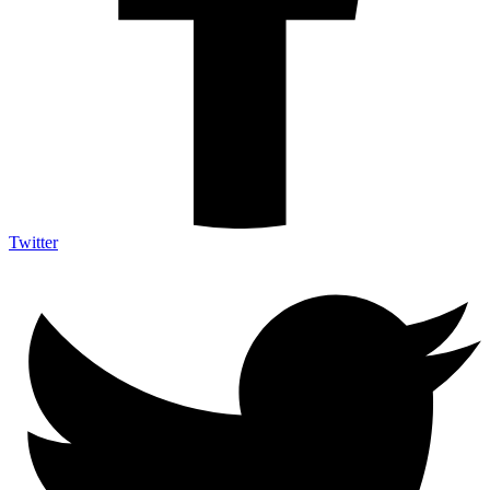
Twitter