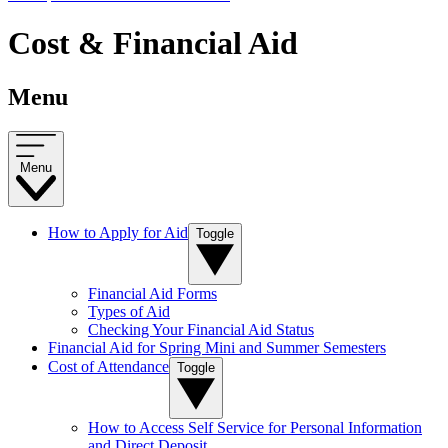
Cost & Financial Aid
Menu
Menu
How to Apply for Aid
Toggle
Financial Aid Forms
Types of Aid
Checking Your Financial Aid Status
Financial Aid for Spring Mini and Summer Semesters
Cost of Attendance
Toggle
How to Access Self Service for Personal Information
and Direct Deposit