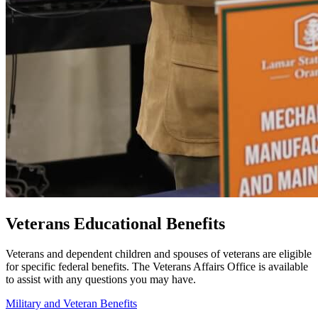
Veterans Educational Benefits
Veterans and dependent children and spouses of veterans are eligible
for specific federal benefits.
The Veterans Affairs Office is available
to assist with any questions you may have.
Military and Veteran Benefits