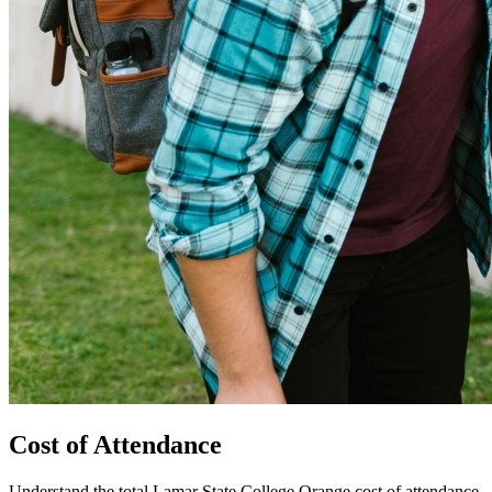
Cost of Attendance
Understand the total Lamar State College Orange cost of attendance,