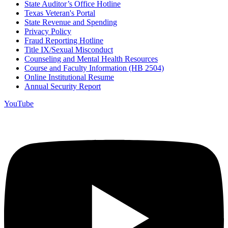
State Auditor’s Office Hotline
Texas Veteran's Portal
State Revenue and Spending
Privacy Policy
Fraud Reporting Hotline
Title IX/Sexual Misconduct
Counseling and Mental Health Resources
Course and Faculty Information (HB 2504)
Online Institutional Resume
Annual Security Report
YouTube