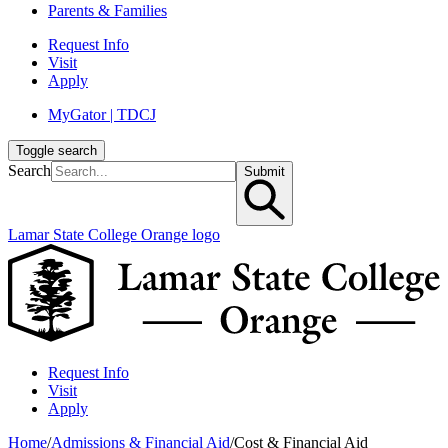
Parents & Families
Request Info
Visit
Apply
MyGator | TDCJ
Toggle search
Search
Submit
Lamar State College Orange logo
Request Info
Visit
Apply
Home
/
Admissions & Financial Aid
/
Cost & Financial Aid