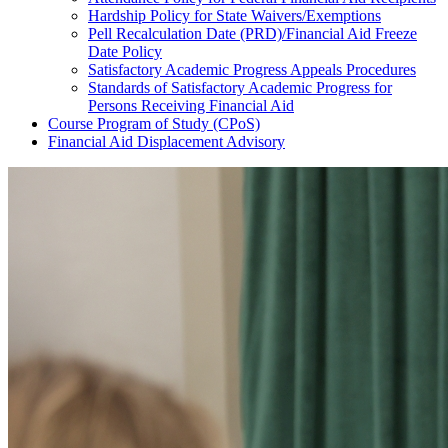
Hardship Policy for State Waivers/Exemptions
Pell Recalculation Date (PRD)/Financial Aid Freeze
Date Policy
Satisfactory Academic Progress Appeals Procedures
Standards of Satisfactory Academic Progress for
Persons Receiving Financial Aid
Course Program of Study (CPoS)
Financial Aid Displacement Advisory