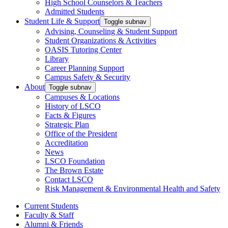
High School Counselors & Teachers
Admitted Students
Student Life & Support
Toggle subnav
Advising, Counseling & Student Support
Student Organizations & Activities
OASIS Tutoring Center
Library
Career Planning Support
Campus Safety & Security
About
Toggle subnav
Campuses & Locations
History of LSCO
Facts & Figures
Strategic Plan
Office of the President
Accreditation
News
LSCO Foundation
The Brown Estate
Contact LSCO
Risk Management & Environmental Health and Safety
Current Students
Faculty & Staff
Alumni & Friends