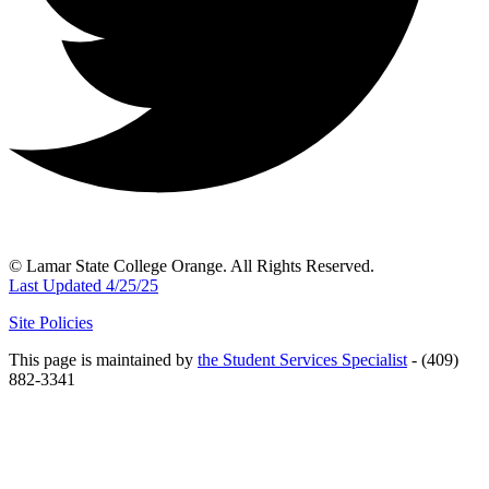
© Lamar State College Orange. All Rights Reserved.
Last Updated 4/25/25
Site Policies
This page is maintained by
the Student Services Specialist
- (409)
882-3341