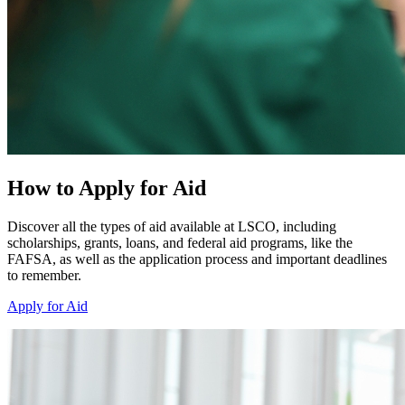
How to Apply for Aid
Discover all the types of aid available at LSCO, including
scholarships, grants, loans, and federal aid programs, like the
FAFSA, as well as the application process and important deadlines
to remember.
Apply for Aid