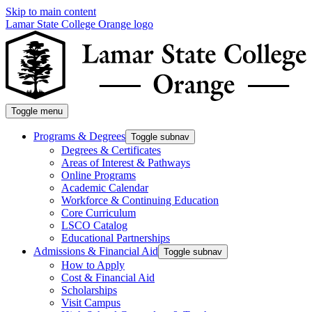
Skip to main content
Lamar State College Orange logo
Toggle menu
Programs & Degrees
Toggle subnav
Degrees & Certificates
Areas of Interest & Pathways
Online Programs
Academic Calendar
Workforce & Continuing Education
Core Curriculum
LSCO Catalog
Educational Partnerships
Admissions & Financial Aid
Toggle subnav
How to Apply
Cost & Financial Aid
Scholarships
Visit Campus