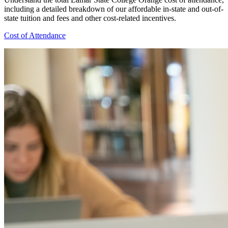
including a detailed breakdown of our affordable in-state and out-of-
state tuition and fees and other cost-related incentives.
Cost of Attendance