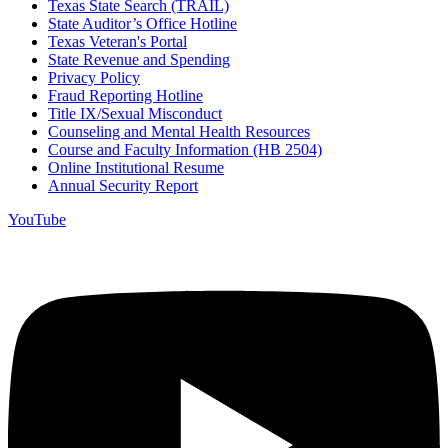
Texas State Search (TRAIL)
State Auditor’s Office Hotline
Texas Veteran's Portal
State Revenue and Spending
Privacy Policy
Fraud Reporting Hotline
Title IX/Sexual Misconduct
Counseling and Mental Health Resources
Course and Faculty Information (HB 2504)
Online Institutional Resume
Annual Security Report
YouTube