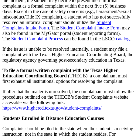
the incident, the student may decide to present their informal
complaint as a formal complaint within the next five (5) business
days. Except in the case of safety concerns (e.g., harassment/sexual
misconduct/Title IX complaint), a student who has not successfully
resolved an informal complaint should utilize the
Student
Complaints Intake Form
. The
Student Complaint Intake Form
may
also be found in the MyGator portal (student reporting forms).
The
Student Complaint Process
can be found in the LSCO
catalog
.
If the issue is unable to be resolved internally, a student may file a
complaint with the Texas Higher Education Coordinating Board, the
regulatory agency governing post-secondary education in Texas.
To file a formal written complaint with the Texas Higher
Education Coordinating Board
(THECB), a complainant must
first exhaust all institutional options for resolving the complaint.
If after that the matter is unresolved, the complainant must follow the
procedures outlined on the THECB’s Student Complaints website,
accessible via the following link:
https://www.highered.texas.gov/student-complaints/
Students Enrolled in Distance Education Courses
Complaints should be filed in the state where the student is receiving
instruction, not in the state in which the student resides. For