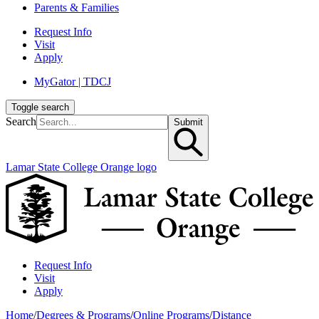
Parents & Families
Request Info
Visit
Apply
MyGator | TDCJ
Toggle search
Search
Submit
Lamar State College Orange logo
Request Info
Visit
Apply
Home
/
Degrees & Programs
/
Online Programs
/
Distance