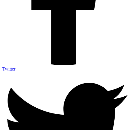
Twitter