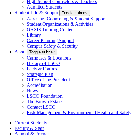
High School Counselors & Teachers
Admitted Students
Student Life & Support
Toggle subnav
Advising, Counseling & Student Support
Student Organizations & Activities
OASIS Tutoring Center
Library
Career Planning Support
Campus Safety & Security
About
Toggle subnav
Campuses & Locations
History of LSCO
Facts & Figures
Strategic Plan
Office of the President
Accreditation
News
LSCO Foundation
The Brown Estate
Contact LSCO
Risk Management & Environmental Health and Safety
Current Students
Faculty & Staff
Alumni & Friends