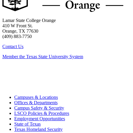
Lamar State College Orange
410 W Front St.
Orange, TX 77630
(409) 883-7750
Contact Us
Member the Texas State University System
Campuses & Locations
Offices & Departments
Campus Safety & Security
LSCO Policies & Procedures
Employment Opportunities
State of Texas
Texas Homeland Security