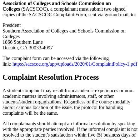
Association of Colleges and Schools Commission on
Colleges
(SACSCOC), a complainant must submit two signed
copies of the SACSCOC Complaint Form, sent via ground mail, to:
President
Southern Association of Colleges and Schools Commission on
Colleges
1866 Southern Lane
Decatur, GA 30033-4097
The complaint form can be accessed via the following
link:
https://sacscoc.org/app/uploads/2020/01/ComplaintPolicy-1.pdf
Complaint Resolution Process
A student complaint may result from academic experiences or non-
academic matters involving administrators, staff, or other
students/student organizations. Regardless of the course modality
and/or campus location of the issue, the protocol for handling
complaints will be the same.
All complainants should attempt an informal resolution by speaking
with the appropriate parties involved. If the informal complaint is not
resolved to the student’s satisfaction within five (5) business days of