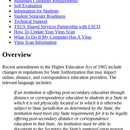
Minimum Computer Requirements
Self Evaluation
Information for Students
Student Semester Readiness
Technical Support
TSUS Shared Services Partnership with LSCO
How To Update Your Virus Scan
What To Do If My Computer Has A Virus
Virus Scan Information
Overview
Recent amendments to the Higher Education Act of 1965 include
changes in regulations for State Authorization that may impact
online, distance, and correspondence education providers. The
relevant language includes:
If an institution is offering post-secondary education through
distance or correspondence education to students in a State in
which it is not physically located or in which it is otherwise
subject to State jurisdiction as determined by the State, the
institution must meet any State requirements for it to be legally
offering post-secondary distance or correspondence
education in that State. An institution must be able to
document to the Secretary the State's approval upon request.