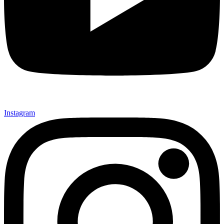
Instagram