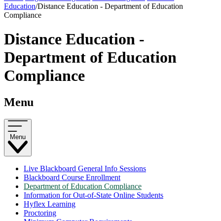
Education
/
Distance Education - Department of Education
Compliance
Distance Education -
Department of Education
Compliance
Menu
Menu
Live Blackboard General Info Sessions
Blackboard Course Enrollment
Department of Education Compliance
Information for Out-of-State Online Students
Hyflex Learning
Proctoring