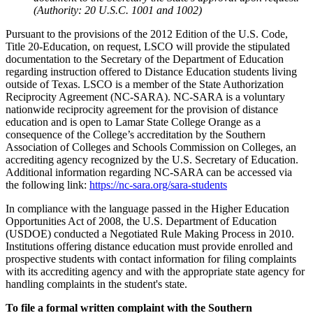
(Authority: 20 U.S.C. 1001 and 1002)
Pursuant to the provisions of the 2012 Edition of the U.S. Code,
Title 20-Education, on request, LSCO will provide the stipulated
documentation to the Secretary of the Department of Education
regarding instruction offered to Distance Education students living
outside of Texas. LSCO is a member of the State Authorization
Reciprocity Agreement (NC-SARA). NC-SARA is a voluntary
nationwide reciprocity agreement for the provision of distance
education and is open to Lamar State College Orange as a
consequence of the College’s accreditation by the Southern
Association of Colleges and Schools Commission on Colleges, an
accrediting agency recognized by the U.S. Secretary of Education.
Additional information regarding NC-SARA can be accessed via
the following link:
https://nc-sara.org/sara-students
In compliance with the language passed in the Higher Education
Opportunities Act of 2008, the U.S. Department of Education
(USDOE) conducted a Negotiated Rule Making Process in 2010.
Institutions offering distance education must provide enrolled and
prospective students with contact information for filing complaints
with its accrediting agency and with the appropriate state agency for
handling complaints in the student's state.
To file a formal written complaint with the Southern