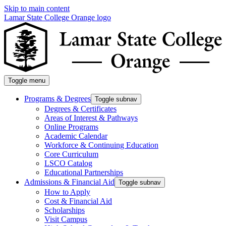
Skip to main content
Lamar State College Orange logo
Toggle menu
Programs & Degrees
Toggle subnav
Degrees & Certificates
Areas of Interest & Pathways
Online Programs
Academic Calendar
Workforce & Continuing Education
Core Curriculum
LSCO Catalog
Educational Partnerships
Admissions & Financial Aid
Toggle subnav
How to Apply
Cost & Financial Aid
Scholarships
Visit Campus