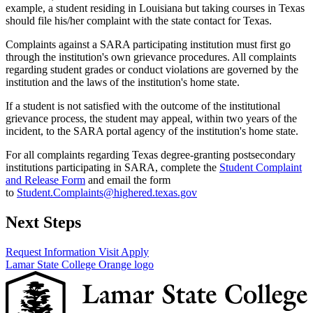
example, a student residing in Louisiana but taking courses in Texas
should file his/her complaint with the state contact for Texas.
Complaints against a SARA participating institution must first go
through the institution's own grievance procedures. All complaints
regarding student grades or conduct violations are governed by the
institution and the laws of the institution's home state.
If a student is not satisfied with the outcome of the institutional
grievance process, the student may appeal, within two years of the
incident, to the SARA portal agency of the institution's home state.
For all complaints regarding Texas degree-granting postsecondary
institutions participating in SARA, complete the
Student Complaint
and Release Form
and email the form
to
Student.Complaints@highered.texas.gov
Next Steps
Request Information
Visit
Apply
Lamar State College Orange logo