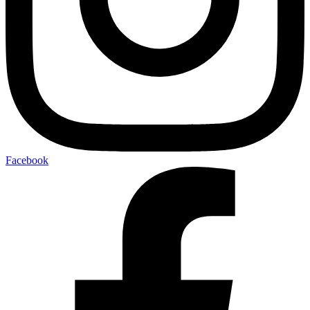
Facebook