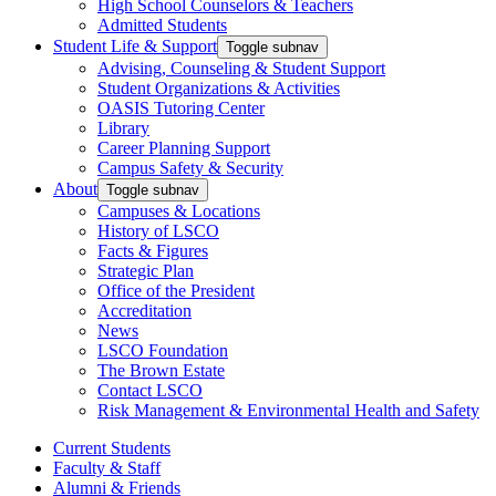
High School Counselors & Teachers
Admitted Students
Student Life & Support
Toggle subnav
Advising, Counseling & Student Support
Student Organizations & Activities
OASIS Tutoring Center
Library
Career Planning Support
Campus Safety & Security
About
Toggle subnav
Campuses & Locations
History of LSCO
Facts & Figures
Strategic Plan
Office of the President
Accreditation
News
LSCO Foundation
The Brown Estate
Contact LSCO
Risk Management & Environmental Health and Safety
Current Students
Faculty & Staff
Alumni & Friends