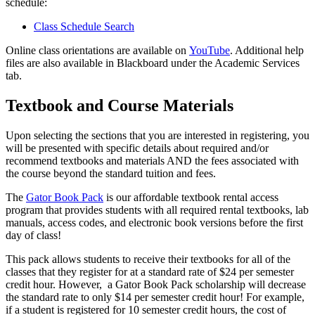
schedule:
Class Schedule Search
Online class orientations are available on
YouTube
. Additional help
files are also available in Blackboard under the Academic Services
tab.
Textbook and Course Materials
Upon selecting the sections that you are interested in registering, you
will be presented with specific details about required and/or
recommend textbooks and materials AND the fees associated with
the course beyond the standard tuition and fees.
The
Gator Book Pack
is our affordable textbook rental access
program that provides students with all required rental textbooks, lab
manuals, access codes, and electronic book versions before the first
day of class!
This pack allows students to receive their textbooks for all of the
classes that they register for at a standard rate of $24 per semester
credit hour. However, a Gator Book Pack scholarship will decrease
the standard rate to only $14 per semester credit hour! For example,
if a student is registered for 10 semester credit hours, the cost of