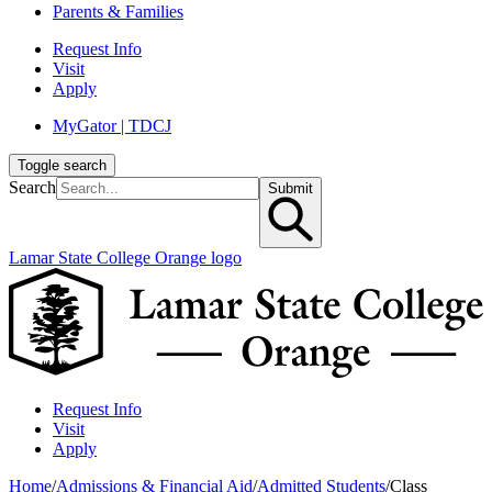
Parents & Families
Request Info
Visit
Apply
MyGator | TDCJ
Toggle search
Search
Submit
Lamar State College Orange logo
Request Info
Visit
Apply
Home
/
Admissions & Financial Aid
/
Admitted Students
/
Class