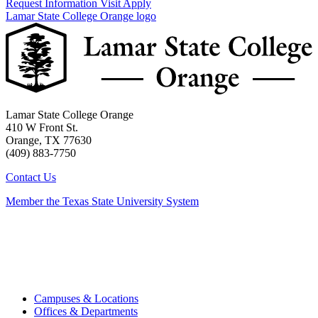
Request Information
Visit
Apply
Lamar State College Orange logo
Lamar State College Orange
410 W Front St.
Orange, TX 77630
(409) 883-7750
Contact Us
Member the Texas State University System
Campuses & Locations
Offices & Departments