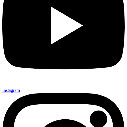
Instagram