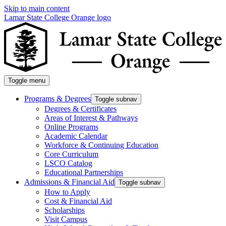
Skip to main content
Lamar State College Orange logo
Toggle menu
Programs & Degrees
Toggle subnav
Degrees & Certificates
Areas of Interest & Pathways
Online Programs
Academic Calendar
Workforce & Continuing Education
Core Curriculum
LSCO Catalog
Educational Partnerships
Admissions & Financial Aid
Toggle subnav
How to Apply
Cost & Financial Aid
Scholarships
Visit Campus