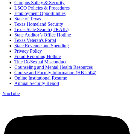
Campus Safety & Security
LSCO Policies & Procedures
Employment Opportunities
State of Texas
Texas Homeland Security
Texas State Search (TRAIL)
State Auditor’s Office Hotline
Texas Veteran's Portal
State Revenue and Spending
Privacy Policy
Fraud Reporting Hotline
Title IX/Sexual Misconduct
Counseling and Mental Health Resources
Course and Faculty Information (HB 2504)
Online Institutional Resume
Annual Security Report
YouTube