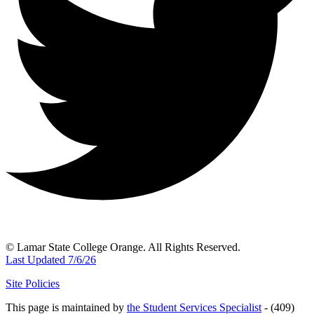
© Lamar State College Orange. All Rights Reserved.
Last Updated 7/6/26
Site Policies
This page is maintained by
the Student Services Specialist
- (409)