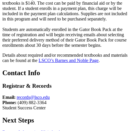
textbooks is $140. The cost can be paid by financial aid or by the
student. If a student enrolls in a payment plan, this charge will be
included in the payment plan calculations. Supplies are not included
in this program and will need to be purchased separately.
Students are automatically enrolled in the Gator Book Pack at the
time of registration and will begin receiving emails about selecting
their preferred delivery method of their Gator Book Pack for course
enrollments about 30 days before the semester begins.
Details about required and/or recommended textbooks and materials
can be found at the
LSCO’s Barnes and Noble Page
.
Contact Info
Registrar & Records
Email:
records@lsco.edu
Phone:
(409) 882-3364
Student Success Center
Next Steps