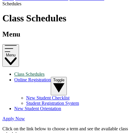
Schedules
Class Schedules
Menu
Menu
Class Schedules
Online Registration
Toggle
New Student Checklist
Student Registration System
New Student Orientation
Apply Now
Click on the link below to choose a term and see the available class