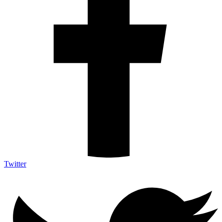
Twitter