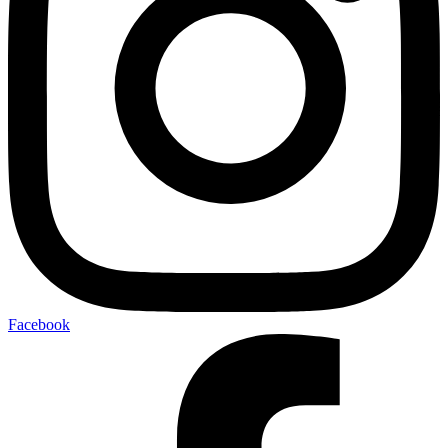
Facebook