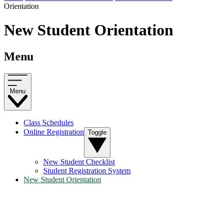
Orientation
New Student Orientation
Menu
Menu
Class Schedules
Online Registration
Toggle
New Student Checklist
Student Registration System
New Student Orientation