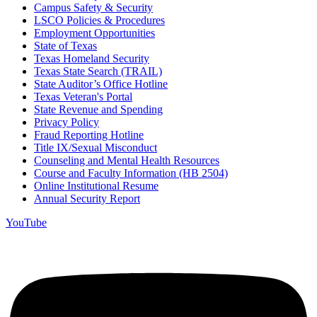
Campus Safety & Security
LSCO Policies & Procedures
Employment Opportunities
State of Texas
Texas Homeland Security
Texas State Search (TRAIL)
State Auditor’s Office Hotline
Texas Veteran's Portal
State Revenue and Spending
Privacy Policy
Fraud Reporting Hotline
Title IX/Sexual Misconduct
Counseling and Mental Health Resources
Course and Faculty Information (HB 2504)
Online Institutional Resume
Annual Security Report
YouTube