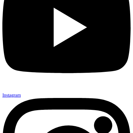
Instagram