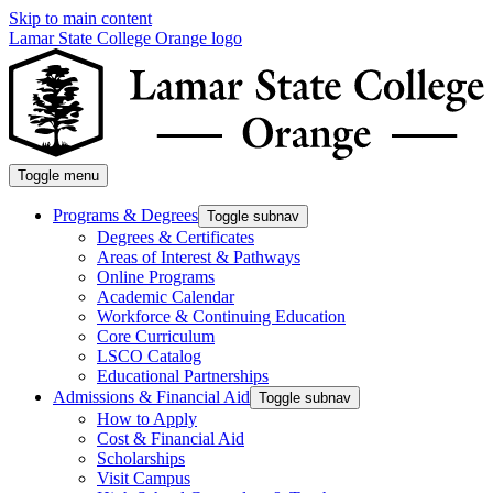
Skip to main content
Lamar State College Orange logo
Toggle menu
Programs & Degrees
Toggle subnav
Degrees & Certificates
Areas of Interest & Pathways
Online Programs
Academic Calendar
Workforce & Continuing Education
Core Curriculum
LSCO Catalog
Educational Partnerships
Admissions & Financial Aid
Toggle subnav
How to Apply
Cost & Financial Aid
Scholarships
Visit Campus