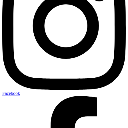
Facebook