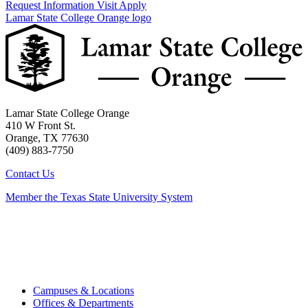
Request Information
Visit
Apply
Lamar State College Orange logo
Lamar State College Orange
410 W Front St.
Orange, TX 77630
(409) 883-7750
Contact Us
Member the Texas State University System
Campuses & Locations
Offices & Departments