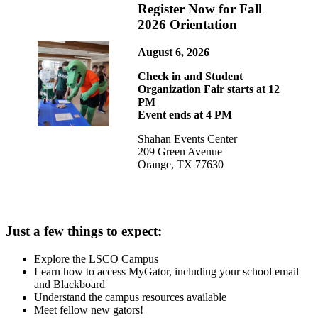
Register Now for Fall
2026 Orientation
August 6, 2026
Check in and Student
Organization Fair starts at 12
PM
Event ends at 4 PM
Shahan Events Center
209 Green Avenue
Orange, TX 77630
Just a few things to expect:
Explore the LSCO Campus
Learn how to access MyGator, including your school email
and Blackboard
Understand the campus resources available
Meet fellow new gators!