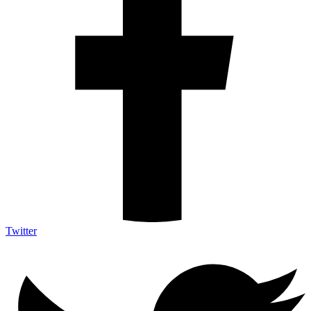
Twitter