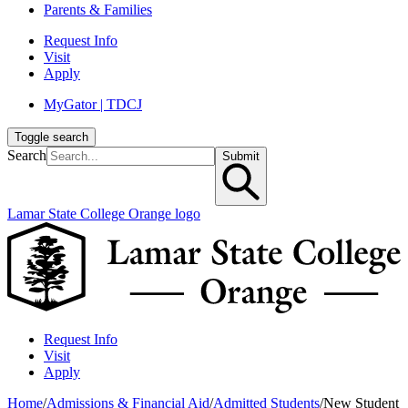
Parents & Families
Request Info
Visit
Apply
MyGator | TDCJ
Toggle search
Search
Submit
Lamar State College Orange logo
Request Info
Visit
Apply
Home
/
Admissions & Financial Aid
/
Admitted Students
/
New Student