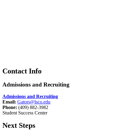
Contact Info
Admissions and Recruiting
Admissions and Recruiting
Email:
Gators@lsco.edu
Phone:
(409) 882-3982
Student Success Center
Next Steps