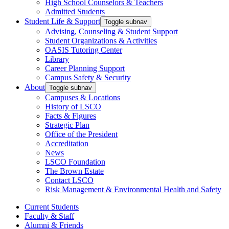
High School Counselors & Teachers
Admitted Students
Student Life & Support
Toggle subnav
Advising, Counseling & Student Support
Student Organizations & Activities
OASIS Tutoring Center
Library
Career Planning Support
Campus Safety & Security
About
Toggle subnav
Campuses & Locations
History of LSCO
Facts & Figures
Strategic Plan
Office of the President
Accreditation
News
LSCO Foundation
The Brown Estate
Contact LSCO
Risk Management & Environmental Health and Safety
Current Students
Faculty & Staff
Alumni & Friends