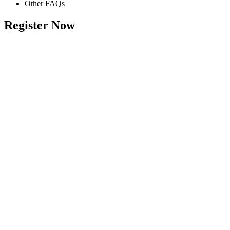
Other FAQs
Register Now