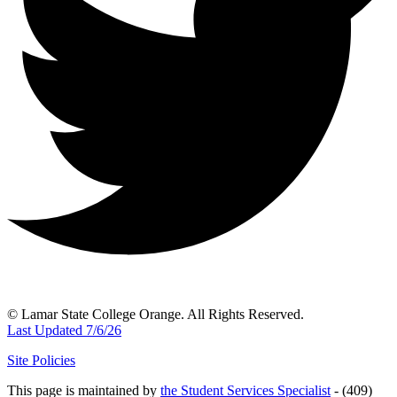
© Lamar State College Orange. All Rights Reserved.
Last Updated 7/6/26
Site Policies
This page is maintained by
the Student Services Specialist
- (409)