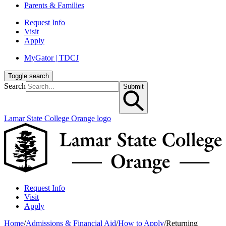
Parents & Families
Request Info
Visit
Apply
MyGator | TDCJ
Toggle search
Search
Submit
Lamar State College Orange logo
Request Info
Visit
Apply
Home
/
Admissions & Financial Aid
/
How to Apply
/
Returning