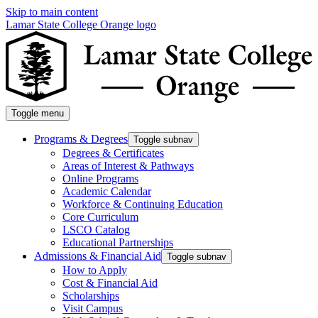
Skip to main content
Lamar State College Orange logo
Toggle menu
Programs & Degrees
Toggle subnav
Degrees & Certificates
Areas of Interest & Pathways
Online Programs
Academic Calendar
Workforce & Continuing Education
Core Curriculum
LSCO Catalog
Educational Partnerships
Admissions & Financial Aid
Toggle subnav
How to Apply
Cost & Financial Aid
Scholarships
Visit Campus