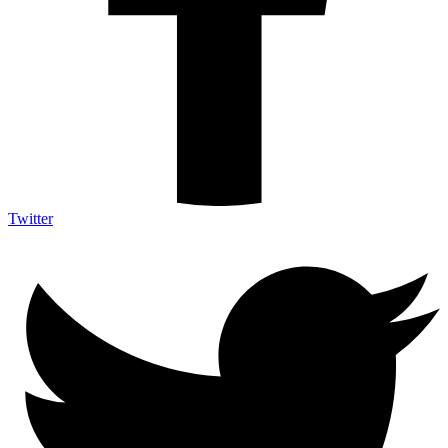
Twitter