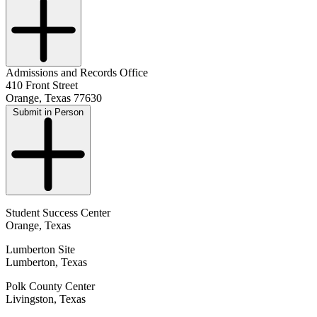
Admissions and Records Office
410 Front Street
Orange, Texas 77630
Submit in Person
Student Success Center
Orange, Texas
Lumberton Site
Lumberton, Texas
Polk County Center
Livingston, Texas