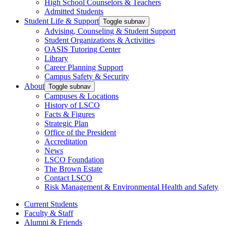
High School Counselors & Teachers
Admitted Students
Student Life & Support
Toggle subnav
Advising, Counseling & Student Support
Student Organizations & Activities
OASIS Tutoring Center
Library
Career Planning Support
Campus Safety & Security
About
Toggle subnav
Campuses & Locations
History of LSCO
Facts & Figures
Strategic Plan
Office of the President
Accreditation
News
LSCO Foundation
The Brown Estate
Contact LSCO
Risk Management & Environmental Health and Safety
Current Students
Faculty & Staff
Alumni & Friends