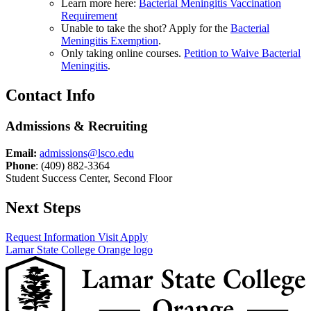
Learn more here:
Bacterial Meningitis Vaccination
Requirement
Unable to take the shot? Apply for the
Bacterial
Meningitis Exemption
.
Only taking online courses.
Petition to Waive Bacterial
Meningitis
.
Contact Info
Admissions & Recruiting
Email:
admissions@lsco.edu
Phone
: (409) 882-3364
Student Success Center, Second Floor
Next Steps
Request Information
Visit
Apply
Lamar State College Orange logo