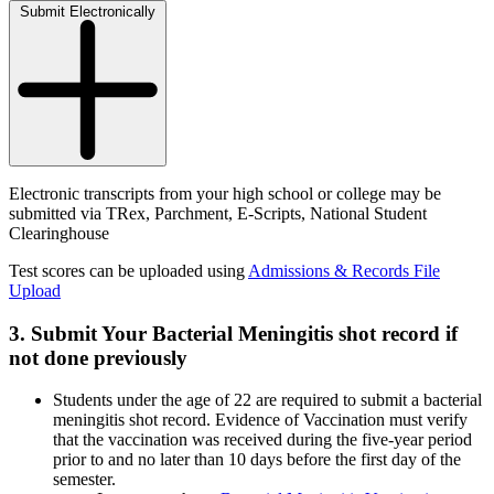
Submit Electronically
Electronic transcripts from your high school or college may be
submitted via TRex, Parchment, E-Scripts, National Student
Clearinghouse
Test scores can be uploaded using
Admissions & Records File
Upload
3. Submit Your Bacterial Meningitis shot record if
not done previously
Students under the age of 22 are required to submit a bacterial
meningitis shot record. Evidence of Vaccination must verify
that the vaccination was received during the five-year period
prior to and no later than 10 days before the first day of the
semester.