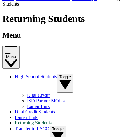
Students
Returning Students
Menu
Menu
High School Students
Toggle
Dual Credit
ISD Partner MOUs
Lamar Link
Dual Credit Students
Lamar Link
Returning Students
Transfer to LSCO
Toggle