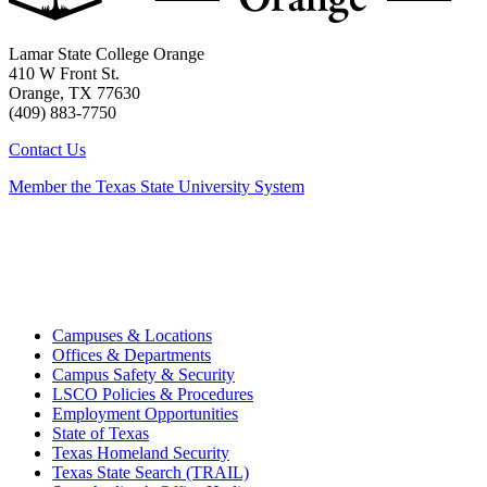
Lamar State College Orange
410 W Front St.
Orange, TX 77630
(409) 883-7750
Contact Us
Member the Texas State University System
Campuses & Locations
Offices & Departments
Campus Safety & Security
LSCO Policies & Procedures
Employment Opportunities
State of Texas
Texas Homeland Security
Texas State Search (TRAIL)