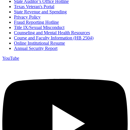
State Auditor’s Office Hotline
Texas Veteran's Portal
State Revenue and Spending
Privacy Policy
Fraud Reporting Hotline
Title IX/Sexual Misconduct
Counseling and Mental Health Resources
Course and Faculty Information (HB 2504)
Online Institutional Resume
Annual Security Report
YouTube