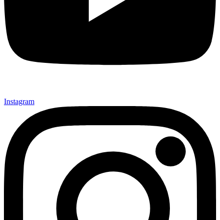
Instagram