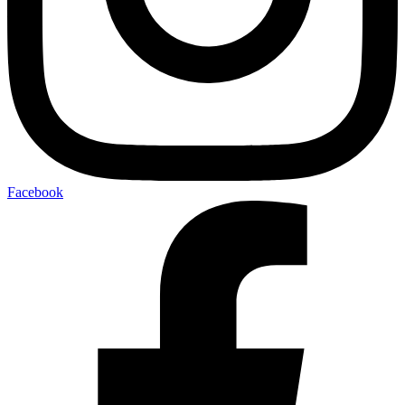
Facebook