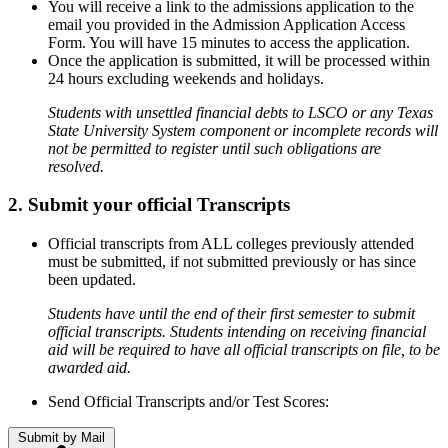
You will receive a link to the admissions application to the
email you provided in the Admission Application Access
Form. You will have 15 minutes to access the application.
Once the application is submitted, it will be processed within
24 hours excluding weekends and holidays.
Students with unsettled financial debts to LSCO or any Texas
State University System component or incomplete records will
not be permitted to register until such obligations are
resolved.
2. Submit your official Transcripts
Official transcripts from ALL colleges previously attended
must be submitted, if not submitted previously or has since
been updated.
Students have until the end of their first semester to submit
official transcripts. Students intending on receiving financial
aid will be required to have all official transcripts on file, to be
awarded aid.
Send Official Transcripts and/or Test Scores:
Submit by Mail