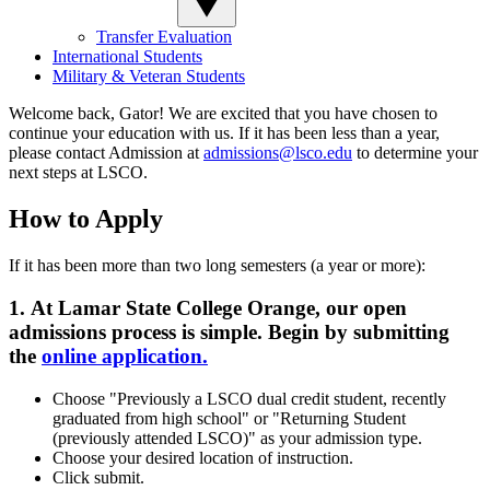
Transfer Evaluation
International Students
Military & Veteran Students
Welcome back, Gator! We are excited that you have chosen to
continue your education with us. If it has been less than a year,
please contact Admission at
admissions@lsco.edu
to determine your
next steps at LSCO.
How to Apply
If it has been more than two long semesters (a year or more):
1.
At Lamar State College Orange, our open
admissions process is simple. Begin by submitting
the
online application.
Choose "Previously a LSCO dual credit student, recently
graduated from high school" or "Returning Student
(previously attended LSCO)" as your admission type.
Choose your desired location of instruction.
Click submit.