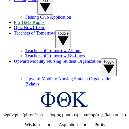
Fishing Club Application
Phi Theta Kappa
Quiz Bowl Team
Teachers of Tomorrow
Toggle
Teachers of Tomorrow Alumni
Teachers of Tomorrow By-Laws
Upward Mobility Nursing Student Organization
Toggle
Upward Mobility Nursing Student Organization
Bylaws
Φρόνησις (
phronēsis)
θύμος
(
thumos
)
καθαρότης
(
katharotes
)
Wisdom ● Aspiration ● Purity