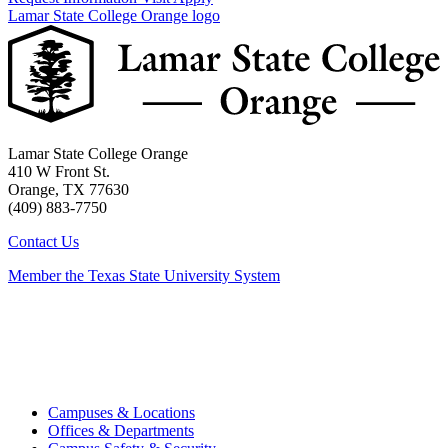
Lamar State College Orange logo
Lamar State College Orange
410 W Front St.
Orange, TX 77630
(409) 883-7750
Contact Us
Member the Texas State University System
Campuses & Locations
Offices & Departments