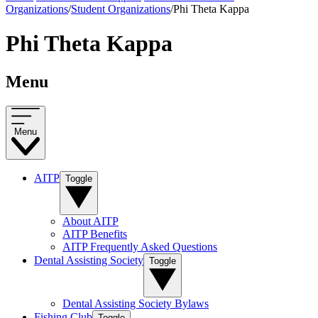
Organizations
/
Student Organizations
/
Phi Theta Kappa
Phi Theta Kappa
Menu
Menu
AITP
Toggle
About AITP
AITP Benefits
AITP Frequently Asked Questions
Dental Assisting Society
Toggle
Dental Assisting Society Bylaws
Fishing Club
Toggle