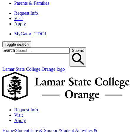
Parents & Families
Request Info
Visit
Apply
MyGator | TDCJ
Toggle search
Search
Submit
Lamar State College Orange logo
Request Info
Visit
Apply
Home
/
Student Life & Support
/
Student Activities &