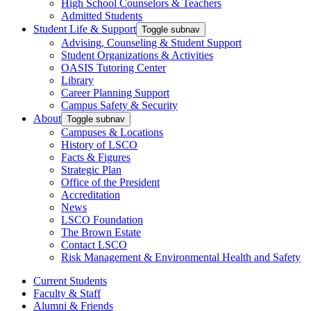
High School Counselors & Teachers
Admitted Students
Student Life & Support
Toggle subnav
Advising, Counseling & Student Support
Student Organizations & Activities
OASIS Tutoring Center
Library
Career Planning Support
Campus Safety & Security
About
Toggle subnav
Campuses & Locations
History of LSCO
Facts & Figures
Strategic Plan
Office of the President
Accreditation
News
LSCO Foundation
The Brown Estate
Contact LSCO
Risk Management & Environmental Health and Safety
Current Students
Faculty & Staff
Alumni & Friends