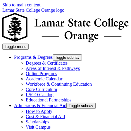
Skip to main content
Lamar State College Orange logo
Toggle menu
Programs & Degrees
Toggle subnav
Degrees & Certificates
Areas of Interest & Pathways
Online Programs
Academic Calendar
Workforce & Continuing Education
Core Curriculum
LSCO Catalog
Educational Partnerships
Admissions & Financial Aid
Toggle subnav
How to Apply
Cost & Financial Aid
Scholarships
Visit Campus