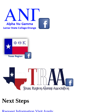
Next Steps
Request Information
Visit
Apply