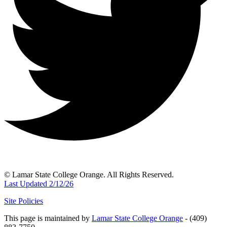
© Lamar State College Orange. All Rights Reserved.
Last Updated 2/12/26
Site Policies
This page is maintained by
Lamar State College Orange
- (409)