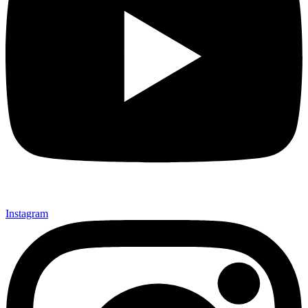
Instagram