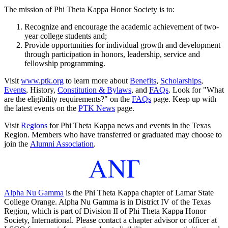
The mission of Phi Theta Kappa Honor Society is to:
Recognize and encourage the academic achievement of two-
year college students and;
Provide opportunities for individual growth and development
through participation in honors, leadership, service and
fellowship programming.
Visit
www.ptk.org
to learn more about
Benefits
,
Scholarships
,
Events
, History,
Constitution & Bylaws
, and
FAQs
. Look for "What
are the eligibility requirements?" on the
FAQs
page. Keep up with
the latest events on the
PTK News
page.
Visit
Regions
for Phi Theta Kappa news and events in the Texas
Region. Members who have transferred or graduated may choose to
join the
Alumni Association
.
Alpha Nu Gamma
is the Phi Theta Kappa chapter of Lamar State
College Orange. Alpha Nu Gamma is in District IV of the Texas
Region, which is part of Division II of Phi Theta Kappa Honor
Society, International. Please contact a chapter advisor or officer at