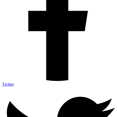
Twitter