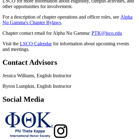
LSCO for more information about eligibility, campus activities, and
other opportunities for involvement.
For a description of chapter operations and officer roles, see
Alpha
Nu Gamma's Chapter Bylaws
.
Chapter contact email for Alpha Nu Gamma:
PTK@lsco.edu
Visit the
LSCO Calendar
for information about upcoming events
and meetings.
Contact Advisors
Jessica Williams, English Instructor
Byron Lumpkin, English Instructor
Social Media