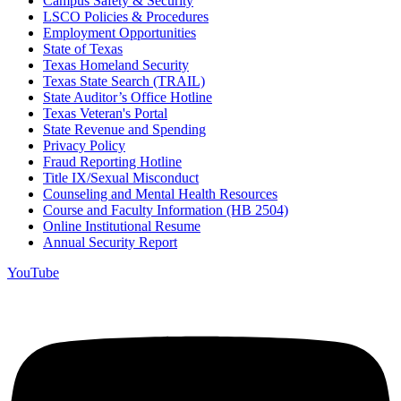
Campus Safety & Security
LSCO Policies & Procedures
Employment Opportunities
State of Texas
Texas Homeland Security
Texas State Search (TRAIL)
State Auditor’s Office Hotline
Texas Veteran's Portal
State Revenue and Spending
Privacy Policy
Fraud Reporting Hotline
Title IX/Sexual Misconduct
Counseling and Mental Health Resources
Course and Faculty Information (HB 2504)
Online Institutional Resume
Annual Security Report
YouTube