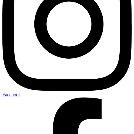
Facebook